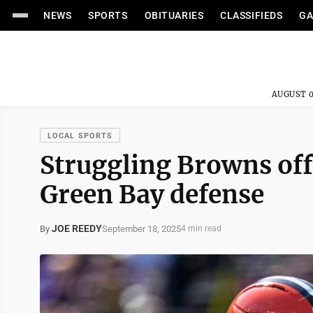
NEWS
SPORTS
OBITUARIES
CLASSIFIEDS
GA
AUGUST 0
LOCAL SPORTS
Struggling Browns offe
Green Bay defense
JOE REEDY
September 18, 2025
By
4 min read