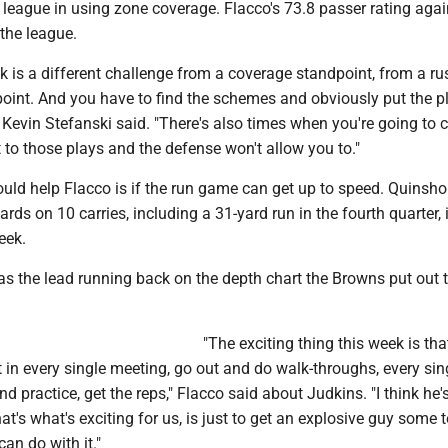
 league in using zone coverage. Flacco's 73.8 passer rating aga
 the league.
ek is a different challenge from a coverage standpoint, from a ru
oint. And you have to find the schemes and obviously put the pl
 Kevin Stefanski said. "There's also times when you're going to c
et to those plays and the defense won't allow you to."
ould help Flacco is if the run game can get up to speed. Quinsh
rds on 10 carries, including a 31-yard run in the fourth quarter, 
eek.
 as the lead running back on the depth chart the Browns put out 
"The exciting thing this week is tha
it in every single meeting, go out and do walk-throughs, every sin
d practice, get the reps," Flacco said about Judkins. "I think he'
that's what's exciting for us, is just to get an explosive guy some
an do with it."