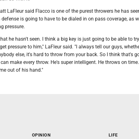
tt LaFleur said Flacco is one of the purest throwers he has see
s defense is going to have to be dialed in on pass coverage, as w
ng pressure.
hat he hasn't seen. I think a big key is just going to be able to try
get pressure to him," LaFleur said. "I always tell our guys, whether
ybody else, it's hard to throw from your back. So I think that's g
he can make every throw. He's super intelligent. He throws on time
ome out of his hand."
OPINION
LIFE