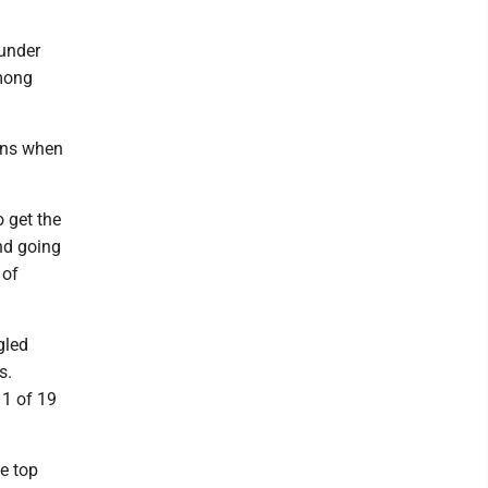
 under
among
sons when
o get the
and going
 of
gled
s.
11 of 19
e top