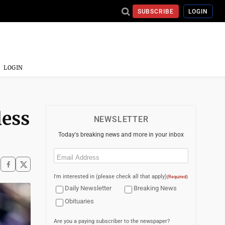
SUBSCRIBE
LOGIN
LOGIN
less
NEWSLETTER
Today's breaking news and more in your inbox
Email
(Required)
I'm interested in (please check all that apply)
(Required)
Daily Newsletter
Breaking News
Obituaries
Are you a paying subscriber to the newspaper?