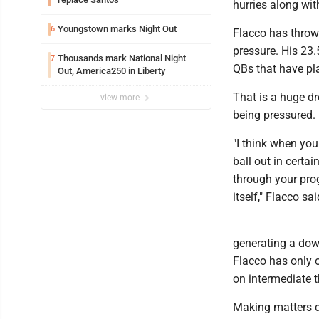
hurries along wit
Youngstown marks Night Out
6
Flacco has throw
pressure. His 23
Thousands mark National Night
7
QBs that have p
Out, America250 in Liberty
That is a huge d
view more
being pressured.
"I think when you
ball out in certai
through your progr
itself," Flacco sai
generating a down
Flacco has only 
on intermediate t
Making matters di