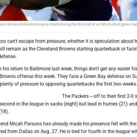
ore Ravens linebacker Roquan Smith during the first half of an NFL football game, Sun
cco can't escape from pressure, whether it is speculation about
ill remain as the Cleveland Browns starting quarterback or faci
 defense.
n his return to Baltimore last week, things don't get any easier fo
g Browns offense this week. They face a Green Bay defense on 
plenty of pressure to opposing quarterbacks the first two weeks
The Packers -- off to their first 2-0 s
 second in the league in sacks (eight) but lead in hurries (21) an
(18).
e end Micah Parsons has already made his presence felt with th
red from Dallas on Aug. 27. He is tied for fourth in the league wi