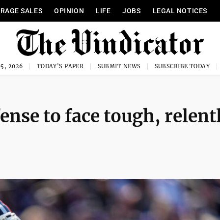
RAGE SALES
OPINION
LIFE
JOBS
LEGAL NOTICES
5, 2026
TODAY'S PAPER
SUBMIT NEWS
SUBSCRIBE TODAY
nse to face tough, relent