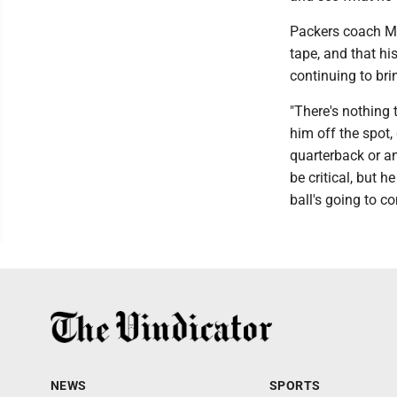
Packers coach Ma
tape, and that hi
continuing to bri
"There's nothing t
him off the spot, 
quarterback or an
be critical, but 
ball's going to c
NEWS
SPORTS