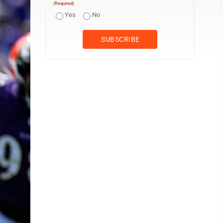
(Required)
Yes
No