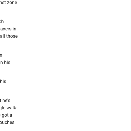
inst zone
sh
ayers in
all those
on
in his
this
t he's
gle walk-
s got a
 touches