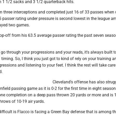
h 1 1/2 sacks and 3 1/2 quarterback hits.
n three interceptions and completed just 16 of 33 passes when
.5 passer rating under pressure is second lowest in the league 
layed two games.
rop-off from his 63.5 average passer rating the past seven sea
 go through your progressions and your reads, it's always built t
n timing. So, I think you just got to kind of rely on your training 
essions and listening to your feet. I think the rest will take care
d.
Cleveland's offense has also strug
field passing game as it is 0-2 for the first time in eight season
one completion on a deep pass thrown 20 yards or more and is 
hrows of 10-19 air yards.
fficult is Flacco is facing a Green Bay defense that is among th