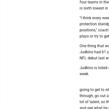
four teams in the
is sixth lowest in
"I think every we
protection standp
positions," coach
plays or try to g
One thing that w
Judkins had 61 ya
NFL debut last w
Judkins is listed
week.
going to get to s
through, go out an
lot of talent, so 
and see what he c