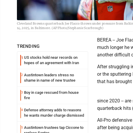
Cleveland Browns quarterback Joe Flacco throws under pressure from Baltim
14, 2025, in Baltimore. (AP Photo/Stephanie Scarbrough)
BEREA -- Joe Fla
TRENDING
much longer he w
another difficult
US stocks hold near records on
1
hopes of an agreement with Iran
After struggling i
or the sputterin
Austintown leaders stress no
2
shame in name of new trustee
that has brought 
Boy in cage rescued from house
3
fire
since 2020 -- are
quarterback hits 
Defense attorney adds to reasons
4
he wants murder charge dismissed
All-Pro defensiv
after being acqui
Austintown trustees tap Ciccone to
5
replace Santos