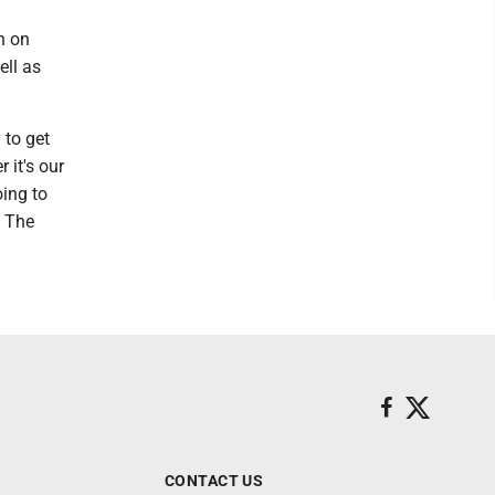
n on
ell as
 to get
 it's our
oing to
. The
CONTACT US