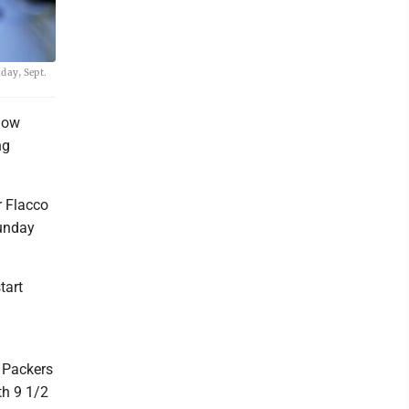
day, Sept.
 how
ng
r Flacco
Sunday
.
tart
d
e Packers
th 9 1/2