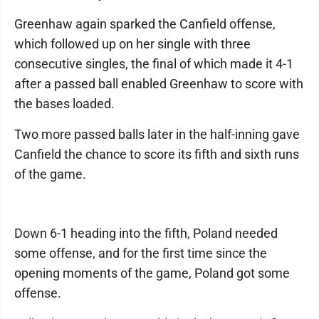
Greenhaw again sparked the Canfield offense,
which followed up on her single with three
consecutive singles, the final of which made it 4-1
after a passed ball enabled Greenhaw to score with
the bases loaded.
Two more passed balls later in the half-inning gave
Canfield the chance to score its fifth and sixth runs
of the game.
Down 6-1 heading into the fifth, Poland needed
some offense, and for the first time since the
opening moments of the game, Poland got some
offense.