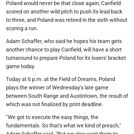
Poland would never be that close again; Canfield
scored on another wild pitch to push its lead back
to three, and Poland was retired in the sixth without
scoring a run.
Adam Schaffer, who said he hopes his team gets
another chance to play Canfield, will have a short
turnaround to prepare Poland for its losers' bracket
game today.
Today at 6 p.m. at the Field of Dreams, Poland
plays the winner of Wednesday's late game
between South Range and Austintown, the result of
which was not finalized by print deadline.
"We got to execute the easy things, the
fundamentals. So that's what we kind of preach,"
Adam Schaffer said. "But we also want them to