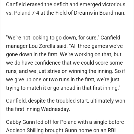
Canfield erased the deficit and emerged victorious
vs. Poland 7-4 at the Field of Dreams in Boardman.
"We're not looking to go down, for sure," Canfield
manager Lou Zorella said. "All three games we've
gone down in the first. We're working on that, but
we do have confidence that we could score some
runs, and we just strive on winning the inning. So if
we give up one or two runs in the first, we're just
trying to match it or go ahead in that first inning."
Canfield, despite the troubled start, ultimately won
the first inning Wednesday.
Gabby Gunn led off for Poland with a single before
Addison Shilling brought Gunn home on an RBI