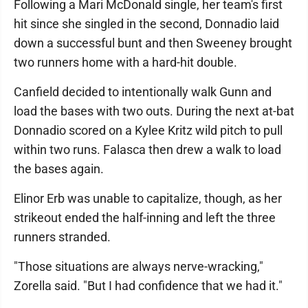
Following a Mari McDonald single, her team's first
hit since she singled in the second, Donnadio laid
down a successful bunt and then Sweeney brought
two runners home with a hard-hit double.
Canfield decided to intentionally walk Gunn and
load the bases with two outs. During the next at-bat
Donnadio scored on a Kylee Kritz wild pitch to pull
within two runs. Falasca then drew a walk to load
the bases again.
Elinor Erb was unable to capitalize, though, as her
strikeout ended the half-inning and left the three
runners stranded.
"Those situations are always nerve-wracking,"
Zorella said. "But I had confidence that we had it."