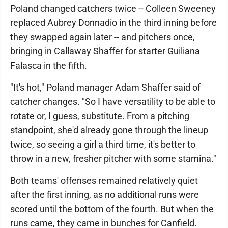
Poland changed catchers twice -- Colleen Sweeney
replaced Aubrey Donnadio in the third inning before
they swapped again later -- and pitchers once,
bringing in Callaway Shaffer for starter Guiliana
Falasca in the fifth.
"It's hot," Poland manager Adam Shaffer said of
catcher changes. "So I have versatility to be able to
rotate or, I guess, substitute. From a pitching
standpoint, she'd already gone through the lineup
twice, so seeing a girl a third time, it's better to
throw in a new, fresher pitcher with some stamina."
Both teams' offenses remained relatively quiet
after the first inning, as no additional runs were
scored until the bottom of the fourth. But when the
runs came, they came in bunches for Canfield.