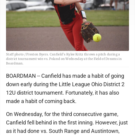
Staff photo / Preston Byers. Canfield’s Kylee Kritz throws a pitch during a
district tournament win vs. Poland on Wednesday at the Field of Dreams in
Boardman.
BOARDMAN -- Canfield has made a habit of going
down early during the Little League Ohio District 2
12U district tournament. Fortunately, it has also
made a habit of coming back.
On Wednesday, for the third consecutive game,
Canfield fell behind in the first inning. However, just
as it had done vs. South Range and Austintown,