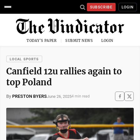
SUBSCRIBE
LOGIN
TODAY'S PAPER
SUBMIT NEWS
LOGIN
LOCAL SPORTS
Canfield 12u rallies again to
top Poland
By
PRESTON BYERS
June 26, 2025
4 min read