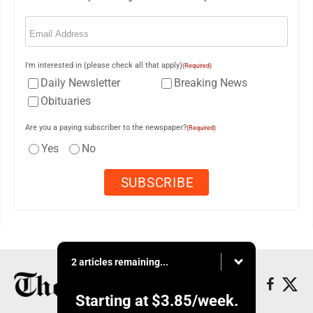
Email
(Required)
I'm interested in (please check all that apply)
(Required)
Daily Newsletter
Breaking News
Obituaries
Are you a paying subscriber to the newspaper?
(Required)
Yes
No
2 articles remaining...
Starting at
$3.85
/week.