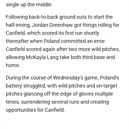
single up the middle.
Following back-to-back ground outs to start the
half-inning, Jordan Greenhaw got things rolling for
Canfield, which scored its first run shortly
thereafter when Poland committed an error.
Canfield scored again after two more wild pitches,
allowing McKayla Lang take both third base and
home.
During the course of Wednesday's game, Poland's
battery struggled, with wild pitches and on-target
pitches glancing off the edge of gloves multiple
times, surrendering several runs and creating
opportunities for Canfield.