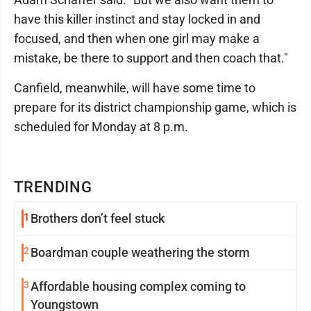
have this killer instinct and stay locked in and
focused, and then when one girl may make a
mistake, be there to support and then coach that."
Canfield, meanwhile, will have some time to
prepare for its district championship game, which is
scheduled for Monday at 8 p.m.
TRENDING
1
Brothers don’t feel stuck
2
Boardman couple weathering the storm
3
Affordable housing complex coming to
Youngstown