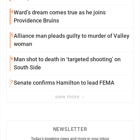
4
Ward’s dream comes true as he joins
Providence Bruins
5
Alliance man pleads guilty to murder of Valley
woman
6
Man shot to death in ‘targeted shooting’ on
South Side
7
Senate confirms Hamilton to lead FEMA
view more
NEWSLETTER
Today's breaking news and more in your inbox