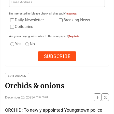
I'm interested in (please check all that apply)
(Required)
Daily Newsletter
Breaking News
Obituaries
Are you a paying subscriber to the newspaper?
(Required)
Yes
No
EDITORIALS
Orchids & onions
December 20, 2025
4 min read
ORCHID: To newly appointed Youngstown police