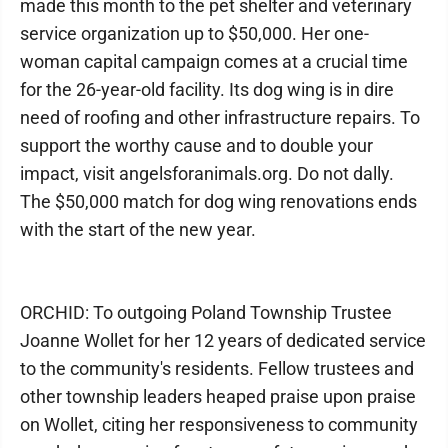
made this month to the pet shelter and veterinary
service organization up to $50,000. Her one-
woman capital campaign comes at a crucial time
for the 26-year-old facility. Its dog wing is in dire
need of roofing and other infrastructure repairs. To
support the worthy cause and to double your
impact, visit angelsforanimals.org. Do not dally.
The $50,000 match for dog wing renovations ends
with the start of the new year.
ORCHID: To outgoing Poland Township Trustee
Joanne Wollet for her 12 years of dedicated service
to the community's residents. Fellow trustees and
other township leaders heaped praise upon praise
on Wollet, citing her responsiveness to community