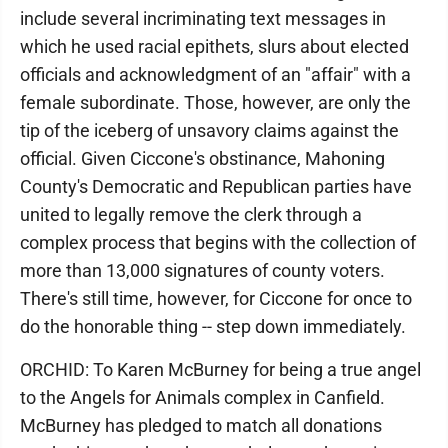
include several incriminating text messages in
which he used racial epithets, slurs about elected
officials and acknowledgment of an "affair" with a
female subordinate. Those, however, are only the
tip of the iceberg of unsavory claims against the
official. Given Ciccone's obstinance, Mahoning
County's Democratic and Republican parties have
united to legally remove the clerk through a
complex process that begins with the collection of
more than 13,000 signatures of county voters.
There's still time, however, for Ciccone for once to
do the honorable thing -- step down immediately.
ORCHID: To Karen McBurney for being a true angel
to the Angels for Animals complex in Canfield.
McBurney has pledged to match all donations