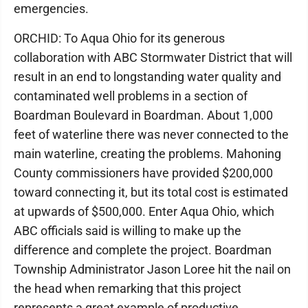
emergencies.
ORCHID: To Aqua Ohio for its generous
collaboration with ABC Stormwater District that will
result in an end to longstanding water quality and
contaminated well problems in a section of
Boardman Boulevard in Boardman. About 1,000
feet of waterline there was never connected to the
main waterline, creating the problems. Mahoning
County commissioners have provided $200,000
toward connecting it, but its total cost is estimated
at upwards of $500,000. Enter Aqua Ohio, which
ABC officials said is willing to make up the
difference and complete the project. Boardman
Township Administrator Jason Loree hit the nail on
the head when remarking that this project
represents a great example of productive