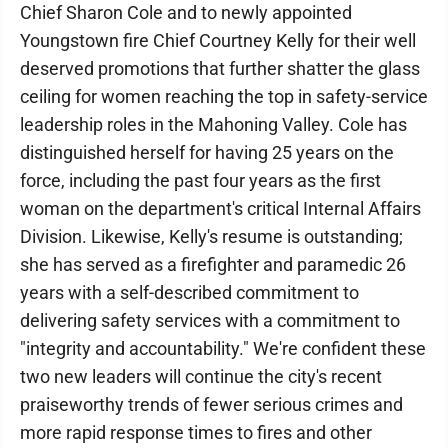
Chief Sharon Cole and to newly appointed
Youngstown fire Chief Courtney Kelly for their well
deserved promotions that further shatter the glass
ceiling for women reaching the top in safety-service
leadership roles in the Mahoning Valley. Cole has
distinguished herself for having 25 years on the
force, including the past four years as the first
woman on the department's critical Internal Affairs
Division. Likewise, Kelly's resume is outstanding;
she has served as a firefighter and paramedic 26
years with a self-described commitment to
delivering safety services with a commitment to
"integrity and accountability." We're confident these
two new leaders will continue the city's recent
praiseworthy trends of fewer serious crimes and
more rapid response times to fires and other