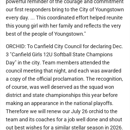
powerful reminder of the courage and commitment
our first responders bring to the City of Youngstown
every day. ... This coordinated effort helped reunite
this young girl with her family and reflects the very
best of the people of Youngstown."
ORCHID: To Canfield City Council for declaring Dec.
3 "Canfield Girls 12U Softball State Champions
Day" in the city. Team members attended the
council meeting that night, and each was awarded
a copy of the official proclamation. The recognition,
of course, was well deserved as the squad won
district and state championships this year before
making an appearance in the national playoffs.
Therefore we will renew our July 26 orchid to the
team and its coaches for a job well done and shout
out best wishes for a similar stellar season in 2026.