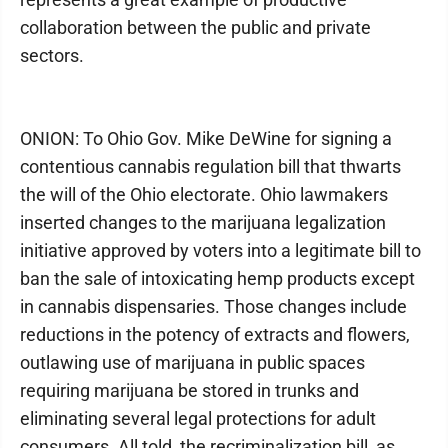
collaboration between the public and private
sectors.
ONION: To Ohio Gov. Mike DeWine for signing a
contentious cannabis regulation bill that thwarts
the will of the Ohio electorate. Ohio lawmakers
inserted changes to the marijuana legalization
initiative approved by voters into a legitimate bill to
ban the sale of intoxicating hemp products except
in cannabis dispensaries. Those changes include
reductions in the potency of extracts and flowers,
outlawing use of marijuana in public spaces
requiring marijuana be stored in trunks and
eliminating several legal protections for adult
consumers. All told, the recriminalization bill, as