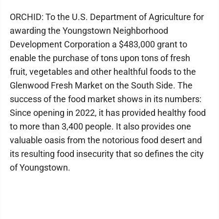
ORCHID: To the U.S. Department of Agriculture for
awarding the Youngstown Neighborhood
Development Corporation a $483,000 grant to
enable the purchase of tons upon tons of fresh
fruit, vegetables and other healthful foods to the
Glenwood Fresh Market on the South Side. The
success of the food market shows in its numbers:
Since opening in 2022, it has provided healthy food
to more than 3,400 people. It also provides one
valuable oasis from the notorious food desert and
its resulting food insecurity that so defines the city
of Youngstown.