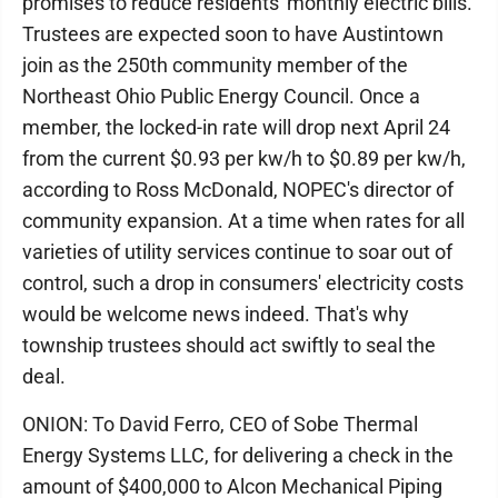
promises to reduce residents' monthly electric bills.
Trustees are expected soon to have Austintown
join as the 250th community member of the
Northeast Ohio Public Energy Council. Once a
member, the locked-in rate will drop next April 24
from the current $0.93 per kw/h to $0.89 per kw/h,
according to Ross McDonald, NOPEC's director of
community expansion. At a time when rates for all
varieties of utility services continue to soar out of
control, such a drop in consumers' electricity costs
would be welcome news indeed. That's why
township trustees should act swiftly to seal the
deal.
ONION: To David Ferro, CEO of Sobe Thermal
Energy Systems LLC, for delivering a check in the
amount of $400,000 to Alcon Mechanical Piping