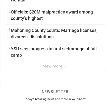
5
Officials: $20M malpractice award among
county’s highest
6
Mahoning County courts: Marriage licenses,
divorces, dissolutions
7
YSU sees progress in first scrimmage of fall
camp
view more
NEWSLETTER
Today's breaking news and more in your inbox
Email
(Required)