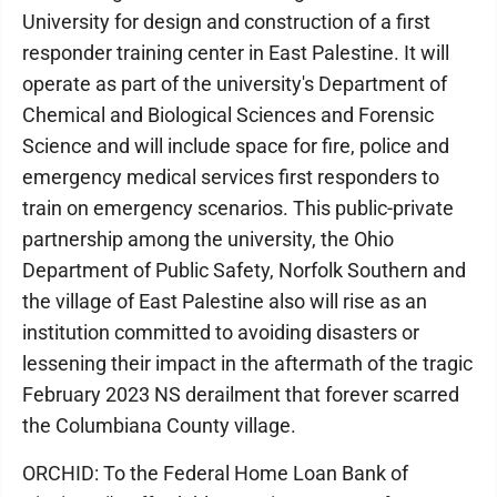
University for design and construction of a first
responder training center in East Palestine. It will
operate as part of the university's Department of
Chemical and Biological Sciences and Forensic
Science and will include space for fire, police and
emergency medical services first responders to
train on emergency scenarios. This public-private
partnership among the university, the Ohio
Department of Public Safety, Norfolk Southern and
the village of East Palestine also will rise as an
institution committed to avoiding disasters or
lessening their impact in the aftermath of the tragic
February 2023 NS derailment that forever scarred
the Columbiana County village.
ORCHID: To the Federal Home Loan Bank of