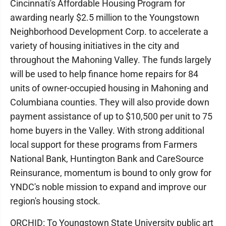
Cincinnati's Affordable Housing Program for
awarding nearly $2.5 million to the Youngstown
Neighborhood Development Corp. to accelerate a
variety of housing initiatives in the city and
throughout the Mahoning Valley. The funds largely
will be used to help finance home repairs for 84
units of owner-occupied housing in Mahoning and
Columbiana counties. They will also provide down
payment assistance of up to $10,500 per unit to 75
home buyers in the Valley. With strong additional
local support for these programs from Farmers
National Bank, Huntington Bank and CareSource
Reinsurance, momentum is bound to only grow for
YNDC's noble mission to expand and improve our
region's housing stock.
ORCHID: To Youngstown State University public art