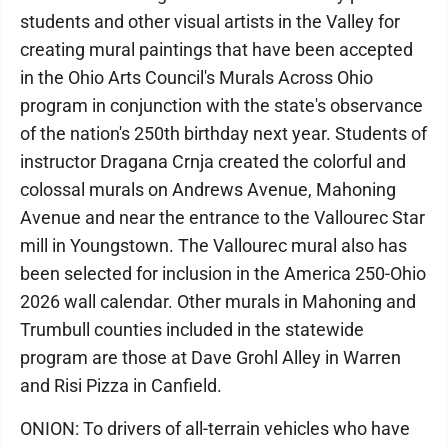
students and other visual artists in the Valley for
creating mural paintings that have been accepted
in the Ohio Arts Council's Murals Across Ohio
program in conjunction with the state's observance
of the nation's 250th birthday next year. Students of
instructor Dragana Crnja created the colorful and
colossal murals on Andrews Avenue, Mahoning
Avenue and near the entrance to the Vallourec Star
mill in Youngstown. The Vallourec mural also has
been selected for inclusion in the America 250-Ohio
2026 wall calendar. Other murals in Mahoning and
Trumbull counties included in the statewide
program are those at Dave Grohl Alley in Warren
and Risi Pizza in Canfield.
ONION: To drivers of all-terrain vehicles who have