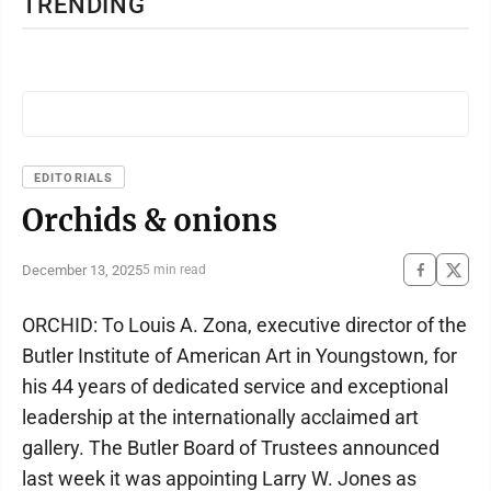
TRENDING
EDITORIALS
Orchids & onions
December 13, 2025
5 min read
ORCHID: To Louis A. Zona, executive director of the
Butler Institute of American Art in Youngstown, for
his 44 years of dedicated service and exceptional
leadership at the internationally acclaimed art
gallery. The Butler Board of Trustees announced
last week it was appointing Larry W. Jones as