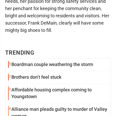
needs, her passion for strong safety services and
her penchant for keeping the community clean,
bright and welcoming to residents and visitors. Her
successor, Frank DeMain, clearly will have some
mighty big shoes to fill.
TRENDING
1
Boardman couple weathering the storm
2
Brothers don’t feel stuck
3
Affordable housing complex coming to
Youngstown
4
Alliance man pleads guilty to murder of Valley
woman