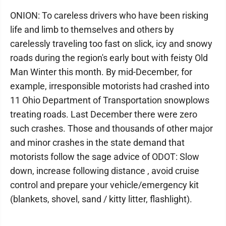
ONION: To careless drivers who have been risking
life and limb to themselves and others by
carelessly traveling too fast on slick, icy and snowy
roads during the region's early bout with feisty Old
Man Winter this month. By mid-December, for
example, irresponsible motorists had crashed into
11 Ohio Department of Transportation snowplows
treating roads. Last December there were zero
such crashes. Those and thousands of other major
and minor crashes in the state demand that
motorists follow the sage advice of ODOT: Slow
down, increase following distance , avoid cruise
control and prepare your vehicle/emergency kit
(blankets, shovel, sand / kitty litter, flashlight).