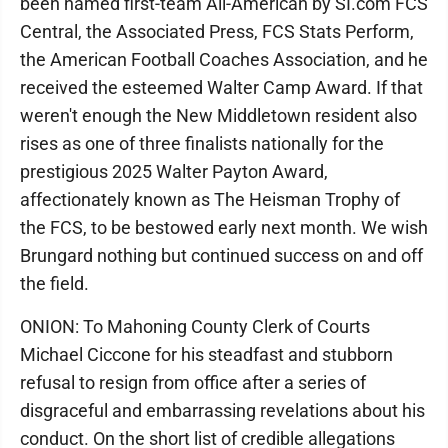
been named first-team All-American by SI.com FCS
Central, the Associated Press, FCS Stats Perform,
the American Football Coaches Association, and he
received the esteemed Walter Camp Award. If that
weren't enough the New Middletown resident also
rises as one of three finalists nationally for the
prestigious 2025 Walter Payton Award,
affectionately known as The Heisman Trophy of
the FCS, to be bestowed early next month. We wish
Brungard nothing but continued success on and off
the field.
ONION: To Mahoning County Clerk of Courts
Michael Ciccone for his steadfast and stubborn
refusal to resign from office after a series of
disgraceful and embarrassing revelations about his
conduct. On the short list of credible allegations