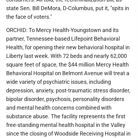
state Sen. Bill DeMora, D-Columbus, put it, "spits in
the face of voters."
ORCHID: To Mercy Health-Youngstown and its
partner, Tennessee-based Lifepoint Behavioral
Health, for opening their new behavioral hospital in
Liberty last week. With 72 beds and nearly 62,000
square feet of space, the $44 million Mercy Health
Behavioral Hospital on Belmont Avenue will treat a
wide variety of psychiatric issues, including
depression, anxiety, post-traumatic stress disorder,
bipolar disorder, psychosis, personality disorders
and mental health concerns combined with
substance abuse. The facility represents the first
free-standing mental health hospital in the Valley
since the closing of Woodside Receiving Hospital in