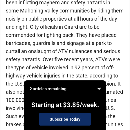
been inflicting mayhem and safety hazards in
some Mahoning Valley communities by riding them
noisily on public properties at all hours of the day
and night. City officials in Girard are to be
commended for fighting back. They have placed
barricades, guardrails and signage at a park to
curtail an onslaught of ATV nuisances and serious
safety hazards. Over five recent years, ATVs were
the type of vehicle involved in 92 percent of off-
highway vehicle injuries in the state, according to
the U.S. Consumer Product Safety Commission. It
2 articles remaining...
also notes more than 800 deaths and an estimated
100,000 emergency department-treated injuries
Starting at
$3.85
/week.
involving OHVs are reported annually in the U.S.
Such evidence makes a strong case to slam the
Subscribe Today
brakes on out-of-control ATV antics in communities