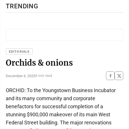
TRENDING
EDITORIALS
Orchids & onions
December 6, 2025
4 min read
ORCHID: To the Youngstown Business Incubator
and its many community and corporate
benefactors for successful completion of a
stunning $900,000 makeover of its main West
Federal Street building. The major renovations