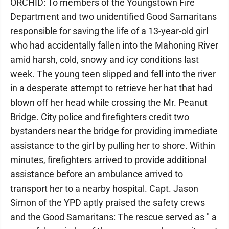
ORCHID: To members of the Youngstown Fire
Department and two unidentified Good Samaritans
responsible for saving the life of a 13-year-old girl
who had accidentally fallen into the Mahoning River
amid harsh, cold, snowy and icy conditions last
week. The young teen slipped and fell into the river
in a desperate attempt to retrieve her hat that had
blown off her head while crossing the Mr. Peanut
Bridge. City police and firefighters credit two
bystanders near the bridge for providing immediate
assistance to the girl by pulling her to shore. Within
minutes, firefighters arrived to provide additional
assistance before an ambulance arrived to
transport her to a nearby hospital. Capt. Jason
Simon of the YPD aptly praised the safety crews
and the Good Samaritans: The rescue served as " a