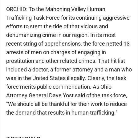
ORCHID: To the Mahoning Valley Human
Trafficking Task Force for its continuing aggressive
efforts to stem the tide of that vicious and
dehumanizing crime in our region. In its most
recent string of apprehensions, the force netted 13
arrests of men on charges of engaging in
prostitution and other related crimes. That hit list
included a doctor, a former attorney and a man who
was in the United States illegally. Clearly, the task
force merits public commendation. As Ohio
Attorney General Dave Yost said of the task force,
"We should all be thankful for their work to reduce
the demand that results in human trafficking."