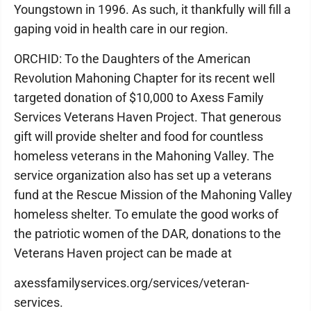
Youngstown in 1996. As such, it thankfully will fill a
gaping void in health care in our region.
ORCHID: To the Daughters of the American
Revolution Mahoning Chapter for its recent well
targeted donation of $10,000 to Axess Family
Services Veterans Haven Project. That generous
gift will provide shelter and food for countless
homeless veterans in the Mahoning Valley. The
service organization also has set up a veterans
fund at the Rescue Mission of the Mahoning Valley
homeless shelter. To emulate the good works of
the patriotic women of the DAR, donations to the
Veterans Haven project can be made at
axessfamilyservices.org/services/veteran-
services.