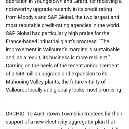
operation in Youngstown and Girard, for receiving a
noteworthy upgrade recently in its credit rating
from Moody's and S&P Global, the two largest and
most reputable credit-rating agencies in the world.
S&P Global had particularly high praise for the
France-based industrial giant's progress: "The
improvement in Vallourec's margins is sustainable
and, as a result, its business is more resilient."
Coming on the heels of the recent announcement
of a $48 million upgrade and expansion to its
Mahoning Valley plants, the future vitality of
Vallourec locally and globally looks most promising.
ORCHID: To Austintown Township trustees for their
support of a new electricity aggregator plan that