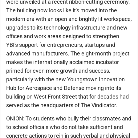
were unveiled at a recent ribbon-cutting ceremony.
The building now looks like it's moved into the
modern era with an open and brightly lit workspace,
upgrades to its technology infrastructure and new
offices and work areas designed to strengthen
YBI's support for entrepreneurs, startups and
advanced manufacturers. The eight-month project
makes the internationally acclaimed incubator
primed for even more growth and success,
particularly with the new Youngstown Innovation
Hub for Aerospace and Defense moving into its
building on West Front Street that for decades had
served as the headquarters of The Vindicator.
ONION: To students who bully their classmates and
to school officials who do not take sufficient and
concrete actions to rein in such verbal and physical