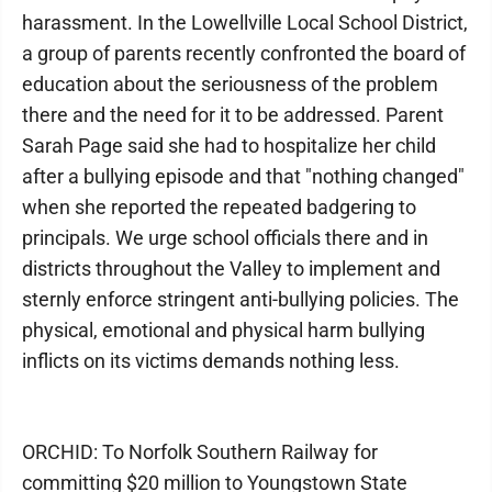
harassment. In the Lowellville Local School District,
a group of parents recently confronted the board of
education about the seriousness of the problem
there and the need for it to be addressed. Parent
Sarah Page said she had to hospitalize her child
after a bullying episode and that "nothing changed"
when she reported the repeated badgering to
principals. We urge school officials there and in
districts throughout the Valley to implement and
sternly enforce stringent anti-bullying policies. The
physical, emotional and physical harm bullying
inflicts on its victims demands nothing less.
ORCHID: To Norfolk Southern Railway for
committing $20 million to Youngstown State