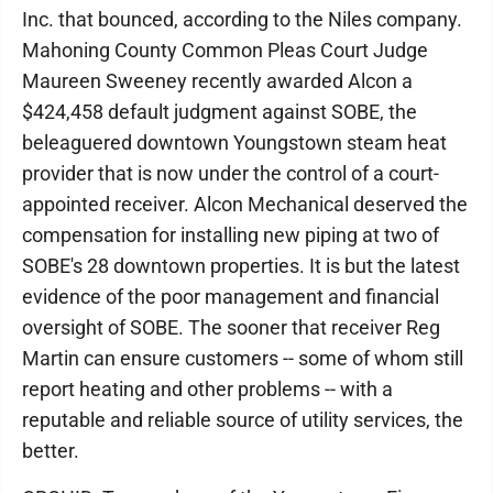
Inc. that bounced, according to the Niles company.
Mahoning County Common Pleas Court Judge
Maureen Sweeney recently awarded Alcon a
$424,458 default judgment against SOBE, the
beleaguered downtown Youngstown steam heat
provider that is now under the control of a court-
appointed receiver. Alcon Mechanical deserved the
compensation for installing new piping at two of
SOBE's 28 downtown properties. It is but the latest
evidence of the poor management and financial
oversight of SOBE. The sooner that receiver Reg
Martin can ensure customers -- some of whom still
report heating and other problems -- with a
reputable and reliable source of utility services, the
better.