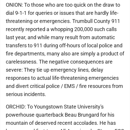
ONION: To those who are too quick on the draw to
dial 9-1-1 for queries or issues that are hardly life-
threatening or emergencies. Trumbull County 911
recently reported a whopping 200,000 such calls
last year, and while many result from automatic
transfers to 911 during off-hours of local police and
fire departments, many also are simply a product of
carelessness. The negative consequences are
severe: They tie up emergency lines, delay
responses to actual life-threatening emergencies
and divert critical police / EMS / fire resources from
serious incidents.
ORCHID: To Youngstown State University's
powerhouse quarterback Beau Brungard for his
mountain of deserved recent accolades. He has