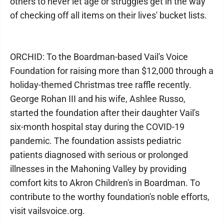
others to never let age or struggles get in the way
of checking off all items on their lives' bucket lists.
ORCHID: To the Boardman-based Vail's Voice
Foundation for raising more than $12,000 through a
holiday-themed Christmas tree raffle recently.
George Rohan III and his wife, Ashlee Russo,
started the foundation after their daughter Vail's
six-month hospital stay during the COVID-19
pandemic. The foundation assists pediatric
patients diagnosed with serious or prolonged
illnesses in the Mahoning Valley by providing
comfort kits to Akron Children's in Boardman. To
contribute to the worthy foundation's noble efforts,
visit vailsvoice.org.