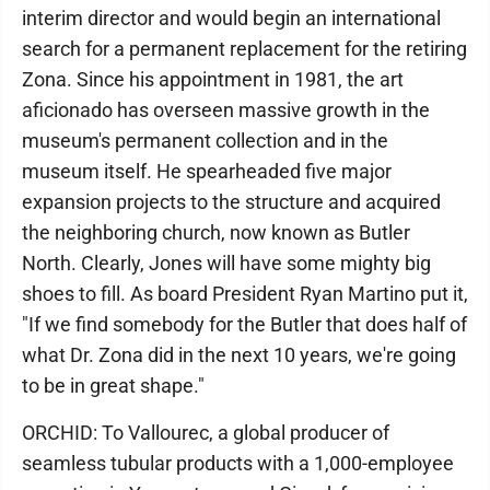
interim director and would begin an international
search for a permanent replacement for the retiring
Zona. Since his appointment in 1981, the art
aficionado has overseen massive growth in the
museum's permanent collection and in the
museum itself. He spearheaded five major
expansion projects to the structure and acquired
the neighboring church, now known as Butler
North. Clearly, Jones will have some mighty big
shoes to fill. As board President Ryan Martino put it,
"If we find somebody for the Butler that does half of
what Dr. Zona did in the next 10 years, we're going
to be in great shape."
ORCHID: To Vallourec, a global producer of
seamless tubular products with a 1,000-employee