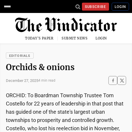
SUBSCRIBE
LOGIN
TODAY'S PAPER
SUBMIT NEWS
LOGIN
EDITORIALS
Orchids & onions
December 27, 2025
4 min read
ORCHID: To Boardman Township Trustee Tom
Costello for 22 years of leadership in that post that
has guided one of the state's largest urban
townships to prosperity and controlled growth.
Costello, who lost his reelection bid in November,