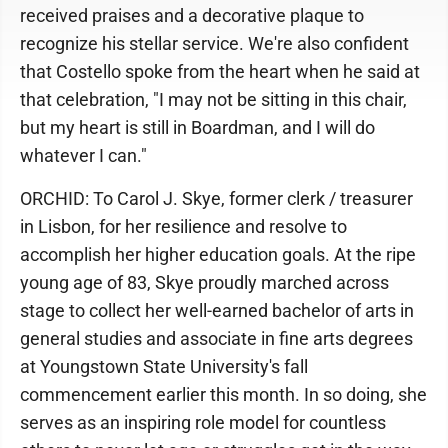
received praises and a decorative plaque to
recognize his stellar service. We're also confident
that Costello spoke from the heart when he said at
that celebration, "I may not be sitting in this chair,
but my heart is still in Boardman, and I will do
whatever I can."
ORCHID: To Carol J. Skye, former clerk / treasurer
in Lisbon, for her resilience and resolve to
accomplish her higher education goals. At the ripe
young age of 83, Skye proudly marched across
stage to collect her well-earned bachelor of arts in
general studies and associate in fine arts degrees
at Youngstown State University's fall
commencement earlier this month. In so doing, she
serves as an inspiring role model for countless