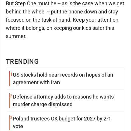
But Step One must be -- as is the case when we get
behind the wheel -- put the phone down and stay
focused on the task at hand. Keep your attention
where it belongs, on keeping our kids safer this
summer.
TRENDING
1
US stocks hold near records on hopes of an
agreement with Iran
2
Defense attorney adds to reasons he wants
murder charge dismissed
3
Poland trustees OK budget for 2027 by 2-1
vote