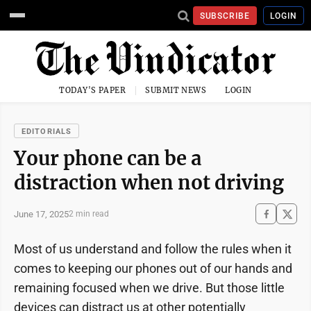
SUBSCRIBE
LOGIN
TODAY'S PAPER
SUBMIT NEWS
LOGIN
EDITORIALS
Your phone can be a
distraction when not driving
June 17, 2025
2 min read
Most of us understand and follow the rules when it
comes to keeping our phones out of our hands and
remaining focused when we drive. But those little
devices can distract us at other potentially