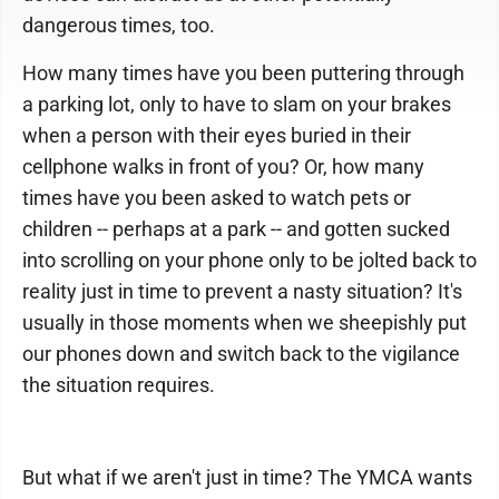
dangerous times, too.
How many times have you been puttering through
a parking lot, only to have to slam on your brakes
when a person with their eyes buried in their
cellphone walks in front of you? Or, how many
times have you been asked to watch pets or
children -- perhaps at a park -- and gotten sucked
into scrolling on your phone only to be jolted back to
reality just in time to prevent a nasty situation? It's
usually in those moments when we sheepishly put
our phones down and switch back to the vigilance
the situation requires.
But what if we aren't just in time? The YMCA wants