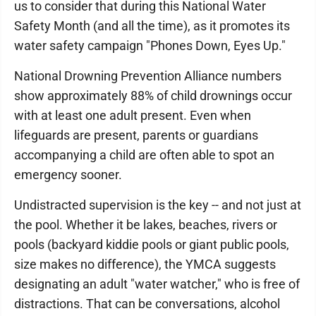
us to consider that during this National Water
Safety Month (and all the time), as it promotes its
water safety campaign "Phones Down, Eyes Up."
National Drowning Prevention Alliance numbers
show approximately 88% of child drownings occur
with at least one adult present. Even when
lifeguards are present, parents or guardians
accompanying a child are often able to spot an
emergency sooner.
Undistracted supervision is the key -- and not just at
the pool. Whether it be lakes, beaches, rivers or
pools (backyard kiddie pools or giant public pools,
size makes no difference), the YMCA suggests
designating an adult "water watcher," who is free of
distractions. That can be conversations, alcohol