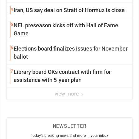
4
Iran, US say deal on Strait of Hormuz is close
5
NFL preseason kicks off with Hall of Fame
Game
6
Elections board finalizes issues for November
ballot
7
Library board OKs contract with firm for
assistance with 5-year plan
view more
NEWSLETTER
Today's breaking news and more in your inbox