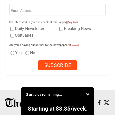
Email
(Required)
I'm interested in (please check all that apply)
(Required)
Daily Newsletter
Breaking News
Obituaries
Are you a paying subscriber to the newspaper?
(Required)
Yes
No
2 articles remaining...
Starting at
$3.85
/week.