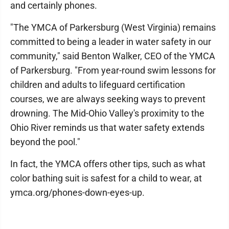
and certainly phones.
"The YMCA of Parkersburg (West Virginia) remains
committed to being a leader in water safety in our
community," said Benton Walker, CEO of the YMCA
of Parkersburg. "From year-round swim lessons for
children and adults to lifeguard certification
courses, we are always seeking ways to prevent
drowning. The Mid-Ohio Valley's proximity to the
Ohio River reminds us that water safety extends
beyond the pool."
In fact, the YMCA offers other tips, such as what
color bathing suit is safest for a child to wear, at
ymca.org/phones-down-eyes-up.