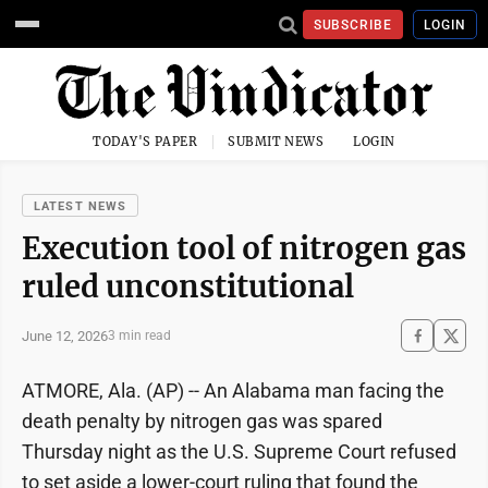
SUBSCRIBE
LOGIN
TODAY'S PAPER
SUBMIT NEWS
LOGIN
LATEST NEWS
Execution tool of nitrogen gas
ruled unconstitutional
June 12, 2026
3 min read
ATMORE, Ala. (AP) -- An Alabama man facing the
death penalty by nitrogen gas was spared
Thursday night as the U.S. Supreme Court refused
to set aside a lower-court ruling that found the