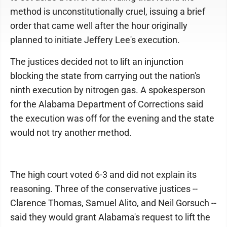
method is unconstitutionally cruel, issuing a brief
order that came well after the hour originally
planned to initiate Jeffery Lee's execution.
The justices decided not to lift an injunction
blocking the state from carrying out the nation's
ninth execution by nitrogen gas. A spokesperson
for the Alabama Department of Corrections said
the execution was off for the evening and the state
would not try another method.
The high court voted 6-3 and did not explain its
reasoning. Three of the conservative justices --
Clarence Thomas, Samuel Alito, and Neil Gorsuch --
said they would grant Alabama's request to lift the