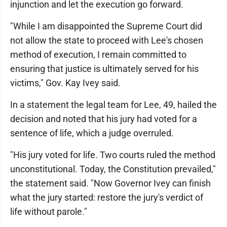
injunction and let the execution go forward.
"While I am disappointed the Supreme Court did
not allow the state to proceed with Lee's chosen
method of execution, I remain committed to
ensuring that justice is ultimately served for his
victims," Gov. Kay Ivey said.
In a statement the legal team for Lee, 49, hailed the
decision and noted that his jury had voted for a
sentence of life, which a judge overruled.
"His jury voted for life. Two courts ruled the method
unconstitutional. Today, the Constitution prevailed,"
the statement said. "Now Governor Ivey can finish
what the jury started: restore the jury's verdict of
life without parole."