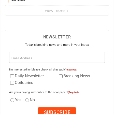
view more
NEWSLETTER
Today's breaking news and more in your inbox
Email
(Required)
I'm interested in (please check all that apply)
(Required)
Daily Newsletter
Breaking News
Obituaries
Are you a paying subscriber to the newspaper?
(Required)
Yes
No