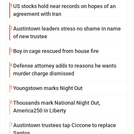
1
US stocks hold near records on hopes of an
agreement with Iran
2
Austintown leaders stress no shame in name
of new trustee
3
Boy in cage rescued from house fire
4
Defense attorney adds to reasons he wants
murder charge dismissed
5
Youngstown marks Night Out
6
Thousands mark National Night Out,
America250 in Liberty
7
Austintown trustees tap Ciccone to replace
Santos