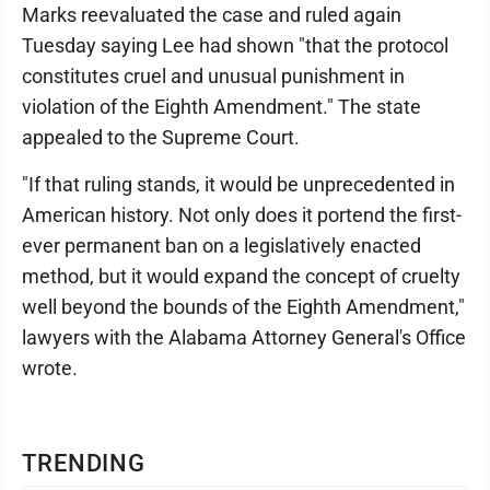
Marks reevaluated the case and ruled again
Tuesday saying Lee had shown "that the protocol
constitutes cruel and unusual punishment in
violation of the Eighth Amendment." The state
appealed to the Supreme Court.
"If that ruling stands, it would be unprecedented in
American history. Not only does it portend the first-
ever permanent ban on a legislatively enacted
method, but it would expand the concept of cruelty
well beyond the bounds of the Eighth Amendment,"
lawyers with the Alabama Attorney General's Office
wrote.
TRENDING