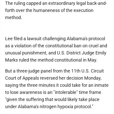
The ruling capped an extraordinary legal back-and-
forth over the humaneness of the execution
method.
Lee filed a lawsuit challenging Alabama's protocol
as a violation of the constitutional ban on cruel and
unusual punishment, and U.S. District Judge Emily
Marks ruled the method constitutional in May.
But a three-judge panel from the 11th U.S. Circuit
Court of Appeals reversed her decision Monday,
saying the three minutes it could take for an inmate
to lose awareness is an "intolerable" time frame
"given the suffering that would likely take place
under Alabama's nitrogen hypoxia protocol."