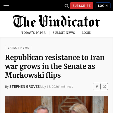
SUBSCRIBE
LOGIN
TODAY'S PAPER
SUBMIT NEWS
LOGIN
LATEST NEWS
Republican resistance to Iran
war grows in the Senate as
Murkowski flips
STEPHEN GROVES
May 13, 2026
By
4 min read