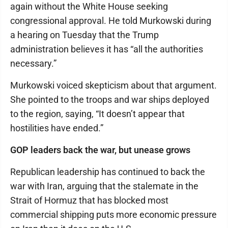
again without the White House seeking
congressional approval. He told Murkowski during
a hearing on Tuesday that the Trump
administration believes it has “all the authorities
necessary.”
Murkowski voiced skepticism about that argument.
She pointed to the troops and war ships deployed
to the region, saying, “It doesn’t appear that
hostilities have ended.”
GOP leaders back the war, but unease grows
Republican leadership has continued to back the
war with Iran, arguing that the stalemate in the
Strait of Hormuz that has blocked most
commercial shipping puts more economic pressure