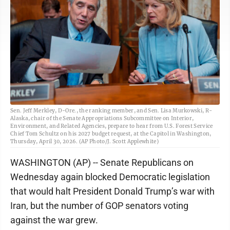
Sen. Jeff Merkley, D-Ore., the ranking member, and Sen. Lisa Murkowski, R-
Alaska, chair of the Senate Appropriations Subcommittee on Interior,
Environment, and Related Agencies, prepare to hear from U.S. Forest Service
Chief Tom Schultz on his 2027 budget request, at the Capitol in Washington,
Thursday, April 30, 2026. (AP Photo/J. Scott Applewhite)
WASHINGTON (AP) -- Senate Republicans on
Wednesday again blocked Democratic legislation
that would halt President Donald Trump’s war with
Iran, but the number of GOP senators voting
against the war grew.