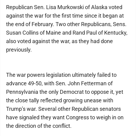
Republican Sen. Lisa Murkowski of Alaska voted
against the war for the first time since it began at
the end of February. Two other Republicans, Sens.
Susan Collins of Maine and Rand Paul of Kentucky,
also voted against the war, as they had done
previously.
The war powers legislation ultimately failed to
advance 49-50, with Sen. John Fetterman of
Pennsylvania the only Democrat to oppose it, yet
the close tally reflected growing unease with
Trump’s war. Several other Republican senators
have signaled they want Congress to weigh in on
the direction of the conflict.