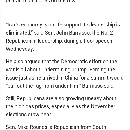
on Iran than it does on the U.S.
“Iran’s economy is on life support. Its leadership is
eliminated,” said Sen. John Barrasso, the No. 2
Republican in leadership, during a floor speech
Wednesday.
He also argued that the Democratic effort on the
war is all about undermining Trump. Forcing the
issue just as he arrived in China for a summit would
“pull out the rug from under him,” Barrasso said.
Still, Republicans are also growing uneasy about
the high gas prices, especially as the November
elections draw near.
Sen. Mike Rounds, a Republican from South