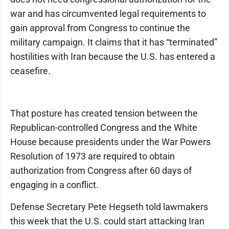
war and has circumvented legal requirements to
gain approval from Congress to continue the
military campaign. It claims that it has “terminated”
hostilities with Iran because the U.S. has entered a
ceasefire.
That posture has created tension between the
Republican-controlled Congress and the White
House because presidents under the War Powers
Resolution of 1973 are required to obtain
authorization from Congress after 60 days of
engaging in a conflict.
Defense Secretary Pete Hegseth told lawmakers
this week that the U.S. could start attacking Iran