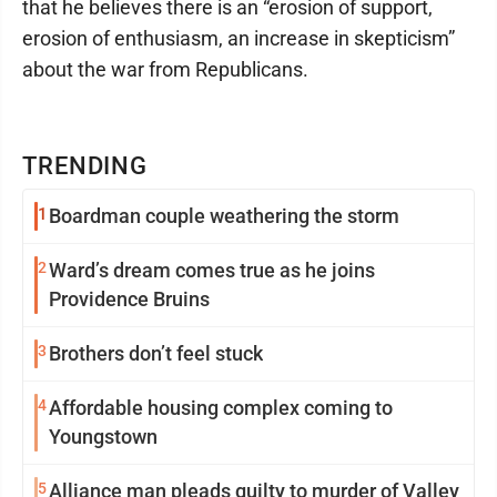
that he believes there is an “erosion of support,
erosion of enthusiasm, an increase in skepticism”
about the war from Republicans.
TRENDING
1
Boardman couple weathering the storm
2
Ward’s dream comes true as he joins
Providence Bruins
3
Brothers don’t feel stuck
4
Affordable housing complex coming to
Youngstown
5
Alliance man pleads guilty to murder of Valley