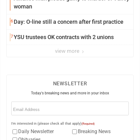
woman
6
Day: O-line still a concern after first practice
7
YSU trustees OK contracts with 2 unions
view more
NEWSLETTER
Today's breaking news and more in your inbox
Email
(Required)
I'm interested in (please check all that apply)
(Required)
Daily Newsletter
Breaking News
Obituaries