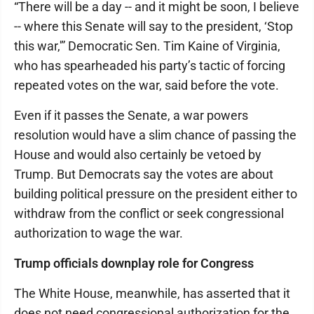
“There will be a day -- and it might be soon, I believe
-- where this Senate will say to the president, ‘Stop
this war,'” Democratic Sen. Tim Kaine of Virginia,
who has spearheaded his party’s tactic of forcing
repeated votes on the war, said before the vote.
Even if it passes the Senate, a war powers
resolution would have a slim chance of passing the
House and would also certainly be vetoed by
Trump. But Democrats say the votes are about
building political pressure on the president either to
withdraw from the conflict or seek congressional
authorization to wage the war.
Trump officials downplay role for Congress
The White House, meanwhile, has asserted that it
does not need congressional authorization for the