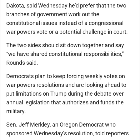
Dakota, said Wednesday he’d prefer that the two
branches of government work out the
constitutional issues instead of a congressional
war powers vote or a potential challenge in court.
The two sides should sit down together and say
“we have shared constitutional responsibilities,”
Rounds said.
Democrats plan to keep forcing weekly votes on
war powers resolutions and are looking ahead to
put limitations on Trump during the debate over
annual legislation that authorizes and funds the
military.
Sen. Jeff Merkley, an Oregon Democrat who
sponsored Wednesday’s resolution, told reporters