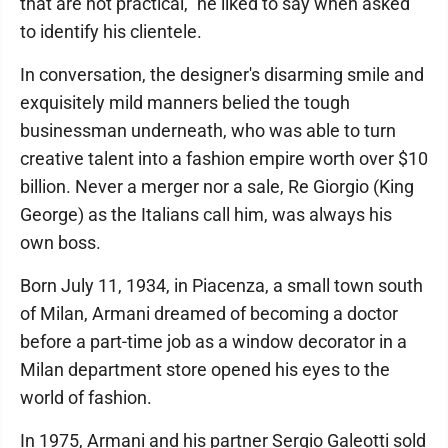
that are not practical," he liked to say when asked
to identify his clientele.
In conversation, the designer's disarming smile and
exquisitely mild manners belied the tough
businessman underneath, who was able to turn
creative talent into a fashion empire worth over $10
billion. Never a merger nor a sale, Re Giorgio (King
George) as the Italians call him, was always his
own boss.
Born July 11, 1934, in Piacenza, a small town south
of Milan, Armani dreamed of becoming a doctor
before a part-time job as a window decorator in a
Milan department store opened his eyes to the
world of fashion.
In 1975, Armani and his partner Sergio Galeotti sold