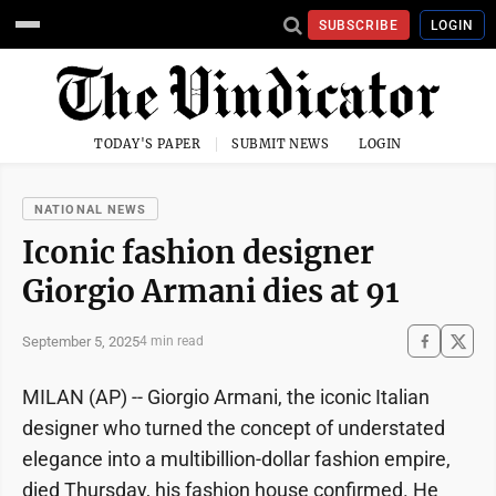
SUBSCRIBE
LOGIN
TODAY'S PAPER
SUBMIT NEWS
LOGIN
NATIONAL NEWS
Iconic fashion designer
Giorgio Armani dies at 91
September 5, 2025
4 min read
MILAN (AP) -- Giorgio Armani, the iconic Italian
designer who turned the concept of understated
elegance into a multibillion-dollar fashion empire,
died Thursday, his fashion house confirmed. He