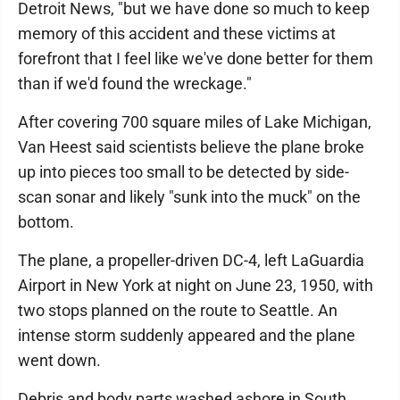
Detroit News, "but we have done so much to keep
memory of this accident and these victims at
forefront that I feel like we've done better for them
than if we'd found the wreckage."
After covering 700 square miles of Lake Michigan,
Van Heest said scientists believe the plane broke
up into pieces too small to be detected by side-
scan sonar and likely "sunk into the muck" on the
bottom.
The plane, a propeller-driven DC-4, left LaGuardia
Airport in New York at night on June 23, 1950, with
two stops planned on the route to Seattle. An
intense storm suddenly appeared and the plane
went down.
Debris and body parts washed ashore in South