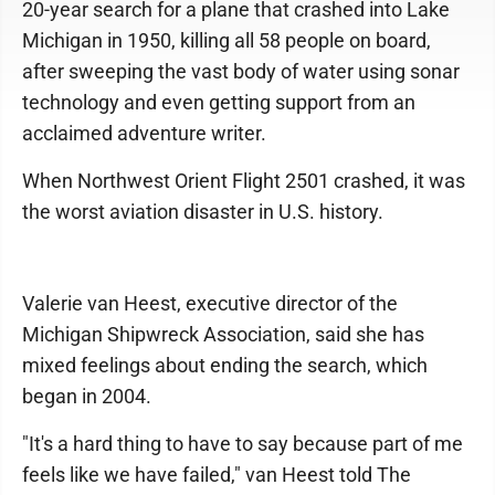
20-year search for a plane that crashed into Lake
Michigan in 1950, killing all 58 people on board,
after sweeping the vast body of water using sonar
technology and even getting support from an
acclaimed adventure writer.
When Northwest Orient Flight 2501 crashed, it was
the worst aviation disaster in U.S. history.
Valerie van Heest, executive director of the
Michigan Shipwreck Association, said she has
mixed feelings about ending the search, which
began in 2004.
"It's a hard thing to have to say because part of me
feels like we have failed," van Heest told The