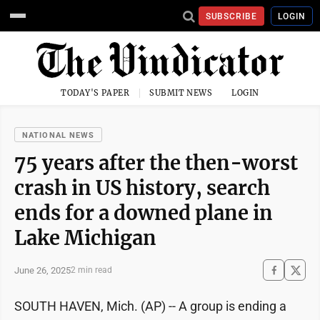
SUBSCRIBE
LOGIN
TODAY'S PAPER
SUBMIT NEWS
LOGIN
NATIONAL NEWS
75 years after the then-worst
crash in US history, search
ends for a downed plane in
Lake Michigan
June 26, 2025
2 min read
SOUTH HAVEN, Mich. (AP) -- A group is ending a