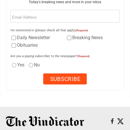
Today's breaking news and more in your inbox
Email
(Required)
I'm interested in (please check all that apply)
(Required)
Daily Newsletter
Breaking News
Obituaries
Are you a paying subscriber to the newspaper?
(Required)
Yes
No