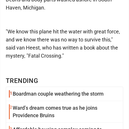
Haven, Michigan.
"We know this plane hit the water with great force,
and we know there was no way to survive this,"
said van Heest, who has written a book about the
mystery, "Fatal Crossing."
TRENDING
1
Boardman couple weathering the storm
2
Ward’s dream comes true as he joins
Providence Bruins
3