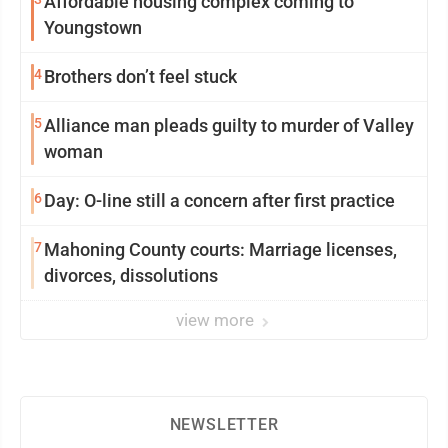
Affordable housing complex coming to
Youngstown
4
Brothers don’t feel stuck
5
Alliance man pleads guilty to murder of Valley
woman
6
Day: O-line still a concern after first practice
7
Mahoning County courts: Marriage licenses,
divorces, dissolutions
view more
NEWSLETTER