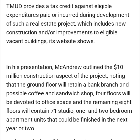
TMUD provides a tax credit against eligible
expenditures paid or incurred during development
of such a real estate project, which includes new
construction and/or improvements to eligible
vacant buildings, its website shows.
In his presentation, McAndrew outlined the $10
million construction aspect of the project, noting
that the ground floor will retain a bank branch and
possible coffee and sandwich shop, four floors will
be devoted to office space and the remaining eight
floors will contain 71 studio, one- and two-bedroom
apartment units that could be finished in the next
year or two.