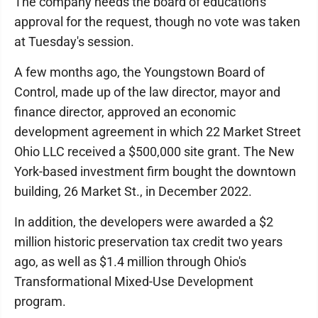
The company needs the board of education's
approval for the request, though no vote was taken
at Tuesday's session.
A few months ago, the Youngstown Board of
Control, made up of the law director, mayor and
finance director, approved an economic
development agreement in which 22 Market Street
Ohio LLC received a $500,000 site grant. The New
York-based investment firm bought the downtown
building, 26 Market St., in December 2022.
In addition, the developers were awarded a $2
million historic preservation tax credit two years
ago, as well as $1.4 million through Ohio's
Transformational Mixed-Use Development
program.