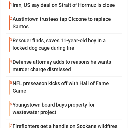
1
Iran, US say deal on Strait of Hormuz is close
2
Austintown trustees tap Ciccone to replace
Santos
3
Rescuer finds, saves 11-year-old boy in a
locked dog cage during fire
4
Defense attorney adds to reasons he wants
murder charge dismissed
5
NFL preseason kicks off with Hall of Fame
Game
6
Youngstown board buys property for
wastewater project
7
Firefighters get a handle on Spokane wildfires