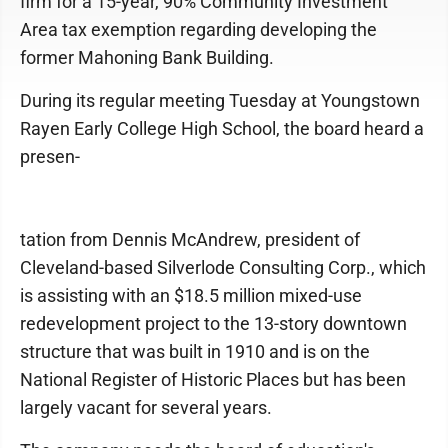
firm for a 15-year, 90% Community Investment
Area tax exemption regarding developing the
former Mahoning Bank Building.
During its regular meeting Tuesday at Youngstown
Rayen Early College High School, the board heard a
presen-
tation from Dennis McAndrew, president of
Cleveland-based Silverlode Consulting Corp., which
is assisting with an $18.5 million mixed-use
redevelopment project to the 13-story downtown
structure that was built in 1910 and is on the
National Register of Historic Places but has been
largely vacant for several years.