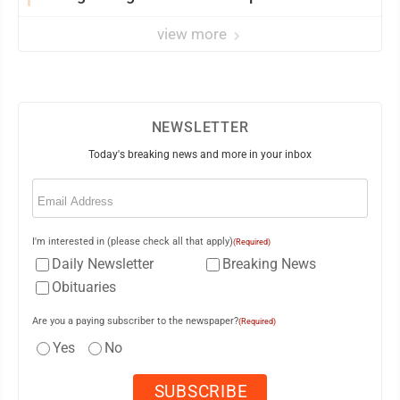
view more
NEWSLETTER
Today's breaking news and more in your inbox
Email
(Required)
I'm interested in (please check all that apply)
(Required)
Daily Newsletter
Breaking News
Obituaries
Are you a paying subscriber to the newspaper?
(Required)
Yes
No