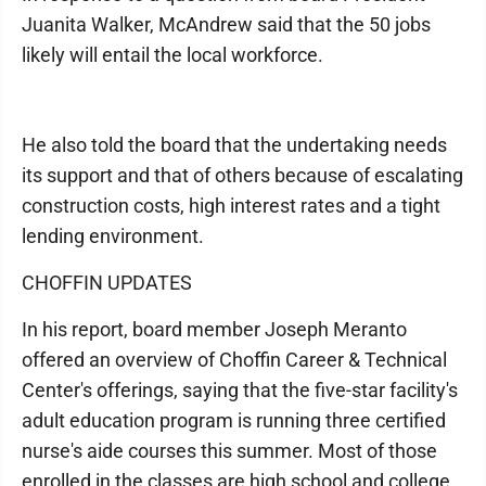
Juanita Walker, McAndrew said that the 50 jobs
likely will entail the local workforce.
He also told the board that the undertaking needs
its support and that of others because of escalating
construction costs, high interest rates and a tight
lending environment.
CHOFFIN UPDATES
In his report, board member Joseph Meranto
offered an overview of Choffin Career & Technical
Center's offerings, saying that the five-star facility's
adult education program is running three certified
nurse's aide courses this summer. Most of those
enrolled in the classes are high school and college