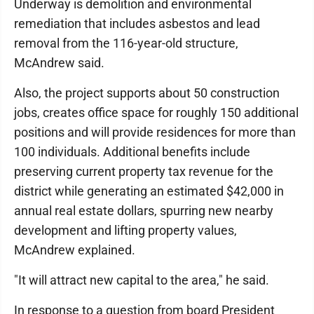
Underway is demolition and environmental
remediation that includes asbestos and lead
removal from the 116-year-old structure,
McAndrew said.
Also, the project supports about 50 construction
jobs, creates office space for roughly 150 additional
positions and will provide residences for more than
100 individuals. Additional benefits include
preserving current property tax revenue for the
district while generating an estimated $42,000 in
annual real estate dollars, spurring new nearby
development and lifting property values,
McAndrew explained.
"It will attract new capital to the area," he said.
In response to a question from board President