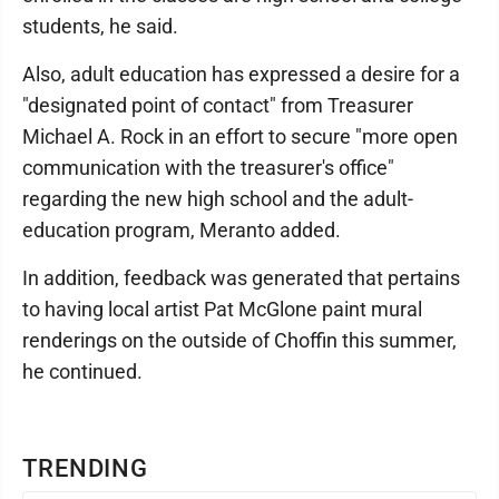
students, he said.
Also, adult education has expressed a desire for a
"designated point of contact" from Treasurer
Michael A. Rock in an effort to secure "more open
communication with the treasurer's office"
regarding the new high school and the adult-
education program, Meranto added.
In addition, feedback was generated that pertains
to having local artist Pat McGlone paint mural
renderings on the outside of Choffin this summer,
he continued.
TRENDING