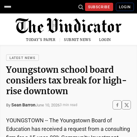
SUBSCRIBE
LOGIN
TODAY'S PAPER
SUBMIT NEWS
LOGIN
LATEST NEWS
Youngstown school board
considers tax break for high-
rise downtown
Sean Barron
June 10, 2026
By
3 min read
YOUNGSTOWN -- The Youngstown Board of
Education has received a request from a consulting