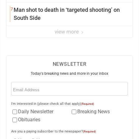
7
Man shot to death in ‘targeted shooting’ on
South Side
view more
NEWSLETTER
Today's breaking news and more in your inbox
Email
(Required)
I'm interested in (please check all that apply)
(Required)
Daily Newsletter
Breaking News
Obituaries
Are you a paying subscriber to the newspaper?
(Required)