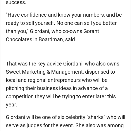
success.
"Have confidence and know your numbers, and be
ready to sell yourself. No one can sell you better
than you," Giordani, who co-owns Gorant
Chocolates in Boardman, said.
That was the key advice Giordani, who also owns
Sweet Marketing & Management, dispensed to
local and regional entrepreneurs who will be
pitching their business ideas in advance of a
competition they will be trying to enter later this
year.
Giordani will be one of six celebrity "sharks" who will
serve as judges for the event. She also was among