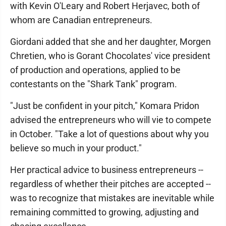
with Kevin O'Leary and Robert Herjavec, both of
whom are Canadian entrepreneurs.
Giordani added that she and her daughter, Morgen
Chretien, who is Gorant Chocolates' vice president
of production and operations, applied to be
contestants on the "Shark Tank" program.
"Just be confident in your pitch," Komara Pridon
advised the entrepreneurs who will vie to compete
in October. "Take a lot of questions about why you
believe so much in your product."
Her practical advice to business entrepreneurs --
regardless of whether their pitches are accepted --
was to recognize that mistakes are inevitable while
remaining committed to growing, adjusting and