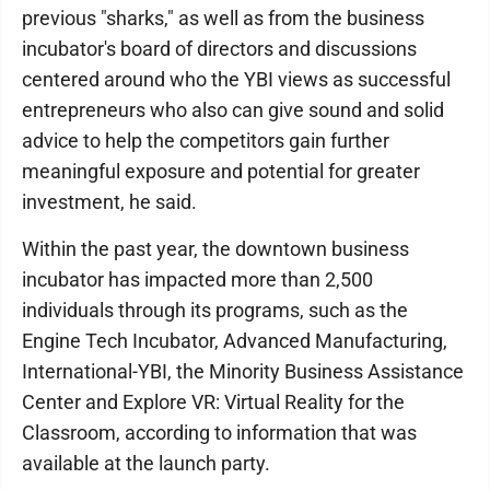
previous "sharks," as well as from the business
incubator's board of directors and discussions
centered around who the YBI views as successful
entrepreneurs who also can give sound and solid
advice to help the competitors gain further
meaningful exposure and potential for greater
investment, he said.
Within the past year, the downtown business
incubator has impacted more than 2,500
individuals through its programs, such as the
Engine Tech Incubator, Advanced Manufacturing,
International-YBI, the Minority Business Assistance
Center and Explore VR: Virtual Reality for the
Classroom, according to information that was
available at the launch party.