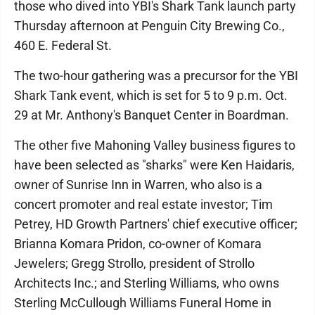
those who dived into YBI's Shark Tank launch party
Thursday afternoon at Penguin City Brewing Co.,
460 E. Federal St.
The two-hour gathering was a precursor for the YBI
Shark Tank event, which is set for 5 to 9 p.m. Oct.
29 at Mr. Anthony's Banquet Center in Boardman.
The other five Mahoning Valley business figures to
have been selected as "sharks" were Ken Haidaris,
owner of Sunrise Inn in Warren, who also is a
concert promoter and real estate investor; Tim
Petrey, HD Growth Partners' chief executive officer;
Brianna Komara Pridon, co-owner of Komara
Jewelers; Gregg Strollo, president of Strollo
Architects Inc.; and Sterling Williams, who owns
Sterling McCullough Williams Funeral Home in