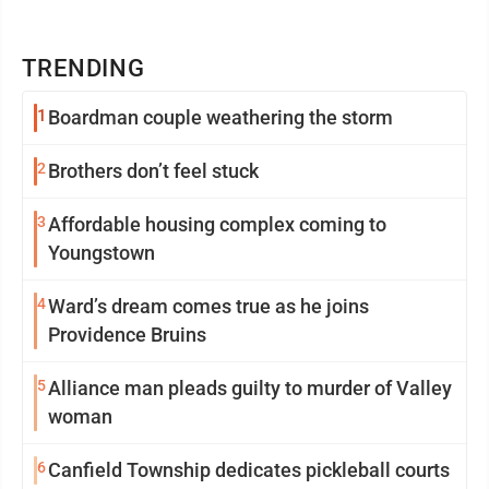
TRENDING
1
Boardman couple weathering the storm
2
Brothers don’t feel stuck
3
Affordable housing complex coming to
Youngstown
4
Ward’s dream comes true as he joins
Providence Bruins
5
Alliance man pleads guilty to murder of Valley
woman
6
Canfield Township dedicates pickleball courts