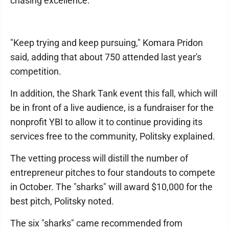
chasing excellence.
"Keep trying and keep pursuing," Komara Pridon
said, adding that about 750 attended last year's
competition.
In addition, the Shark Tank event this fall, which will
be in front of a live audience, is a fundraiser for the
nonprofit YBI to allow it to continue providing its
services free to the community, Politsky explained.
The vetting process will distill the number of
entrepreneur pitches to four standouts to compete
in October. The "sharks" will award $10,000 for the
best pitch, Politsky noted.
The six "sharks" came recommended from