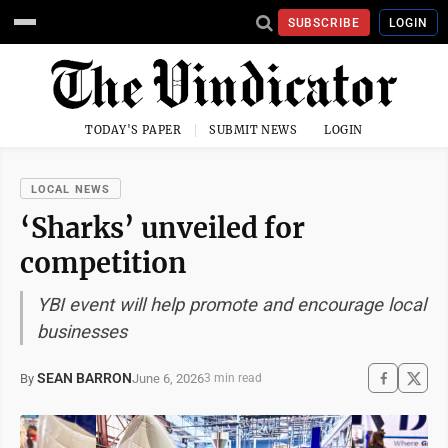
SUBSCRIBE
LOGIN
TODAY'S PAPER
SUBMIT NEWS
LOGIN
LOCAL NEWS
‘Sharks’ unveiled for
competition
YBI event will help promote and encourage local
businesses
SEAN BARRON
June 6, 2026
By
3 min read