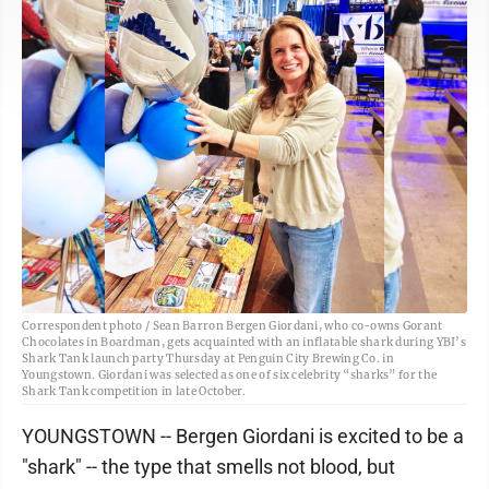
Correspondent photo / Sean Barron Bergen Giordani, who co-owns Gorant
Chocolates in Boardman, gets acquainted with an inflatable shark during YBI’s
Shark Tank launch party Thursday at Penguin City Brewing Co. in
Youngstown. Giordani was selected as one of six celebrity “sharks” for the
Shark Tank competition in late October.
YOUNGSTOWN -- Bergen Giordani is excited to be a
"shark" -- the type that smells not blood, but