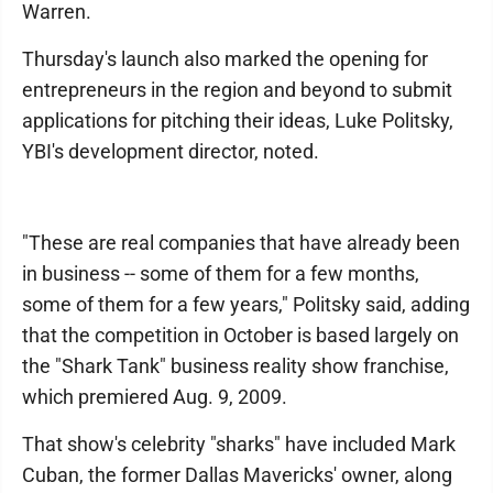
Warren.
Thursday's launch also marked the opening for
entrepreneurs in the region and beyond to submit
applications for pitching their ideas, Luke Politsky,
YBI's development director, noted.
"These are real companies that have already been
in business -- some of them for a few months,
some of them for a few years," Politsky said, adding
that the competition in October is based largely on
the "Shark Tank" business reality show franchise,
which premiered Aug. 9, 2009.
That show's celebrity "sharks" have included Mark
Cuban, the former Dallas Mavericks' owner, along