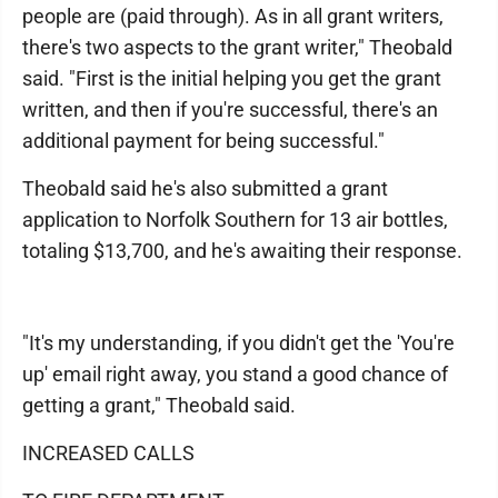
people are (paid through). As in all grant writers,
there's two aspects to the grant writer," Theobald
said. "First is the initial helping you get the grant
written, and then if you're successful, there's an
additional payment for being successful."
Theobald said he's also submitted a grant
application to Norfolk Southern for 13 air bottles,
totaling $13,700, and he's awaiting their response.
"It's my understanding, if you didn't get the 'You're
up' email right away, you stand a good chance of
getting a grant," Theobald said.
INCREASED CALLS