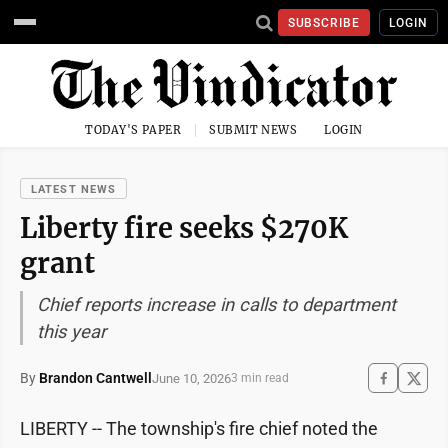
SUBSCRIBE
LOGIN
TODAY'S PAPER
SUBMIT NEWS
LOGIN
LATEST NEWS
Liberty fire seeks $270K
grant
Chief reports increase in calls to department
this year
By
Brandon Cantwell
June 10, 2026
3 min read
LIBERTY -- The township's fire chief noted the