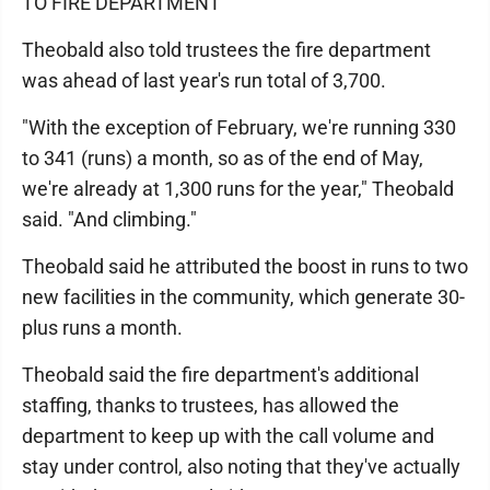
TO FIRE DEPARTMENT
Theobald also told trustees the fire department
was ahead of last year's run total of 3,700.
"With the exception of February, we're running 330
to 341 (runs) a month, so as of the end of May,
we're already at 1,300 runs for the year," Theobald
said. "And climbing."
Theobald said he attributed the boost in runs to two
new facilities in the community, which generate 30-
plus runs a month.
Theobald said the fire department's additional
staffing, thanks to trustees, has allowed the
department to keep up with the call volume and
stay under control, also noting that they've actually