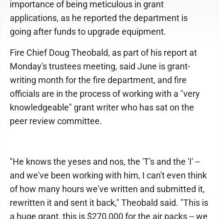
importance of being meticulous in grant
applications, as he reported the department is
going after funds to upgrade equipment.
Fire Chief Doug Theobald, as part of his report at
Monday's trustees meeting, said June is grant-
writing month for the fire department, and fire
officials are in the process of working with a "very
knowledgeable" grant writer who has sat on the
peer review committee.
"He knows the yeses and nos, the 'T's and the 'I' --
and we've been working with him, I can't even think
of how many hours we've written and submitted it,
rewritten it and sent it back," Theobald said. "This is
a huge grant, this is $270,000 for the air packs -- we