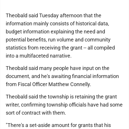
Theobald said Tuesday afternoon that the
information mainly consists of historical data,
budget information explaining the need and
potential benefits, run volume and community
statistics from receiving the grant -- all compiled
into a multifaceted narrative.
Theobald said many people have input on the
document, and he's awaiting financial information
from Fiscal Officer Matthew Connelly.
Theobald said the township is retaining the grant
writer, confirming township officials have had some
sort of contract with them.
"There's a set-aside amount for grants that his