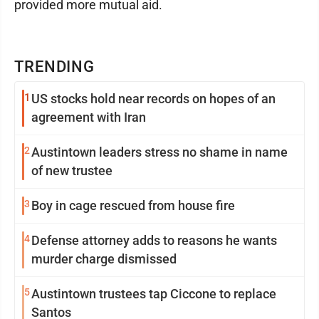
provided more mutual aid.
TRENDING
1
US stocks hold near records on hopes of an
agreement with Iran
2
Austintown leaders stress no shame in name
of new trustee
3
Boy in cage rescued from house fire
4
Defense attorney adds to reasons he wants
murder charge dismissed
5
Austintown trustees tap Ciccone to replace
Santos