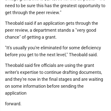
need to be sure this has the greatest opportunity to
get through the peer review."
Theobald said if an application gets through the
peer review, a department stands a "very good
chance" of getting a grant.
"It's usually you're eliminated for some deficiency
before you get to the next level," Theobald said.
Theobald said fire officials are using the grant
writer's expertise to continue drafting documents,
and they're now in the final stages and are waiting
on some information before sending the
application
forward.