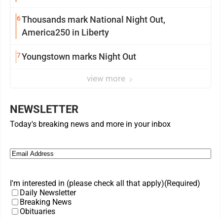
6
Thousands mark National Night Out,
America250 in Liberty
7
Youngstown marks Night Out
view more
NEWSLETTER
Today's breaking news and more in your inbox
Email
(Required)
I'm interested in (please check all that apply)
(Required)
Daily Newsletter
Breaking News
Obituaries