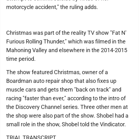
motorcycle accident," the ruling adds.
Christmas was part of the reality TV show "Fat N'
Furious Rolling Thunder," which was filmed in the
Mahoning Valley and elsewhere in the 2014-2015
time period.
The show featured Christmas, owner of a
Boardman auto repair shop that also fixes up
muscle cars and gets them "back on track" and
racing "faster than ever," according to the intro of
the Discovery Channel series. Three other men at
the shop were also part of the show. Shobel had a
small role in the show, Shobel told the Vindicator.
TRIAL TRANSCRIPT