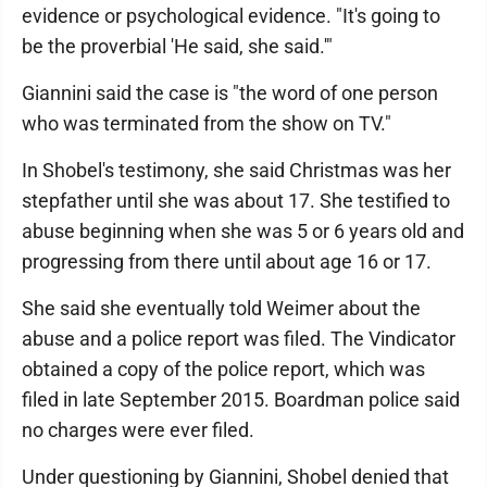
evidence or psychological evidence. "It's going to
be the proverbial 'He said, she said.'"
Giannini said the case is "the word of one person
who was terminated from the show on TV."
In Shobel's testimony, she said Christmas was her
stepfather until she was about 17. She testified to
abuse beginning when she was 5 or 6 years old and
progressing from there until about age 16 or 17.
She said she eventually told Weimer about the
abuse and a police report was filed. The Vindicator
obtained a copy of the police report, which was
filed in late September 2015. Boardman police said
no charges were ever filed.
Under questioning by Giannini, Shobel denied that