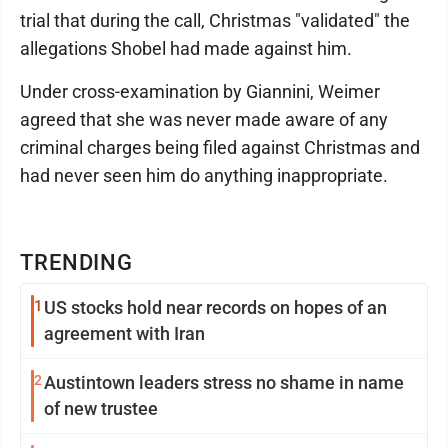
trial that during the call, Christmas "validated" the
allegations Shobel had made against him.
Under cross-examination by Giannini, Weimer
agreed that she was never made aware of any
criminal charges being filed against Christmas and
had never seen him do anything inappropriate.
TRENDING
1
US stocks hold near records on hopes of an
agreement with Iran
2
Austintown leaders stress no shame in name
of new trustee