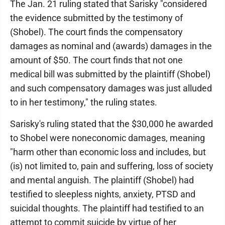
The Jan. 21 ruling stated that Sarisky "considered
the evidence submitted by the testimony of
(Shobel). The court finds the compensatory
damages as nominal and (awards) damages in the
amount of $50. The court finds that not one
medical bill was submitted by the plaintiff (Shobel)
and such compensatory damages was just alluded
to in her testimony," the ruling states.
Sarisky's ruling stated that the $30,000 he awarded
to Shobel were noneconomic damages, meaning
"harm other than economic loss and includes, but
(is) not limited to, pain and suffering, loss of society
and mental anguish. The plaintiff (Shobel) had
testified to sleepless nights, anxiety, PTSD and
suicidal thoughts. The plaintiff had testified to an
attempt to commit suicide by virtue of her