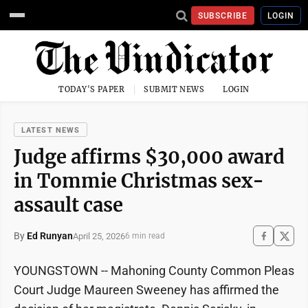
SUBSCRIBE
LOGIN
TODAY'S PAPER
SUBMIT NEWS
LOGIN
LATEST NEWS
Judge affirms $30,000 award
in Tommie Christmas sex-
assault case
By
Ed Runyan
April 25, 2026
6 min read
YOUNGSTOWN -- Mahoning County Common Pleas
Court Judge Maureen Sweeney has affirmed the