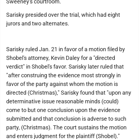
Sweeney's courtroom.
Sarisky presided over the trial, which had eight
jurors and two alternates.
Sarisky ruled Jan. 21 in favor of a motion filed by
Shobel's attorney, Kevin Daley for a "directed
verdict" in Shobel's favor. Sarisky later ruled that
"after construing the evidence most strongly in
favor of the party against whom the motion is
directed (Christmas)," Sarisky found that "upon any
determinative issue reasonable minds (could)
come to but one conclusion upon the evidence
submitted and that conclusion is adverse to such
party, (Christmas). The court sustains the motion
and enters judgment for the plaintiff (Shobel)."