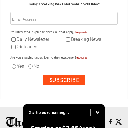
Today's breaking news and more in your inbox
Email
(Required)
I'm interested in (please check all that apply)
(Required)
Daily Newsletter
Breaking News
Obituaries
Are you a paying subscriber to the newspaper?
(Required)
Yes
No
2 articles remaining...