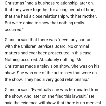
Christmas "had a business relationship later on,
that they were together for a long period of time,
that she had a close relationship with her mother.
But we're going to show that nothing really
occurred."
Giannini said that there was "never any contact
with the Children Services Board. No criminal
matters had ever been prosecuted in this case.
Nothing occurred. Absolutely nothing. Mr.
Christmas made a television show. She was on his
show. She was one of the actresses that were on
the show. They had a very good relationship."
Giannini said, "Eventually she was terminated from
the show. And later on she filed this lawsuit." He
said the evidence will show that there is no medical