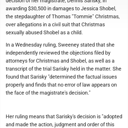
decision of her magistrate, Dennis Sarisky, in
awarding $30,500 in damages to Jessica Shobel,
the stepdaughter of Thomas "Tommie" Christmas,
over allegations in a civil suit that Christmas
sexually abused Shobel as a child.
In a Wednesday ruling, Sweeney stated that she
independently reviewed the objections filed by
attorneys for Christmas and Shobel, as well as a
transcript of the trial Sarisky held in the matter. She
found that Sarisky "determined the factual issues
properly and finds that no error of law appears on
the face of the magistrate's decision."
Her ruling means that Sarisky's decision is "adopted
and made the action, judgment and order of this