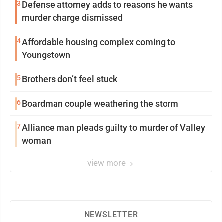
3
Defense attorney adds to reasons he wants
murder charge dismissed
4
Affordable housing complex coming to
Youngstown
5
Brothers don’t feel stuck
6
Boardman couple weathering the storm
7
Alliance man pleads guilty to murder of Valley
woman
view more
NEWSLETTER