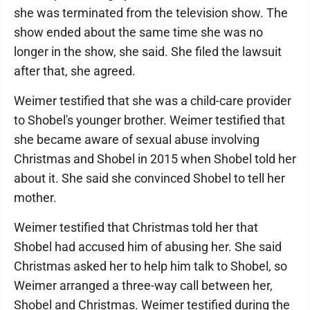
she was terminated from the television show. The
show ended about the same time she was no
longer in the show, she said. She filed the lawsuit
after that, she agreed.
Weimer testified that she was a child-care provider
to Shobel's younger brother. Weimer testified that
she became aware of sexual abuse involving
Christmas and Shobel in 2015 when Shobel told her
about it. She said she convinced Shobel to tell her
mother.
Weimer testified that Christmas told her that
Shobel had accused him of abusing her. She said
Christmas asked her to help him talk to Shobel, so
Weimer arranged a three-way call between her,
Shobel and Christmas. Weimer testified during the