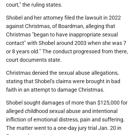
court," the ruling states.
Shobel and her attorney filed the lawsuit in 2022
against Christmas, of Boardman, alleging that
Christmas "began to have inappropriate sexual
contact" with Shobel around 2003 when she was 7
or 8 years old." The conduct progressed from there,
court documents state.
Christmas denied the sexual abuse allegations,
stating that Shobel's claims were brought in bad
faith in an attempt to damage Christmas.
Shobel sought damages of more than $125,000 for
alleged childhood sexual abuse and intentional
infliction of emotional distress, pain and suffering.
The matter went to a one-day jury trial Jan. 20 in