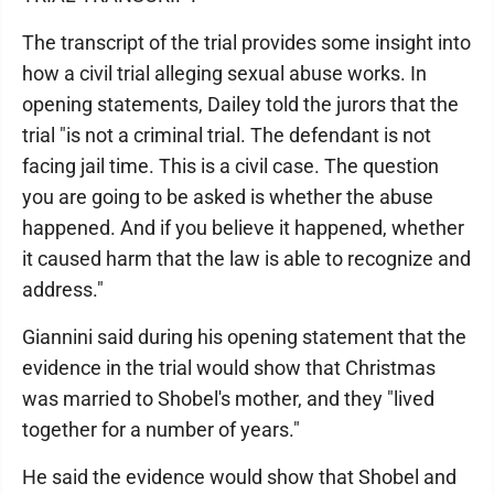
The transcript of the trial provides some insight into
how a civil trial alleging sexual abuse works. In
opening statements, Dailey told the jurors that the
trial "is not a criminal trial. The defendant is not
facing jail time. This is a civil case. The question
you are going to be asked is whether the abuse
happened. And if you believe it happened, whether
it caused harm that the law is able to recognize and
address."
Giannini said during his opening statement that the
evidence in the trial would show that Christmas
was married to Shobel's mother, and they "lived
together for a number of years."
He said the evidence would show that Shobel and