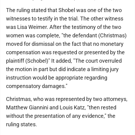
The ruling stated that Shobel was one of the two
witnesses to testify in the trial. The other witness
was Lisa Weimer. After the testimony of the two
women was complete, "the defendant (Christmas)
moved for dismissal on the fact that no monetary
compensation was requested or presented by the
plaintiff (Schobel)" It added, "The court overruled
the motion in part but did indicate a limiting jury
instruction would be appropriate regarding
compensatory damages."
Christmas, who was represented by two attorneys,
Matthew Giannini and Louis Katz, "then rested
without the presentation of any evidence," the
ruling states.