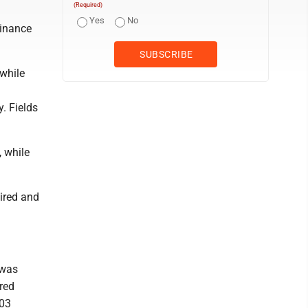
(Required)
Yes
No
Finance
while
. Fields
, while
ired and
 was
rred
103