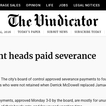
RAGE SALES
OPINION
LIFE
JOBS
LEGAL NOTICES
4, 2026
TODAY'S PAPER
SUBMIT NEWS
SUBSCRIBE TODAY
t heads paid severance
e city's board of control approved severance payments to fo
 who were not retained when Derrick McDowell replaced Jamae
yments, approved Monday 3-0 by the board, are mostly for unu