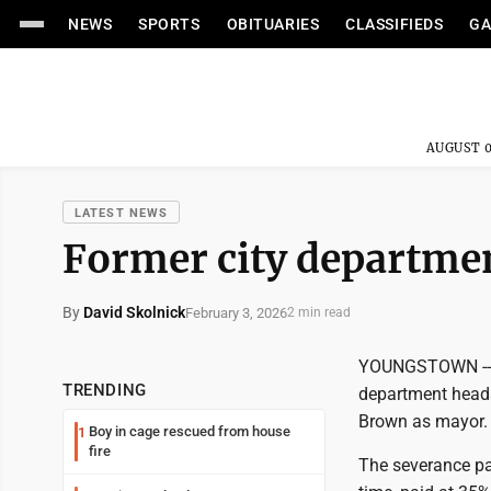
NEWS
SPORTS
OBITUARIES
CLASSIFIEDS
GA
AUGUST 0
LATEST NEWS
Former city departmen
By
David Skolnick
February 3, 2026
2 min read
YOUNGSTOWN -- Th
TRENDING
department heads
Brown as mayor.
Boy in cage rescued from house
1
fire
The severance pa