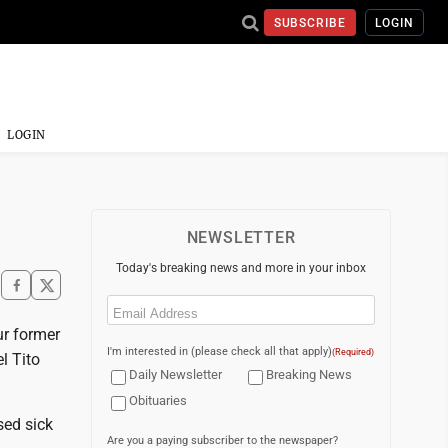
SUBSCRIBE
LOGIN
LOGIN
NEWSLETTER
Today's breaking news and more in your inbox
Email
(Required)
ur former
I'm interested in (please check all that apply)
(Required)
l Tito
Daily Newsletter
Breaking News
Obituaries
sed sick
Are you a paying subscriber to the newspaper?