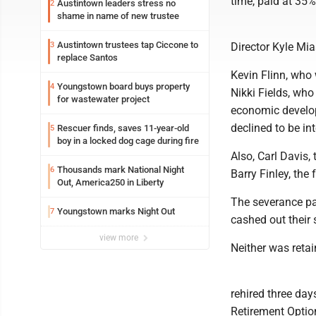
time, paid at 35%
Austintown leaders stress no
2
shame in name of new trustee
Austintown trustees tap Ciccone to
3
Director Kyle Mi
replace Santos
Kevin Flinn, who
Youngstown board buys property
4
Nikki Fields, wh
for wastewater project
economic develop
declined to be i
Rescuer finds, saves 11-year-old
5
boy in a locked dog cage during fire
Also, Carl Davis,
Thousands mark National Night
6
Barry Finley, the 
Out, America250 in Liberty
The severance pa
Youngstown marks Night Out
7
cashed out their
view more
Neither was reta
rehired three day
Retirement Optio