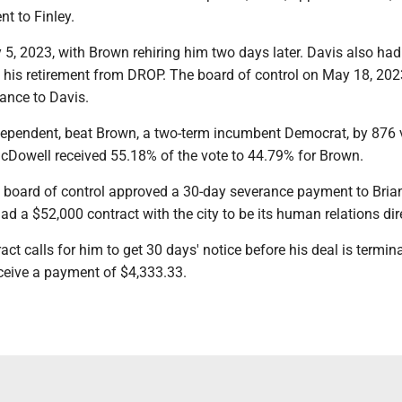
t to Finley.
 5, 2023, with Brown rehiring him two days later. Davis also had 
ct his retirement from DROP. The board of control on May 18, 202
ance to Davis.
ependent, beat Brown, a two-term incumbent Democrat, by 876 v
McDowell received 55.18% of the vote to 44.79% for Brown.
 board of control approved a 30-day severance payment to Bria
ad a $52,000 contract with the city to be its human relations dir
act calls for him to get 30 days' notice before his deal is termin
eceive a payment of $4,333.33.