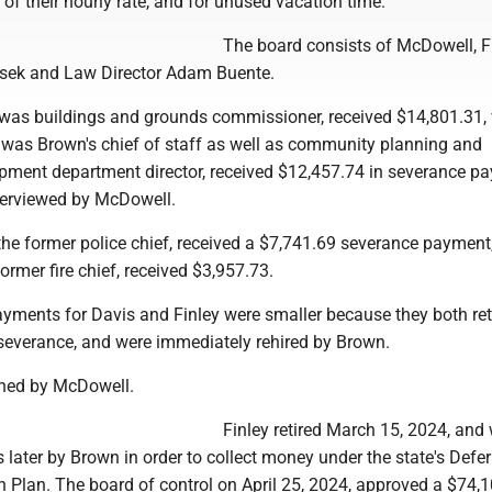
 of their hourly rate, and for unused vacation time.
The board consists of McDowell, 
asek and Law Director Adam Buente.
 was buildings and grounds commissioner, received $14,801.31, 
o was Brown's chief of staff as well as community planning and
ment department director, received $12,457.74 in severance pay
nterviewed by McDowell.
 the former police chief, received a $7,741.69 severance payment
former fire chief, received $3,957.73.
yments for Davis and Finley were smaller because they both ret
 severance, and were immediately rehired by Brown.
ined by McDowell.
Finley retired March 15, 2024, and
s later by Brown in order to collect money under the state's Defe
n Plan. The board of control on April 25, 2024, approved a $74,