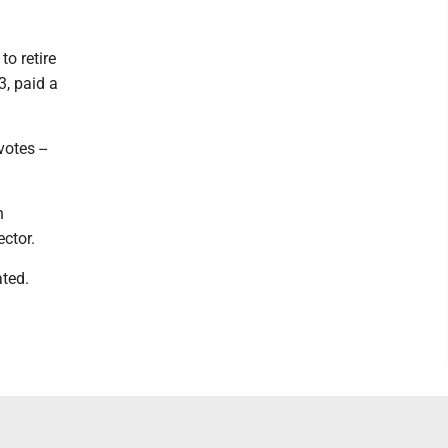
to retire
3, paid a
otes --
n
ector.
ated.