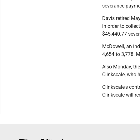
severance paymen
Davis retired May
in order to colle
$45,440.77 sever
McDowell, an ind
4,654 to 3,778. 
Also Monday, the
Clinkscale, who h
Clinkscale's contr
Clinkscale will r