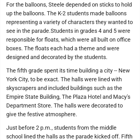
For the balloons, Steele depended on sticks to hold
up the balloons. The K-2 students made balloons
representing a variety of characters they wanted to
see in the parade.Students in grades 4 and 5 were
responsible for floats, which were all built on office
boxes. The floats each had a theme and were
designed and decorated by the students.
The fifth grade spent its time building a city -- New
York City, to be exact. The halls were lined with
skyscrapers and included buildings such as the
Empire State Building, The Plaza Hotel and Macy's
Department Store. The halls were decorated to
give the festive atmosphere.
Just before 2 p.m., students from the middle
school lined the halls as the parade kicked off. Fifth