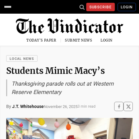
SUBSCRIBE
LOGIN
TODAY'S PAPER
SUBMIT NEWS
LOGIN
LOCAL NEWS
Students Mimic Macy’s
Thanksgiving parade rolls out at Western
Reserve Elementary
By
J.T. Whitehouse
November 26, 2025
3 min read