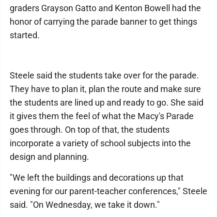
graders Grayson Gatto and Kenton Bowell had the
honor of carrying the parade banner to get things
started.
Steele said the students take over for the parade.
They have to plan it, plan the route and make sure
the students are lined up and ready to go. She said
it gives them the feel of what the Macy's Parade
goes through. On top of that, the students
incorporate a variety of school subjects into the
design and planning.
"We left the buildings and decorations up that
evening for our parent-teacher conferences," Steele
said. "On Wednesday, we take it down."