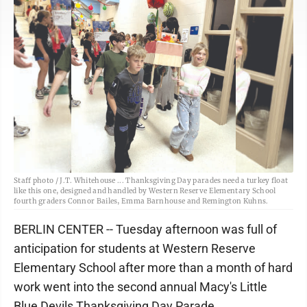
Staff photo / J.T. Whitehouse ... Thanksgiving Day parades need a turkey float
like this one, designed and handled by Western Reserve Elementary School
fourth graders Connor Bailes, Emma Barnhouse and Remington Kuhns.
BERLIN CENTER -- Tuesday afternoon was full of
anticipation for students at Western Reserve
Elementary School after more than a month of hard
work went into the second annual Macy's Little
Blue Devils Thanksgiving Day Parade.