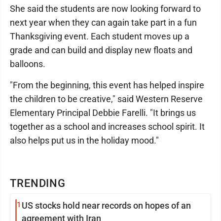
She said the students are now looking forward to
next year when they can again take part in a fun
Thanksgiving event. Each student moves up a
grade and can build and display new floats and
balloons.
"From the beginning, this event has helped inspire
the children to be creative," said Western Reserve
Elementary Principal Debbie Farelli. "It brings us
together as a school and increases school spirit. It
also helps put us in the holiday mood."
TRENDING
1
US stocks hold near records on hopes of an
agreement with Iran