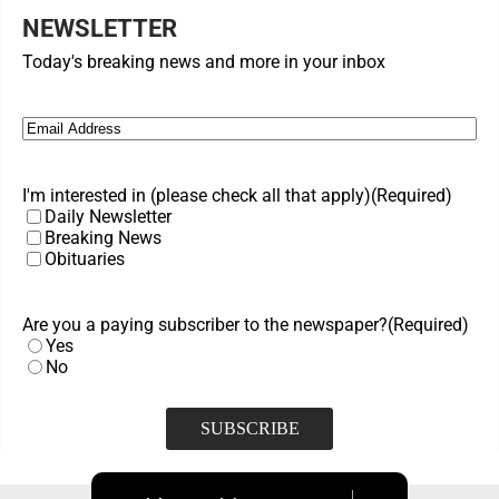
NEWSLETTER
Today's breaking news and more in your inbox
Email
(Required)
I'm interested in (please check all that apply)
(Required)
Daily Newsletter
Breaking News
Obituaries
Are you a paying subscriber to the newspaper?
(Required)
Yes
No