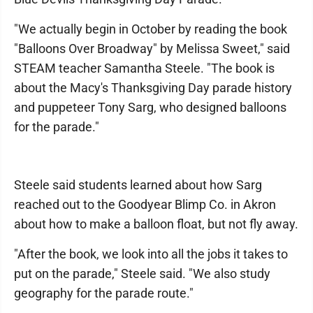
"We actually begin in October by reading the book
"Balloons Over Broadway" by Melissa Sweet," said
STEAM teacher Samantha Steele. "The book is
about the Macy's Thanksgiving Day parade history
and puppeteer Tony Sarg, who designed balloons
for the parade."
Steele said students learned about how Sarg
reached out to the Goodyear Blimp Co. in Akron
about how to make a balloon float, but not fly away.
"After the book, we look into all the jobs it takes to
put on the parade," Steele said. "We also study
geography for the parade route."