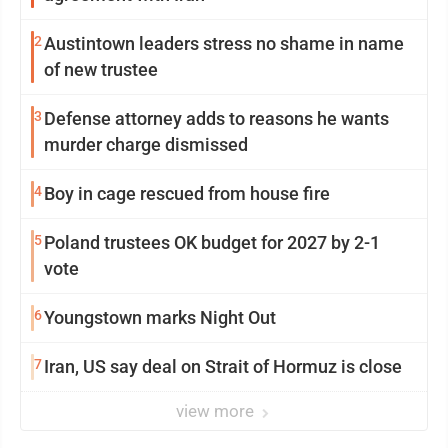
2
Austintown leaders stress no shame in name
of new trustee
3
Defense attorney adds to reasons he wants
murder charge dismissed
4
Boy in cage rescued from house fire
5
Poland trustees OK budget for 2027 by 2-1
vote
6
Youngstown marks Night Out
7
Iran, US say deal on Strait of Hormuz is close
view more