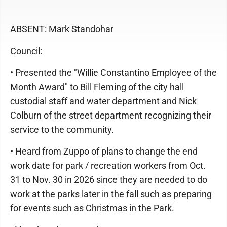
ABSENT: Mark Standohar
Council:
• Presented the "Willie Constantino Employee of the
Month Award" to Bill Fleming of the city hall
custodial staff and water department and Nick
Colburn of the street department recognizing their
service to the community.
• Heard from Zuppo of plans to change the end
work date for park / recreation workers from Oct.
31 to Nov. 30 in 2026 since they are needed to do
work at the parks later in the fall such as preparing
for events such as Christmas in the Park.