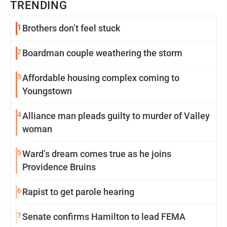
TRENDING
1
Brothers don’t feel stuck
2
Boardman couple weathering the storm
3
Affordable housing complex coming to
Youngstown
4
Alliance man pleads guilty to murder of Valley
woman
5
Ward’s dream comes true as he joins
Providence Bruins
6
Rapist to get parole hearing
7
Senate confirms Hamilton to lead FEMA