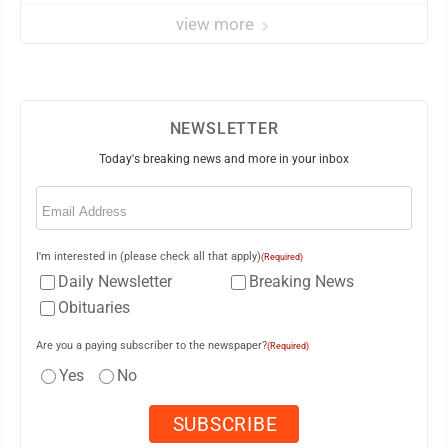
view more
NEWSLETTER
Today's breaking news and more in your inbox
Email
(Required)
I'm interested in (please check all that apply)
(Required)
Daily Newsletter
Breaking News
Obituaries
Are you a paying subscriber to the newspaper?
(Required)
Yes
No