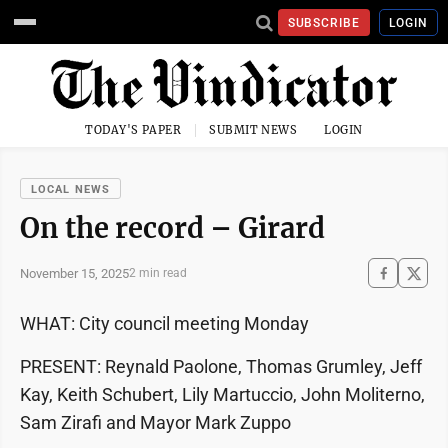
SUBSCRIBE
LOGIN
TODAY'S PAPER
SUBMIT NEWS
LOGIN
LOCAL NEWS
On the record – Girard
November 15, 2025
2 min read
WHAT: City council meeting Monday
PRESENT: Reynald Paolone, Thomas Grumley, Jeff
Kay, Keith Schubert, Lily Martuccio, John Moliterno,
Sam Zirafi and Mayor Mark Zuppo