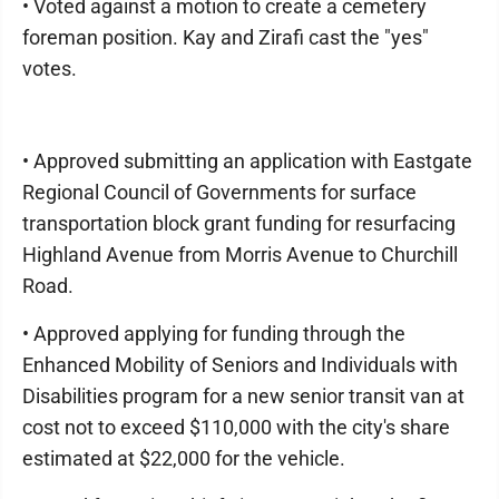
• Voted against a motion to create a cemetery
foreman position. Kay and Zirafi cast the "yes"
votes.
• Approved submitting an application with Eastgate
Regional Council of Governments for surface
transportation block grant funding for resurfacing
Highland Avenue from Morris Avenue to Churchill
Road.
• Approved applying for funding through the
Enhanced Mobility of Seniors and Individuals with
Disabilities program for a new senior transit van at
cost not to exceed $110,000 with the city's share
estimated at $22,000 for the vehicle.