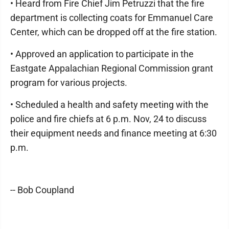
• Heard from Fire Chief Jim Petruzzi that the fire
department is collecting coats for Emmanuel Care
Center, which can be dropped off at the fire station.
• Approved an application to participate in the
Eastgate Appalachian Regional Commission grant
program for various projects.
• Scheduled a health and safety meeting with the
police and fire chiefs at 6 p.m. Nov, 24 to discuss
their equipment needs and finance meeting at 6:30
p.m.
-- Bob Coupland