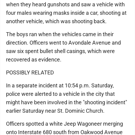
when they heard gunshots and saw a vehicle with
four males wearing masks inside a car, shooting at
another vehicle, which was shooting back.
The boys ran when the vehicles came in their
direction. Officers went to Avondale Avenue and
saw six spent bullet shell casings, which were
recovered as evidence.
POSSIBLY RELATED
In a separate incident at 10:54 p.m. Saturday,
police were alerted to a vehicle in the city that
might have been involved in the "shooting incident"
earlier Saturday near St. Dominic Church.
Officers spotted a white Jeep Wagoneer merging
onto Interstate 680 south from Oakwood Avenue