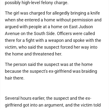
possibly high-level felony charge.
The girl was charged for allegedly bringing a knife
when she entered a home without permission and
argued with people at a home on East Judson
Avenue on the South Side. Officers were called
there for a fight with a weapon and spoke with the
victim, who said the suspect forced her way into
the home and threatened her.
The person said the suspect was at the home
because the suspect's ex-girlfriend was braiding
hair there.
Several hours earlier, the suspect and the ex-
girlfriend got into an argument, and the victim told