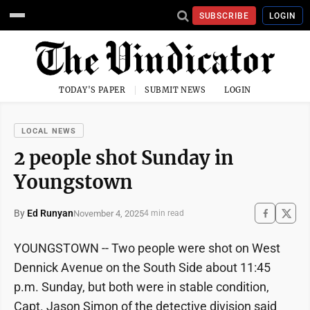
SUBSCRIBE
LOGIN
TODAY'S PAPER
SUBMIT NEWS
LOGIN
LOCAL NEWS
2 people shot Sunday in
Youngstown
By
Ed Runyan
November 4, 2025
4 min read
YOUNGSTOWN -- Two people were shot on West
Dennick Avenue on the South Side about 11:45
p.m. Sunday, but both were in stable condition,
Capt. Jason Simon of the detective division said