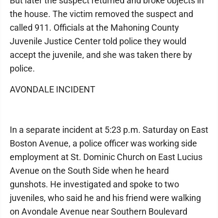
But later the suspect returned and broke objects in
the house. The victim removed the suspect and
called 911. Officials at the Mahoning County
Juvenile Justice Center told police they would
accept the juvenile, and she was taken there by
police.
AVONDALE INCIDENT
In a separate incident at 5:23 p.m. Saturday on East
Boston Avenue, a police officer was working side
employment at St. Dominic Church on East Lucius
Avenue on the South Side when he heard
gunshots. He investigated and spoke to two
juveniles, who said he and his friend were walking
on Avondale Avenue near Southern Boulevard