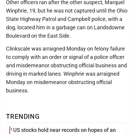
Other officers ran after the other suspect, Marquel
Winphrie, 19, but he was not captured until the Ohio
State Highway Patrol and Campbell police, with a
dog, located him in a garbage can on Landsdowne
Boulevard on the East Side.
Clinkscale was arraigned Monday on felony failure
to comply with an order or signal of a police officer
and misdemeanor obstructing official business and
driving in marked lanes. Winphrie was arraigned
Monday on misdemeanor obstructing official
business.
TRENDING
1
US stocks hold near records on hopes of an