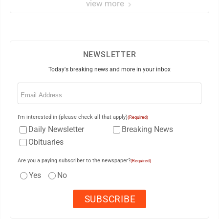
view more
NEWSLETTER
Today's breaking news and more in your inbox
Email
(Required)
I'm interested in (please check all that apply)
(Required)
Daily Newsletter
Breaking News
Obituaries
Are you a paying subscriber to the newspaper?
(Required)
Yes
No