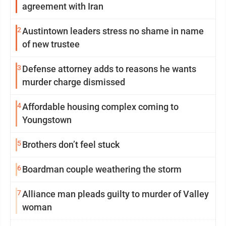
agreement with Iran
2
Austintown leaders stress no shame in name
of new trustee
3
Defense attorney adds to reasons he wants
murder charge dismissed
4
Affordable housing complex coming to
Youngstown
5
Brothers don’t feel stuck
6
Boardman couple weathering the storm
7
Alliance man pleads guilty to murder of Valley
woman