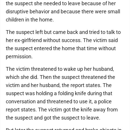
the suspect she needed to leave because of her
disruptive behavior and because there were small
children in the home.
The suspect left but came back and tried to talk to
her ex-girlfriend without success. The victim said
the suspect entered the home that time without
permission.
The victim threatened to wake up her husband,
which she did. Then the suspect threatened the
victim and her husband, the report states. The
suspect was holding a folding knife during that
conversation and threatened to use it, a police
report states. The victim got the knife away from
the suspect and got the suspect to leave.