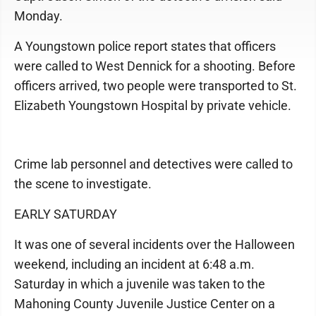
Monday.
A Youngstown police report states that officers
were called to West Dennick for a shooting. Before
officers arrived, two people were transported to St.
Elizabeth Youngstown Hospital by private vehicle.
Crime lab personnel and detectives were called to
the scene to investigate.
EARLY SATURDAY
It was one of several incidents over the Halloween
weekend, including an incident at 6:48 a.m.
Saturday in which a juvenile was taken to the
Mahoning County Juvenile Justice Center on a