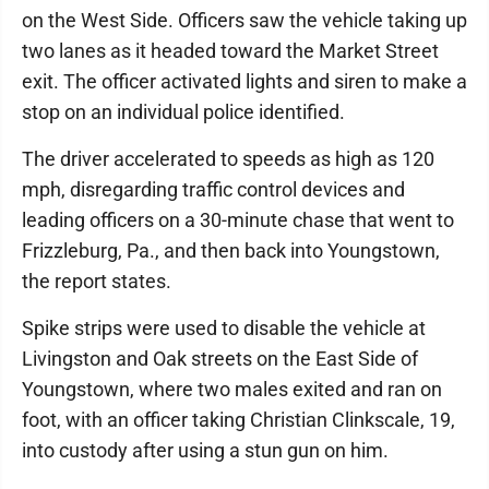
on the West Side. Officers saw the vehicle taking up
two lanes as it headed toward the Market Street
exit. The officer activated lights and siren to make a
stop on an individual police identified.
The driver accelerated to speeds as high as 120
mph, disregarding traffic control devices and
leading officers on a 30-minute chase that went to
Frizzleburg, Pa., and then back into Youngstown,
the report states.
Spike strips were used to disable the vehicle at
Livingston and Oak streets on the East Side of
Youngstown, where two males exited and ran on
foot, with an officer taking Christian Clinkscale, 19,
into custody after using a stun gun on him.