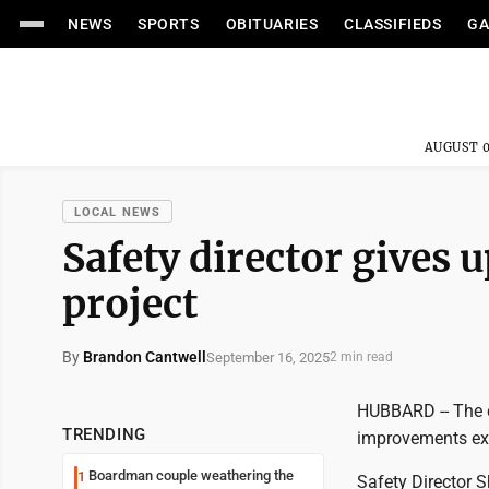
NEWS
SPORTS
OBITUARIES
CLASSIFIEDS
GA
AUGUST 0
LOCAL NEWS
Safety director gives 
project
By
Brandon Cantwell
September 16, 2025
2 min read
HUBBARD -- The c
TRENDING
improvements exp
Boardman couple weathering the
1
Safety Director 