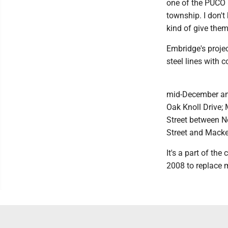
one of the PUCO (
township. I don't 
kind of give them
Embridge's projec
steel lines with c
mid-December and
Oak Knoll Drive; 
Street between N
Street and Macke
It's a part of th
2008 to replace m