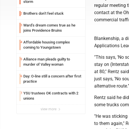
storm
regular meeting t
contact at the Oh
Brothers don’t feel stuck
2
commercial traffi
Ward’s dream comes true as he
3
joins Providence Bruins
Blankenship, a d
Affordable housing complex
4
Applications Lea
coming to Youngstown
"This says, 'No s
Alliance man pleads guilty to
5
stay on (Intersta
murder of Valley woman
at 80," Rentz sai
Day: O-line still a concern after first
6
just says, 'No sou
practice
alternative route.
YSU trustees OK contracts with 2
7
Rentz said he did
unions
some trucks come
view more
"He was sticking 
to them again," 