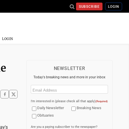
SUBSCRIBE
LOGIN
LOGIN
ne
NEWSLETTER
Today's breaking news and more in your inbox
Email
(Required)
I'm interested in (please check all that apply)
(Required)
Daily Newsletter
Breaking News
Obituaries
ay's
Are you a paying subscriber to the newspaper?