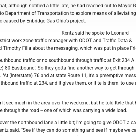
hat, although notified a little late, he had reached out to Mayor 
io Department of Transportation to explore means of alleviating
c caused by Enbridge Gas Ohio's project.
Rentz said he spoke to Leonard
istrict work zone traffic manager with ODOT and Traffic Data &
d Timothy Filla about the messaging, which was put in place Fri
outhbound traffic or no southbound through traffic at Exit 234 A
te) 80 Eastbound.' So they gotta find another way to get through -
d. "At (Interstate) 76 and at state Route 11, it's a preemptive mes
thbound traffic at 234, and it gives them, or it tells them, to use
"
n't see much in the area over the weekend, but he told Kyle that
 through the road -- one of which was carrying a wide load.
over the northbound lane a little bit; I'm going to give ODOT a ca
Rentz said. "See if they can do something and see if maybe we c