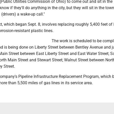
Public Utilities Commission of Ohio) to come out and sit in the
know if they'll do anything in the city, but they will sit in the town
 (drivers) a wake-up call."
t, which began Sept. 8, involves replacing roughly 5,400 feet of
orrosion-resistant plastic lines.
The work is scheduled to be compl
 is being done on Liberty Street between Bentley Avenue and j
Main Street between East Liberty Street and East Water Street; S
orth Main Street and Stewart Street; Walnut Street between Nor
y Street.
e company's Pipeline Infrastructure Replacement Program, which 
ore than 5,500 miles of gas lines in its service area.