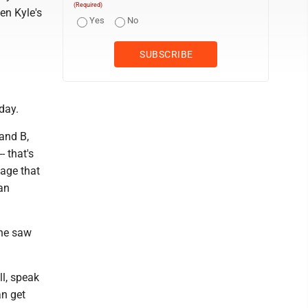
(Required)
Ben Kyle's
Yes
No
day.
 and B,
- that's
sage that
 an
 he saw
ll, speak
an get