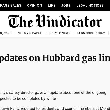
RAGE SALES
OPINION
LIFE
JOBS
LEGAL NOTICES
8, 2026
TODAY'S PAPER
SUBMIT NEWS
SUBSCRIBE TODAY
updates on Hubbard gas li
ity's safety director gave an update about one of the ongoing
ected to be completed by winter.
Shawn Rentz reported to residents and council members at Mond