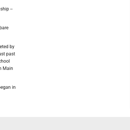
ship --
 bare
eted by
ust past
chool
th Main
began in