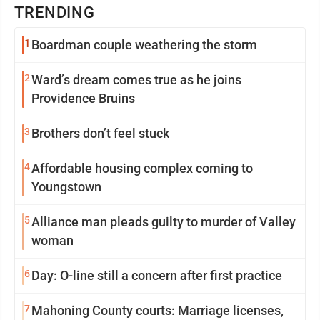
TRENDING
1
Boardman couple weathering the storm
2
Ward’s dream comes true as he joins
Providence Bruins
3
Brothers don’t feel stuck
4
Affordable housing complex coming to
Youngstown
5
Alliance man pleads guilty to murder of Valley
woman
6
Day: O-line still a concern after first practice
7
Mahoning County courts: Marriage licenses,