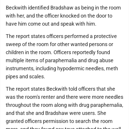
Beckwith identified Bradshaw as being in the room
with her, and the officer knocked on the door to
have him come out and speak with him.
The report states officers performed a protective
sweep of the room for other wanted persons or
children in the room. Officers reportedly found
multiple items of paraphernalia and drug abuse
instruments, including hypodermic needles, meth
pipes and scales.
The report states Beckwith told officers that she
was the room's renter and there were more needles
throughout the room along with drug paraphernalia,
and that she and Bradshaw were users. She
granted officers permission to search the room