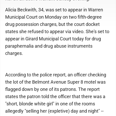
Alicia Beckwith, 34, was set to appear in Warren
Municipal Court on Monday on two fifth-degree
drug possession charges, but the court docket
states she refused to appear via video. She's set to
appear in Girard Municipal Court today for drug
paraphernalia and drug abuse instruments
charges.
According to the police report, an officer checking
the lot of the Belmont Avenue Super 8 motel was
flagged down by one of its patrons. The report
states the patron told the officer that there was a
"short, blonde white girl" in one of the rooms
allegedly "selling her (expletive) day and night" --