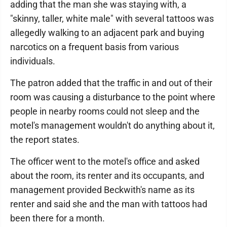
adding that the man she was staying with, a
"skinny, taller, white male" with several tattoos was
allegedly walking to an adjacent park and buying
narcotics on a frequent basis from various
individuals.
The patron added that the traffic in and out of their
room was causing a disturbance to the point where
people in nearby rooms could not sleep and the
motel's management wouldn't do anything about it,
the report states.
The officer went to the motel's office and asked
about the room, its renter and its occupants, and
management provided Beckwith's name as its
renter and said she and the man with tattoos had
been there for a month.