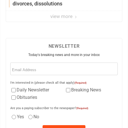
divorces, dissolutions
view more
NEWSLETTER
Today's breaking news and more in your inbox
Email
(Required)
I'm interested in (please check all that apply)
(Required)
Daily Newsletter
Breaking News
Obituaries
Are you a paying subscriber to the newspaper?
(Required)
Yes
No