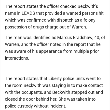
The report states the officer checked Beckwith's
name in LEADS that provided a wanted persons hit,
which was confirmed with dispatch as a felony
possession of drugs charge out of Warren.
The man was identified as Marcus Bradshaw, 40, of
Warren, and the officer noted in the report that he
was aware of his appearance from multiple prior
interactions.
The report states that Liberty police units went to
the room Beckwith was staying in to make contact
with the occupants, and Beckwith stepped out and
closed the door behind her. She was taken into
police custody without incident.