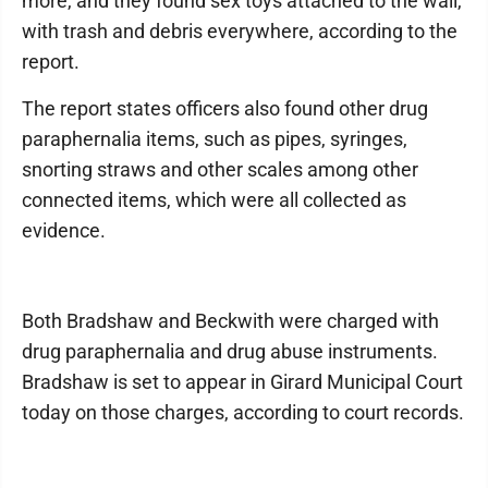
more, and they found sex toys attached to the wall,
with trash and debris everywhere, according to the
report.
The report states officers also found other drug
paraphernalia items, such as pipes, syringes,
snorting straws and other scales among other
connected items, which were all collected as
evidence.
Both Bradshaw and Beckwith were charged with
drug paraphernalia and drug abuse instruments.
Bradshaw is set to appear in Girard Municipal Court
today on those charges, according to court records.