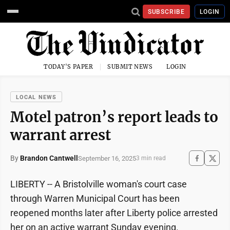
SUBSCRIBE
LOGIN
TODAY'S PAPER
SUBMIT NEWS
LOGIN
LOCAL NEWS
Motel patron’s report leads to
warrant arrest
By
Brandon Cantwell
September 16, 2025
3 min read
LIBERTY -- A Bristolville woman's court case
through Warren Municipal Court has been
reopened months later after Liberty police arrested
her on an active warrant Sunday evening.