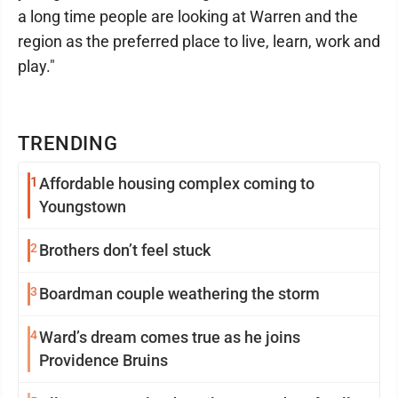
a long time people are looking at Warren and the
region as the preferred place to live, learn, work and
play."
TRENDING
1
Affordable housing complex coming to
Youngstown
2
Brothers don’t feel stuck
3
Boardman couple weathering the storm
4
Ward’s dream comes true as he joins
Providence Bruins