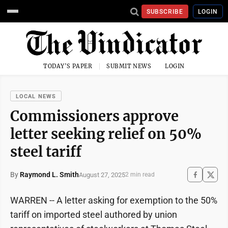
SUBSCRIBE
LOGIN
TODAY'S PAPER
SUBMIT NEWS
LOGIN
LOCAL NEWS
Commissioners approve
letter seeking relief on 50%
steel tariff
By
Raymond L. Smith
August 27, 2025
2 min read
WARREN -- A letter asking for exemption to the 50%
tariff on imported steel authored by union