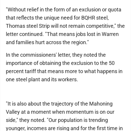
"Without relief in the form of an exclusion or quota
that reflects the unique need for BQHR steel,
Thomas steel Strip will not remain competitive," the
letter continued. "That means jobs lost in Warren
and families hurt across the region."
In the commissioners' letter, they noted the
importance of obtaining the exclusion to the 50
percent tariff that means more to what happens in
one steel plant and its workers.
"It is also about the trajectory of the Mahoning
Valley at a moment when momentum is on our
side," they noted. "Our population is trending
younger, incomes are rising and for the first time in