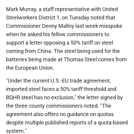
Mark Murray, a staff representative with United
Steelworkers District 1, on Tuesday noted that
Commissioner Denny Malloy last week misspoke
when he asked his fellow commissioners to
support a letter opposing a 50% tariff on steel
coming from China. The steel being used for the
batteries being made at Thomas Steel comes from
the European Union.
"Under the current U.S.-EU trade agreement,
imported steel faces a 50% tariff threshold and
BQHR steel has no exclusion," the letter signed by
the three county commissioners noted. "The
agreement also offers no guidance on quotas
despite multiple published reports of a quota-based
system."