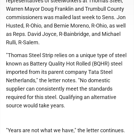
representatives of steelworkers at Thomas Steel,
Warren Mayor Doug Franklin and Trumbull County
commissioners was mailed last week to Sens. Jon
Husted, R-Ohio, and Bernie Moreno, R-Ohio, as well
as Reps. David Joyce, R-Bainbridge, and Michael
Rulli, R-Salem.
"Thomas Steel Strip relies on a unique type of steel
known as Battery Quality Hot Rolled (BQHR) steel
imported from its parent company Tata Steel
Netherlands," the letter notes. "No domestic
supplier can consistently meet the standards
required for this steel. Qualifying an alternative
source would take years.
"Years are not what we have," the letter continues.