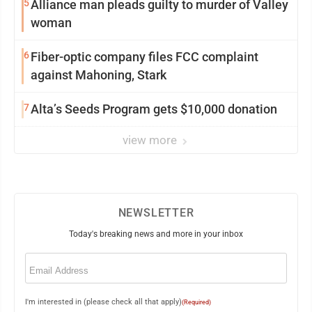
5
Alliance man pleads guilty to murder of Valley
woman
6
Fiber-optic company files FCC complaint
against Mahoning, Stark
7
Alta’s Seeds Program gets $10,000 donation
view more
NEWSLETTER
Today's breaking news and more in your inbox
Email
(Required)
I'm interested in (please check all that apply)
(Required)