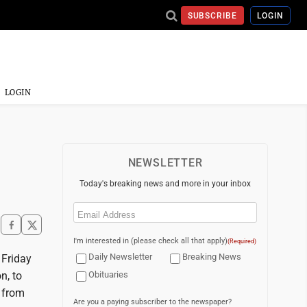
SUBSCRIBE
LOGIN
LOGIN
NEWSLETTER
Today's breaking news and more in your inbox
Email
(Required)
I'm interested in (please check all that apply)
(Required)
Daily Newsletter
Breaking News
 Friday
n, to
Obituaries
 from
Are you a paying subscriber to the newspaper?