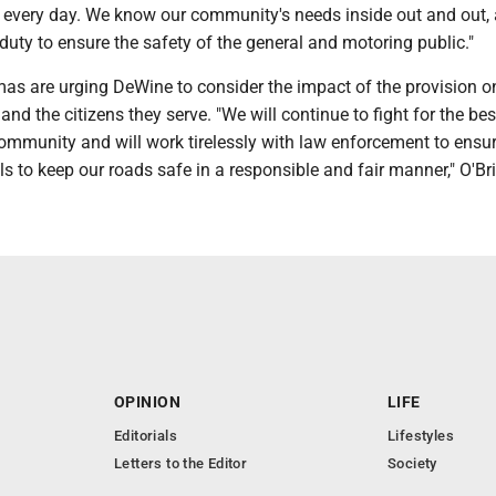
 every day. We know our community's needs inside out and out, a
duty to ensure the safety of the general and motoring public."
as are urging DeWine to consider the impact of the provision o
nd the citizens they serve. "We will continue to fight for the bes
community and will work tirelessly with law enforcement to ensur
ls to keep our roads safe in a responsible and fair manner," O'Br
OPINION
LIFE
Editorials
Lifestyles
Letters to the Editor
Society