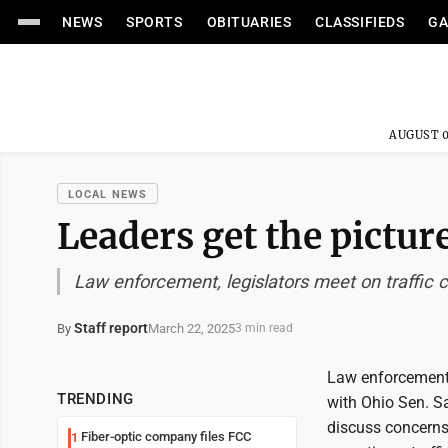
NEWS
SPORTS
OBITUARIES
CLASSIFIEDS
GA
AUGUST 0
LOCAL NEWS
Leaders get the pictur
Law enforcement, legislators meet on traffic
Staff report
March 22, 2025
By
3 min read
Law enforcement 
TRENDING
with Ohio Sen. S
discuss concerns
Fiber-optic company files FCC
1