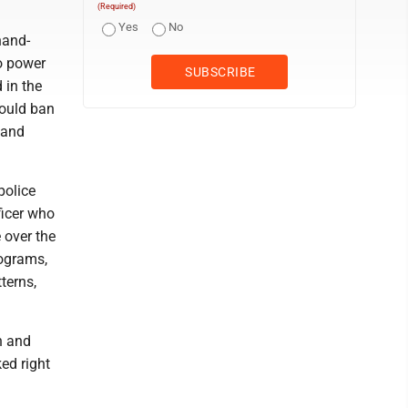
(Required)
Yes
No
hand-
o power
 in the
would ban
 and
police
ficer who
 over the
rograms,
terns,
h and
ked right