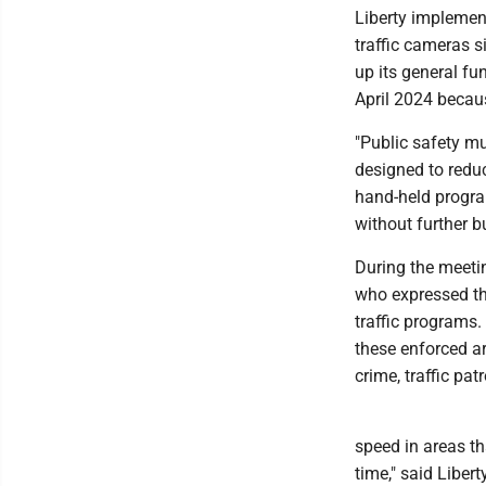
Liberty implemen
traffic cameras 
up its general fu
April 2024 becaus
"Public safety mu
designed to reduc
hand-held progra
without further b
During the meeti
who expressed th
traffic programs.
these enforced ar
crime, traffic pat
speed in areas tha
time," said Liber