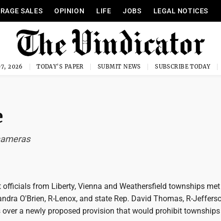
RAGE SALES
OPINION
LIFE
JOBS
LEGAL NOTICES
7, 2026
TODAY'S PAPER
SUBMIT NEWS
SUBSCRIBE TODAY
e
 cameras
officials from Liberty, Vienna and Weathersfield townships met
andra O'Brien, R-Lenox, and state Rep. David Thomas, R-Jefferso
 over a newly proposed provision that would prohibit townships