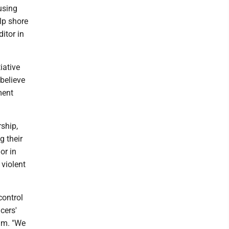
using
lp shore
itor in
iative
believe
ment
ship,
g their
or in
 violent
control
cers'
ram. "We