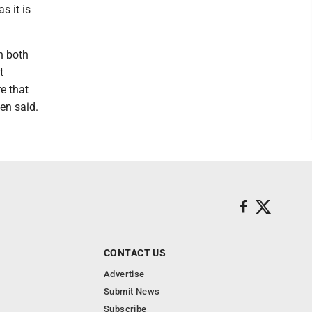
s it is
n both
t
e that
ien said.
CONTACT US
Advertise
Submit News
Subscribe