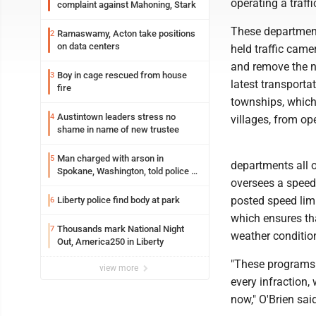
operating a traf
complaint against Mahoning, Stark
These departments
Ramaswamy, Acton take positions
2
on data centers
held traffic cam
and remove the n
Boy in cage rescued from house
3
latest transporta
fire
townships, which 
Austintown leaders stress no
4
villages, from op
shame in name of new trustee
Man charged with arson in
5
departments all o
Spokane, Washington, told police he
oversees a speed 
planned the wildfire for weeks
posted speed lim
Liberty police find body at park
6
which ensures tha
Thousands mark National Night
7
weather condition
Out, America250 in Liberty
"These programs a
view more
every infraction,
now," O'Brien sai