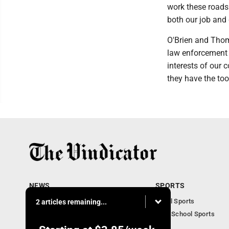
work these roads
both our job and 
O'Brien and Thom
law enforcement a
interests of our 
they have the too
NEWS
SPORTS
Local News
Local Sports
2 articles remaining...
Community News
High School Sports
Obituaries