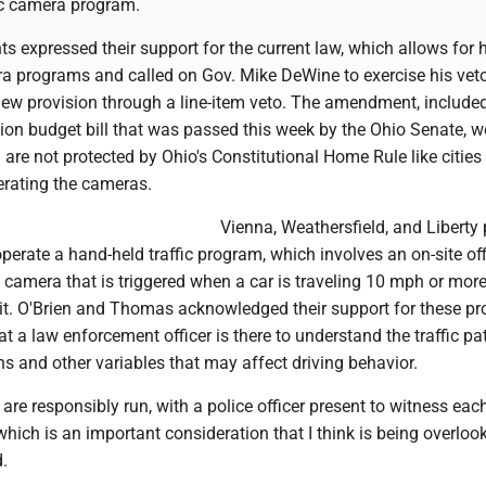
fic camera program.
 expressed their support for the current law, which allows for 
era programs and called on Gov. Mike DeWine to exercise his vet
ew provision through a line-item veto. The amendment, included
tion budget bill that was passed this week by the Ohio Senate, 
are not protected by Ohio's Constitutional Home Rule like cities
erating the cameras.
Vienna, Weathersfield, and Liberty 
perate a hand-held traffic program, which involves an on-site of
camera that is triggered when a car is traveling 10 mph or more
it. O'Brien and Thomas acknowledged their support for these p
t a law enforcement officer is there to understand the traffic pat
s and other variables that may affect driving behavior.
re responsibly run, with a police officer present to witness eac
 which is an important consideration that I think is being overloo
d.