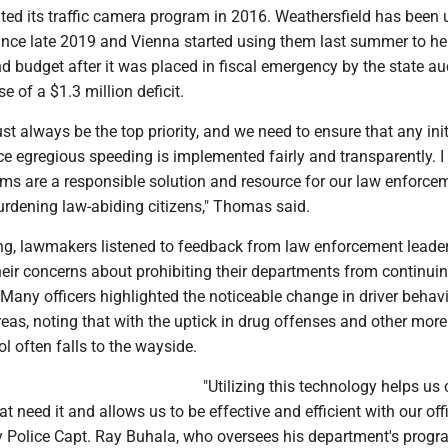
ted its traffic camera program in 2016. Weathersfield has been 
since late 2019 and Vienna started using them last summer to he
nd budget after it was placed in fiscal emergency by the state aud
e of a $1.3 million deficit.
st always be the top priority, and we need to ensure that any init
e egregious speeding is implemented fairly and transparently. I 
ms are a responsible solution and resource for our law enforce
urdening law-abiding citizens," Thomas said.
ng, lawmakers listened to feedback from law enforcement leader
eir concerns about prohibiting their departments from continuin
 Many officers highlighted the noticeable change in driver behavi
eas, noting that with the uptick in drug offenses and other more
rol often falls to the wayside.
"Utilizing this technology helps us 
t need it and allows us to be effective and efficient with our offi
ty Police Capt. Ray Buhala, who oversees his department's prog