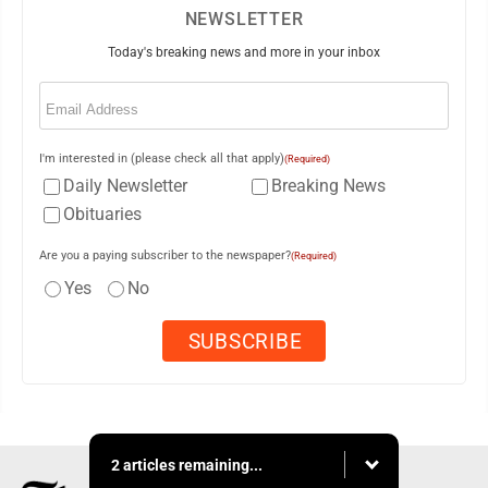
NEWSLETTER
Today's breaking news and more in your inbox
Email
(Required)
I'm interested in (please check all that apply)
(Required)
Daily Newsletter
Breaking News
Obituaries
Are you a paying subscriber to the newspaper?
(Required)
Yes
No
2 articles remaining...