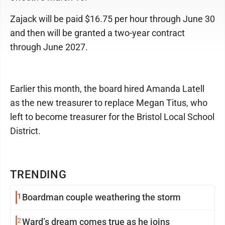
Zajack will be paid $16.75 per hour through June 30
and then will be granted a two-year contract
through June 2027.
Earlier this month, the board hired Amanda Latell
as the new treasurer to replace Megan Titus, who
left to become treasurer for the Bristol Local School
District.
TRENDING
1
Boardman couple weathering the storm
2
Ward’s dream comes true as he joins