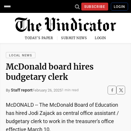
SUBSCRIBE
LOGIN
TODAY'S PAPER
SUBMIT NEWS
LOGIN
LOCAL NEWS
McDonald board hires
budgetary clerk
Staff report
February 26, 2025
By
1 min read
McDONALD -- The McDonald Board of Education
has hired Jodi Zajack as central office assistant /
budgetary clerk to work in the treasurer's office
effective March 10.