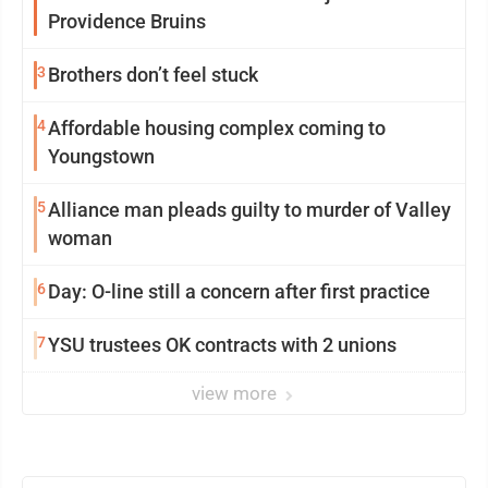
Providence Bruins
3
Brothers don’t feel stuck
4
Affordable housing complex coming to
Youngstown
5
Alliance man pleads guilty to murder of Valley
woman
6
Day: O-line still a concern after first practice
7
YSU trustees OK contracts with 2 unions
view more