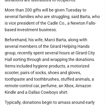
More than 200 gifts will be given Tuesday to
several families who are struggling, said Barta, who
is vice president of the Cadle Co., a Newton Falls-
based investment business.
Beforehand, his wife, Marci Barta, along with
several members of the Girard Helping Hands
group, recently spent several hours at Girard City
Hall sorting through and wrapping the donations.
Items included hygiene products, a motorized
scooter, pairs of socks, shoes and gloves,
toothpaste and toothbrushes, stuffed animals, a
remote-control car, perfume, an Xbox, Amazon
Kindle and a Dallas Cowboys shirt.
Typically, donations begin to amass around early