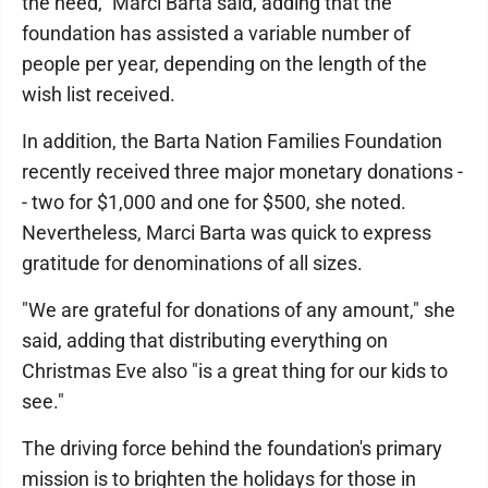
the need," Marci Barta said, adding that the
foundation has assisted a variable number of
people per year, depending on the length of the
wish list received.
In addition, the Barta Nation Families Foundation
recently received three major monetary donations -
- two for $1,000 and one for $500, she noted.
Nevertheless, Marci Barta was quick to express
gratitude for denominations of all sizes.
"We are grateful for donations of any amount," she
said, adding that distributing everything on
Christmas Eve also "is a great thing for our kids to
see."
The driving force behind the foundation's primary
mission is to brighten the holidays for those in