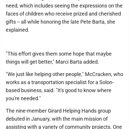
need, which includes seeing the expressions on the
faces of children who receive prized and cherished
gifts -- all while honoring the late Pete Barta, she
explained.
"This effort gives them some hope that maybe
things will get better," Marci Barta added.
"We just like helping other people," McCracken, who
works as a transportation specialist for a Solon-
based business, said. "It's good to know where
you're needed."
The nine-member Girard Helping Hands group
debuted in January, with the main mission of
assisting with a variety of community projects. One