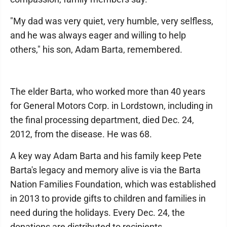
"My dad was very quiet, very humble, very selfless,
and he was always eager and willing to help
others," his son, Adam Barta, remembered.
The elder Barta, who worked more than 40 years
for General Motors Corp. in Lordstown, including in
the final processing department, died Dec. 24,
2012, from the disease. He was 68.
A key way Adam Barta and his family keep Pete
Barta's legacy and memory alive is via the Barta
Nation Families Foundation, which was established
in 2013 to provide gifts to children and families in
need during the holidays. Every Dec. 24, the
donations are distributed to recipients.