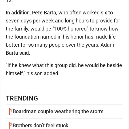
12.
In addition, Pete Barta, who often worked six to
seven days per week and long hours to provide for
the family, would be "100% honored" to know how
the foundation named in his honor has made life
better for so many people over the years, Adam
Barta said.
"If he knew what this group did, he would be beside
himself," his son added.
TRENDING
1
Boardman couple weathering the storm
2
Brothers don’t feel stuck