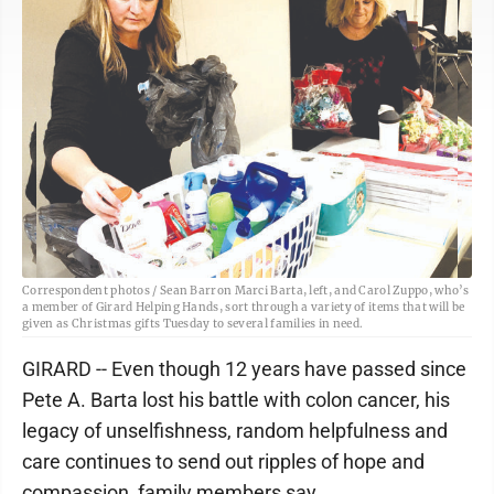
Correspondent photos / Sean Barron Marci Barta, left, and Carol Zuppo, who’s
a member of Girard Helping Hands, sort through a variety of items that will be
given as Christmas gifts Tuesday to several families in need.
GIRARD -- Even though 12 years have passed since
Pete A. Barta lost his battle with colon cancer, his
legacy of unselfishness, random helpfulness and
care continues to send out ripples of hope and
compassion, family members say.