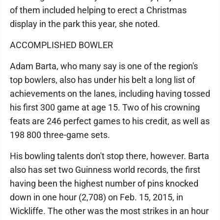
of them included helping to erect a Christmas
display in the park this year, she noted.
ACCOMPLISHED BOWLER
Adam Barta, who many say is one of the region's
top bowlers, also has under his belt a long list of
achievements on the lanes, including having tossed
his first 300 game at age 15. Two of his crowning
feats are 246 perfect games to his credit, as well as
198 800 three-game sets.
His bowling talents don't stop there, however. Barta
also has set two Guinness world records, the first
having been the highest number of pins knocked
down in one hour (2,708) on Feb. 15, 2015, in
Wickliffe. The other was the most strikes in an hour