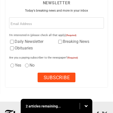
NEWSLETTER
Today's breaking news and more in your inbox
Email
(Required)
I'm interested in (please check all that apply)
(Required)
Daily Newsletter
Breaking News
Obituaries
Are you a paying subscriber to the newspaper?
(Required)
Yes
No
2 articles remaining...