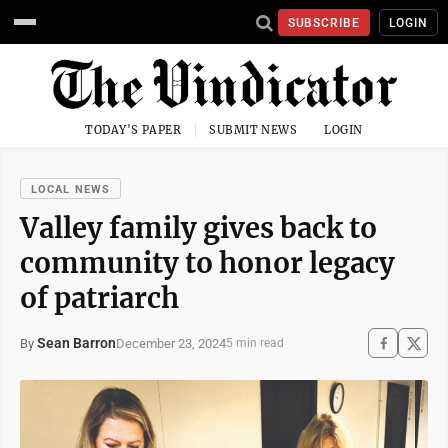
SUBSCRIBE
LOGIN
TODAY'S PAPER
SUBMIT NEWS
LOGIN
LOCAL NEWS
Valley family gives back to
community to honor legacy
of patriarch
Sean Barron
December 23, 2024
By
5 min read