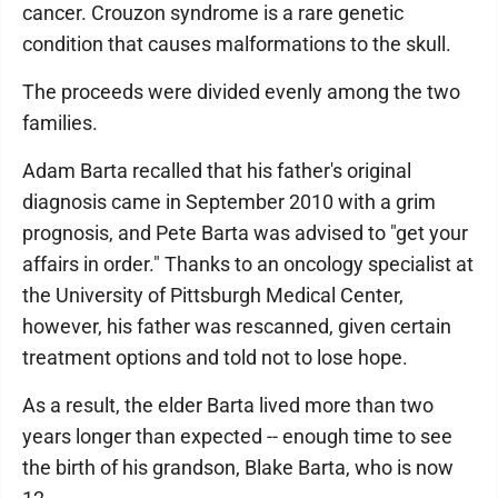
cancer. Crouzon syndrome is a rare genetic
condition that causes malformations to the skull.
The proceeds were divided evenly among the two
families.
Adam Barta recalled that his father's original
diagnosis came in September 2010 with a grim
prognosis, and Pete Barta was advised to "get your
affairs in order." Thanks to an oncology specialist at
the University of Pittsburgh Medical Center,
however, his father was rescanned, given certain
treatment options and told not to lose hope.
As a result, the elder Barta lived more than two
years longer than expected -- enough time to see
the birth of his grandson, Blake Barta, who is now