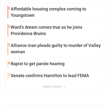
3
Affordable housing complex coming to
Youngstown
4
Ward’s dream comes true as he joins
Providence Bruins
5
Alliance man pleads guilty to murder of Valley
woman
6
Rapist to get parole hearing
7
Senate confirms Hamilton to lead FEMA
view more