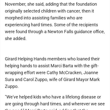
November, she said, adding that the foundation
originally selected children with cancer, then it
morphed into assisting families who are
experiencing hard times. Some of the recipients
were found through a Newton Falls guidance office,
she added.
Girard Helping Hands members who loaned their
helping hands to assist Marci Barta with the gift-
wrapping effort were Cathy McCracken, Joanne
Sura and Carol Zuppo, wife of Girard Mayor Mark
Zuppo.
"We've helped kids who have a lifelong disease or
are going through hard times, and wherever we see