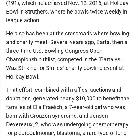
(191), which he achieved Nov. 12, 2016, at Holiday
Bowl in Struthers, where he bowls twice weekly in
league action.
He also has been at the crossroads where bowling
and charity meet. Several years ago, Barta, then a
three-time U.S. Bowling Congress Open
Championship titlist, competed in the "Barta vs.
Waz Striking for Smiles" charity bowling event at
Holiday Bowl.
That effort, combined with raffles, auctions and
donations, generated nearly $10,000 to benefit the
families of Ella Fraelich, a 7-year-old girl who was
born with Crouzon syndrome, and Jensen
Devereaux, 2, who was undergoing chemotherapy
for pleuropulmonary blastoma, a rare type of lung