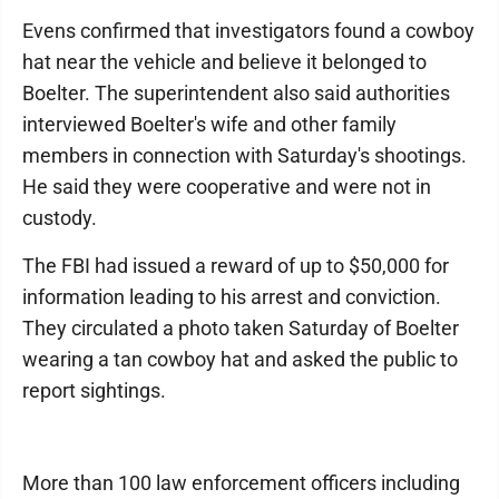
Evens confirmed that investigators found a cowboy
hat near the vehicle and believe it belonged to
Boelter. The superintendent also said authorities
interviewed Boelter's wife and other family
members in connection with Saturday's shootings.
He said they were cooperative and were not in
custody.
The FBI had issued a reward of up to $50,000 for
information leading to his arrest and conviction.
They circulated a photo taken Saturday of Boelter
wearing a tan cowboy hat and asked the public to
report sightings.
More than 100 law enforcement officers including