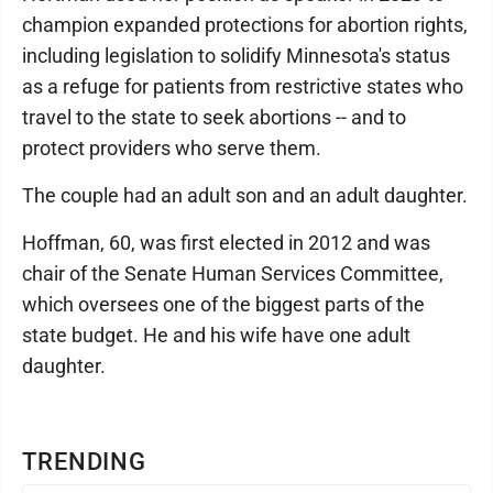
champion expanded protections for abortion rights,
including legislation to solidify Minnesota's status
as a refuge for patients from restrictive states who
travel to the state to seek abortions -- and to
protect providers who serve them.
The couple had an adult son and an adult daughter.
Hoffman, 60, was first elected in 2012 and was
chair of the Senate Human Services Committee,
which oversees one of the biggest parts of the
state budget. He and his wife have one adult
daughter.
TRENDING