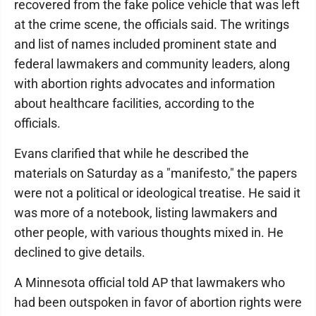
recovered from the fake police vehicle that was left
at the crime scene, the officials said. The writings
and list of names included prominent state and
federal lawmakers and community leaders, along
with abortion rights advocates and information
about healthcare facilities, according to the
officials.
Evans clarified that while he described the
materials on Saturday as a "manifesto," the papers
were not a political or ideological treatise. He said it
was more of a notebook, listing lawmakers and
other people, with various thoughts mixed in. He
declined to give details.
A Minnesota official told AP that lawmakers who
had been outspoken in favor of abortion rights were