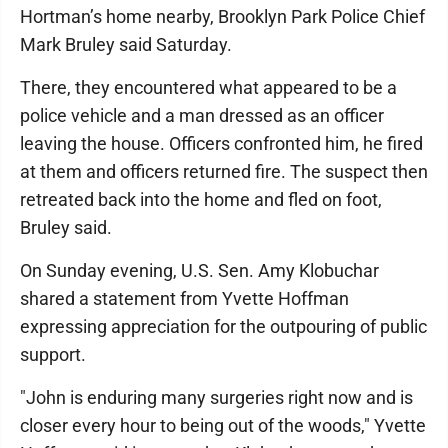
Hortman’s home nearby, Brooklyn Park Police Chief
Mark Bruley said Saturday.
There, they encountered what appeared to be a
police vehicle and a man dressed as an officer
leaving the house. Officers confronted him, he fired
at them and officers returned fire. The suspect then
retreated back into the home and fled on foot,
Bruley said.
On Sunday evening, U.S. Sen. Amy Klobuchar
shared a statement from Yvette Hoffman
expressing appreciation for the outpouring of public
support.
"John is enduring many surgeries right now and is
closer every hour to being out of the woods," Yvette