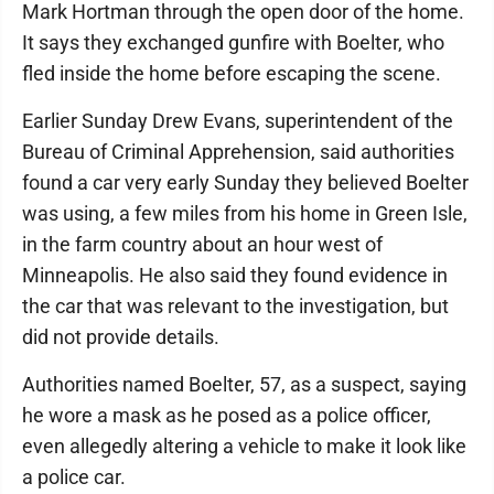
Mark Hortman through the open door of the home.
It says they exchanged gunfire with Boelter, who
fled inside the home before escaping the scene.
Earlier Sunday Drew Evans, superintendent of the
Bureau of Criminal Apprehension, said authorities
found a car very early Sunday they believed Boelter
was using, a few miles from his home in Green Isle,
in the farm country about an hour west of
Minneapolis. He also said they found evidence in
the car that was relevant to the investigation, but
did not provide details.
Authorities named Boelter, 57, as a suspect, saying
he wore a mask as he posed as a police officer,
even allegedly altering a vehicle to make it look like
a police car.