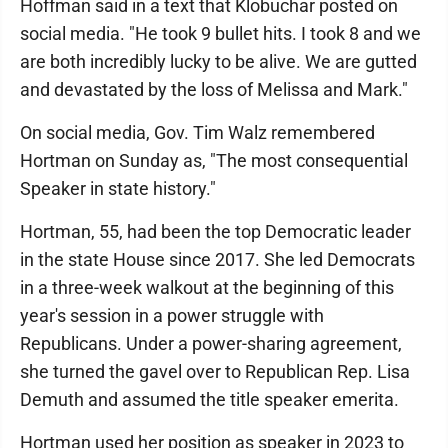
Hoffman said in a text that Klobuchar posted on
social media. "He took 9 bullet hits. I took 8 and we
are both incredibly lucky to be alive. We are gutted
and devastated by the loss of Melissa and Mark."
On social media, Gov. Tim Walz remembered
Hortman on Sunday as, "The most consequential
Speaker in state history."
Hortman, 55, had been the top Democratic leader
in the state House since 2017. She led Democrats
in a three-week walkout at the beginning of this
year's session in a power struggle with
Republicans. Under a power-sharing agreement,
she turned the gavel over to Republican Rep. Lisa
Demuth and assumed the title speaker emerita.
Hortman used her position as speaker in 2023 to