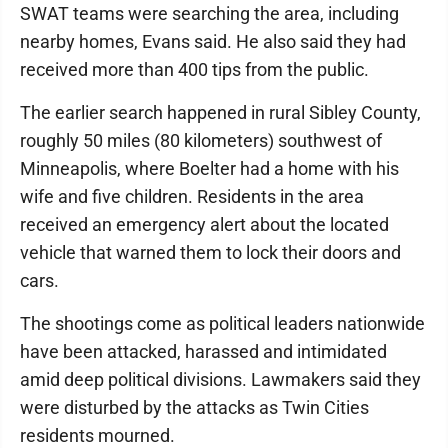
SWAT teams were searching the area, including
nearby homes, Evans said. He also said they had
received more than 400 tips from the public.
The earlier search happened in rural Sibley County,
roughly 50 miles (80 kilometers) southwest of
Minneapolis, where Boelter had a home with his
wife and five children. Residents in the area
received an emergency alert about the located
vehicle that warned them to lock their doors and
cars.
The shootings come as political leaders nationwide
have been attacked, harassed and intimidated
amid deep political divisions. Lawmakers said they
were disturbed by the attacks as Twin Cities
residents mourned.