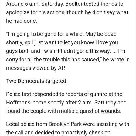
Around 6 a.m. Saturday, Boelter texted friends to
apologize for his actions, though he didn’t say what
he had done.
"I'm going to be gone for a while. May be dead
shortly, so I just want to let you know I love you
guys both and I wish it hadn't gone this way. ... I'm
sorry for all the trouble this has caused,” he wrote in
messages viewed by AP.
Two Democrats targeted
Police first responded to reports of gunfire at the
Hoffmans' home shortly after 2 a.m. Saturday and
found the couple with multiple gunshot wounds.
Local police from Brooklyn Park were assisting with
the call and decided to proactively check on