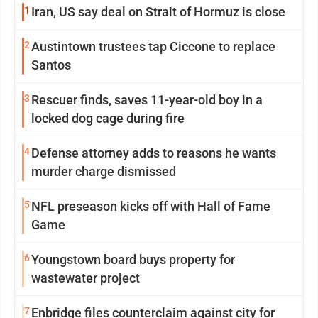
1
Iran, US say deal on Strait of Hormuz is close
2
Austintown trustees tap Ciccone to replace
Santos
3
Rescuer finds, saves 11-year-old boy in a
locked dog cage during fire
4
Defense attorney adds to reasons he wants
murder charge dismissed
5
NFL preseason kicks off with Hall of Fame
Game
6
Youngstown board buys property for
wastewater project
7
Enbridge files counterclaim against city for