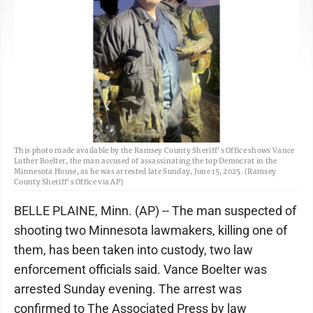
This photo made available by the Ramsey County Sheriff's Office shows Vance
Luther Boelter, the man accused of assassinating the top Democrat in the
Minnesota House, as he was arrested late Sunday, June 15, 2025. (Ramsey
County Sheriff's Office via AP)
BELLE PLAINE, Minn. (AP) -- The man suspected of
shooting two Minnesota lawmakers, killing one of
them, has been taken into custody, two law
enforcement officials said. Vance Boelter was
arrested Sunday evening. The arrest was
confirmed to The Associated Press by law