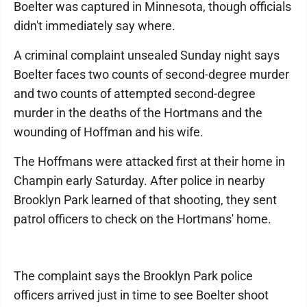
Boelter was captured in Minnesota, though officials
didn't immediately say where.
A criminal complaint unsealed Sunday night says
Boelter faces two counts of second-degree murder
and two counts of attempted second-degree
murder in the deaths of the Hortmans and the
wounding of Hoffman and his wife.
The Hoffmans were attacked first at their home in
Champin early Saturday. After police in nearby
Brooklyn Park learned of that shooting, they sent
patrol officers to check on the Hortmans' home.
The complaint says the Brooklyn Park police
officers arrived just in time to see Boelter shoot