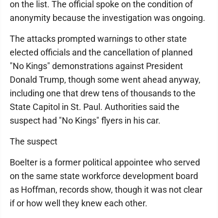
on the list. The official spoke on the condition of
anonymity because the investigation was ongoing.
The attacks prompted warnings to other state
elected officials and the cancellation of planned
"No Kings" demonstrations against President
Donald Trump, though some went ahead anyway,
including one that drew tens of thousands to the
State Capitol in St. Paul. Authorities said the
suspect had "No Kings" flyers in his car.
The suspect
Boelter is a former political appointee who served
on the same state workforce development board
as Hoffman, records show, though it was not clear
if or how well they knew each other.