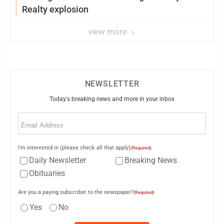
Realty explosion
view more
NEWSLETTER
Today's breaking news and more in your inbox
Email
(Required)
I'm interested in (please check all that apply)
(Required)
Daily Newsletter
Breaking News
Obituaries
Are you a paying subscriber to the newspaper?
(Required)
Yes
No