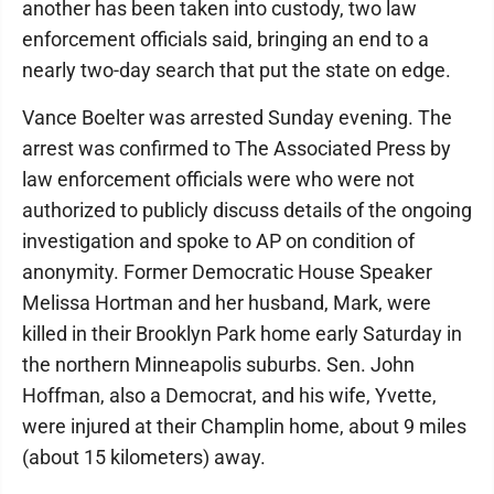
another has been taken into custody, two law
enforcement officials said, bringing an end to a
nearly two-day search that put the state on edge.
Vance Boelter was arrested Sunday evening. The
arrest was confirmed to The Associated Press by
law enforcement officials were who were not
authorized to publicly discuss details of the ongoing
investigation and spoke to AP on condition of
anonymity. Former Democratic House Speaker
Melissa Hortman and her husband, Mark, were
killed in their Brooklyn Park home early Saturday in
the northern Minneapolis suburbs. Sen. John
Hoffman, also a Democrat, and his wife, Yvette,
were injured at their Champlin home, about 9 miles
(about 15 kilometers) away.