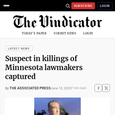
SUBSCRIBE
LOGIN
TODAY'S PAPER
SUBMIT NEWS
LOGIN
LATEST NEWS
Suspect in killings of
Minnesota lawmakers
captured
THE ASSOCIATED PRESS
June 15, 2025
By
7 min read