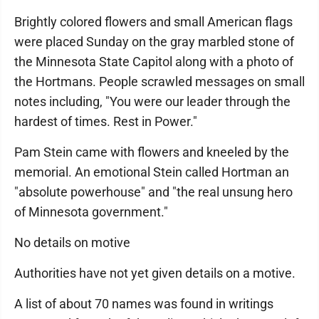
Brightly colored flowers and small American flags
were placed Sunday on the gray marbled stone of
the Minnesota State Capitol along with a photo of
the Hortmans. People scrawled messages on small
notes including, "You were our leader through the
hardest of times. Rest in Power."
Pam Stein came with flowers and kneeled by the
memorial. An emotional Stein called Hortman an
"absolute powerhouse" and "the real unsung hero
of Minnesota government."
No details on motive
Authorities have not yet given details on a motive.
A list of about 70 names was found in writings