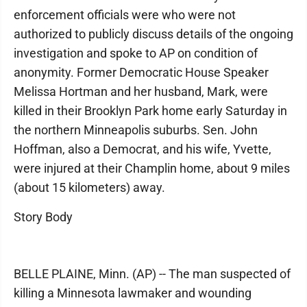
enforcement officials were who were not
authorized to publicly discuss details of the ongoing
investigation and spoke to AP on condition of
anonymity. Former Democratic House Speaker
Melissa Hortman and her husband, Mark, were
killed in their Brooklyn Park home early Saturday in
the northern Minneapolis suburbs. Sen. John
Hoffman, also a Democrat, and his wife, Yvette,
were injured at their Champlin home, about 9 miles
(about 15 kilometers) away.
Story Body
BELLE PLAINE, Minn. (AP) -- The man suspected of
killing a Minnesota lawmaker and wounding