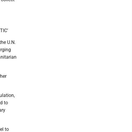
TIC’
the U.N.
urging
anitarian
ther
ulation,
d to
ary
el to