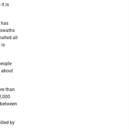
it is
l has
d swaths
alted all
 is
people
h about
ore than
52,000
h between
illed by