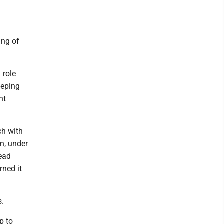
ing of
 role
eeping
nt
ch with
n, under
read
rned it
s.
p to