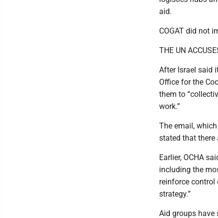
aid.
COGAT did not im
THE UN ACCUSES
After Israel said 
Office for the Co
them to “collecti
work.”
The email, which
stated that there
Earlier, OCHA sai
including the mos
reinforce control 
strategy.”
Aid groups have 