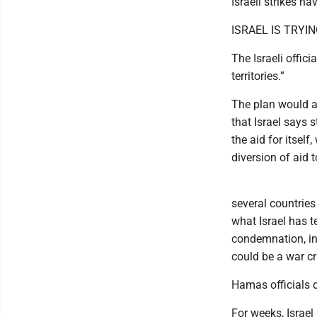
Israeli strikes h
ISRAEL IS TRY
The Israeli offici
territories.”
The plan would a
that Israel says 
the aid for itself
diversion of aid t
several countries
what Israel has 
condemnation, inc
could be a war cr
Hamas officials 
For weeks, Israel