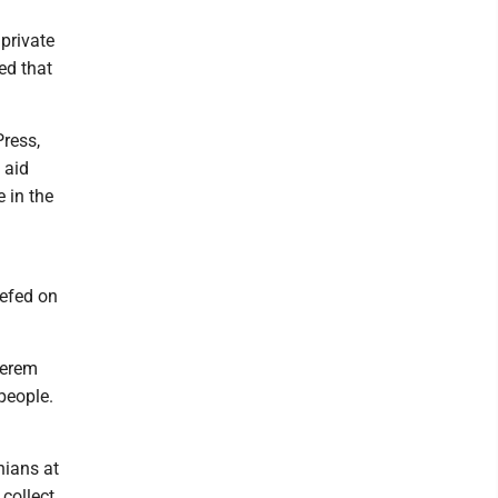
private
ed that
ress,
 aid
e in the
iefed on
Kerem
people.
nians at
 collect