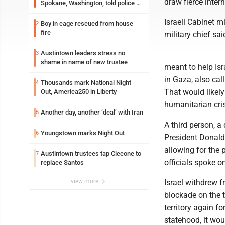
draw fierce inter
Spokane, Washington, told police he
planned the wildfire for weeks
Israeli Cabinet m
Boy in cage rescued from house
2
fire
military chief sa
Austintown leaders stress no
3
shame in name of new trustee
meant to help Is
in Gaza, also cal
Thousands mark National Night
4
That would likely
Out, America250 in Liberty
humanitarian cris
Another day, another ‘deal’ with Iran
5
A third person, a 
Youngstown marks Night Out
6
President Donald
allowing for the p
Austintown trustees tap Ciccone to
7
officials spoke o
replace Santos
view more
Israel withdrew 
blockade on the t
territory again f
statehood, it wou