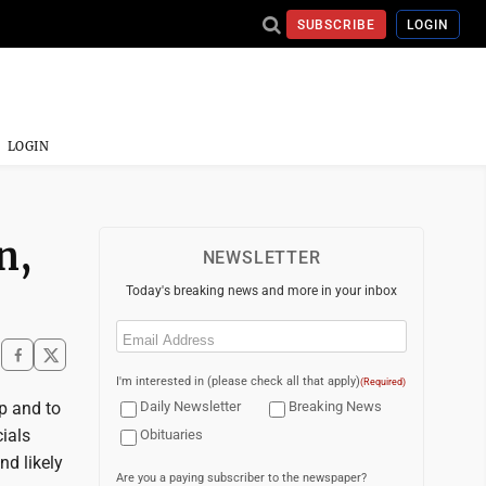
SUBSCRIBE
LOGIN
LOGIN
n,
NEWSLETTER
Today's breaking news and more in your inbox
Email
(Required)
I'm interested in (please check all that apply)
(Required)
ip and to
Daily Newsletter
Breaking News
cials
Obituaries
nd likely
Are you a paying subscriber to the newspaper?