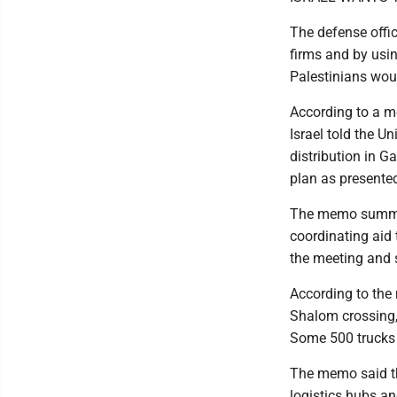
The defense offic
firms and by usin
Palestinians wou
According to a m
Israel told the Un
distribution in G
plan as presented,
The memo summari
coordinating aid 
the meeting and 
According to the
Shalom crossing, 
Some 500 trucks 
The memo said tha
logistics hubs an