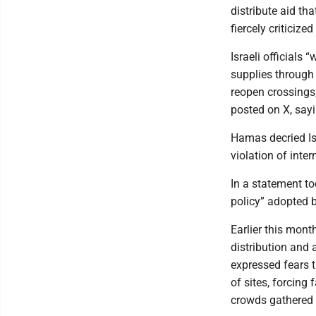
distribute aid tha
fiercely criticize
Israeli officials 
supplies through 
reopen crossings
posted on X, sayi
Hamas decried Isr
violation of inter
In a statement to
policy” adopted b
Earlier this mont
distribution and
expressed fears t
of sites, forcing 
crowds gathered a