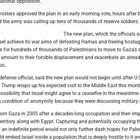
national opposition.
inisters approved the plan in an early morning vote, hours after t
id the army was calling up tens of thousands of reserve soldiers.
The new plan, which the officials 
rael achieve its war aims of defeating Hamas and freeing hostag
ls for hundreds of thousands of Palestinians to move to Gaza’s 
 amount to their forcible displacement and exacerbate an alread
is.
defense official, said the new plan would not begin until after U.
 Trump wraps up his expected visit to the Middle East this mont
ossibility that Israel might agree to a ceasefire in the meantime. 
n condition of anonymity because they were discussing military 
from Gaza in 2005 after a decades-long occupation and then im
erritory along with Egypt. Capturing and potentially occupying t
or an indefinite period would not only further dash hopes for Pale
ld embed Israel inside a population that is deeply hostile to it an