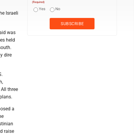
(Required)
Yes
No
he Israeli
said was
es held
south.
y dire
S.
h,
All three
plans.
posed a
he
stinian
d raise