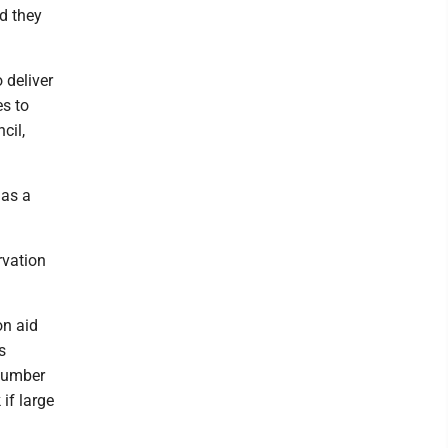
nd they
o deliver
es to
cil,
 as a
rvation
on aid
s
 number
 if large