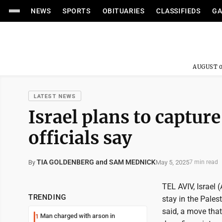
NEWS
SPORTS
OBITUARIES
CLASSIFIEDS
GA
AUGUST 0
LATEST NEWS
Israel plans to captur
officials say
TIA GOLDENBERG and SAM MEDNICK
May 5, 2025
By
7 min read
TEL AVIV, Israel 
TRENDING
stay in the Palest
said, a move that
Man charged with arson in
1