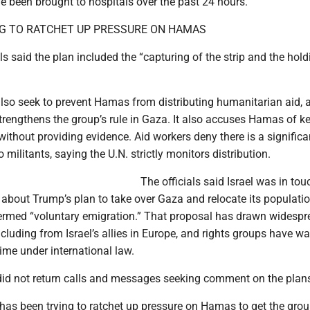
ave been brought to hospitals over the past 24 hours.
ING TO RATCHET UP PRESSURE ON HAMAS
als said the plan included the “capturing of the strip and the hold
lso seek to prevent Hamas from distributing humanitarian aid, a
strengthens the group’s rule in Gaza. It also accuses Hamas of k
, without providing evidence. Aid workers deny there is a significa
o militants, saying the U.N. strictly monitors distribution.
The officials said Israel was in tou
 about Trump’s plan to take over Gaza and relocate its populatio
termed “voluntary emigration.” That proposal has drawn widesp
luding from Israel’s allies in Europe, and rights groups have wa
ime under international law.
did not return calls and messages seeking comment on the plan
 has been trying to ratchet up pressure on Hamas to get the grou