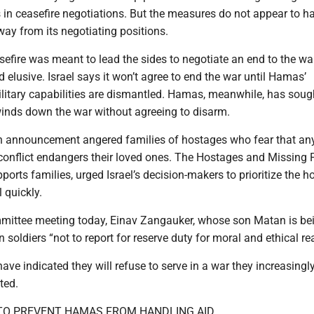
s in ceasefire negotiations. But the measures do not appear to h
 from its negotiating positions.
efire was meant to lead the sides to negotiate an end to the war
 elusive. Israel says it won’t agree to end the war until Hamas’
litary capabilities are dismantled. Hamas, meanwhile, has soug
inds down the war without agreeing to disarm.
on announcement angered families of hostages who fear that an
 conflict endangers their loved ones. The Hostages and Missing 
orts families, urged Israel’s decision-makers to prioritize the 
 quickly.
mittee meeting today, Einav Zangauker, whose son Matan is be
n soldiers “not to report for reserve duty for moral and ethical re
ave indicated they will refuse to serve in a war they increasingl
ted.
TO PREVENT HAMAS FROM HANDLING AID