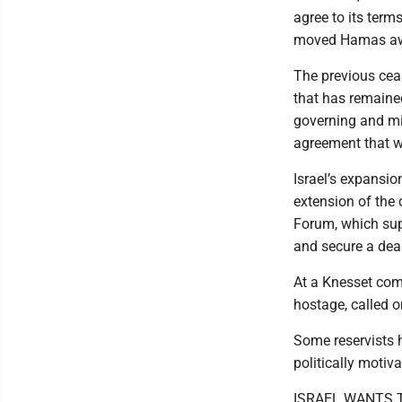
agree to its term
moved Hamas away
The previous ceas
that has remained
governing and mi
agreement that w
Israel’s expansi
extension of the
Forum, which supp
and secure a deal
At a Knesset com
hostage, called o
Some reservists h
politically motiva
ISRAEL WANTS 