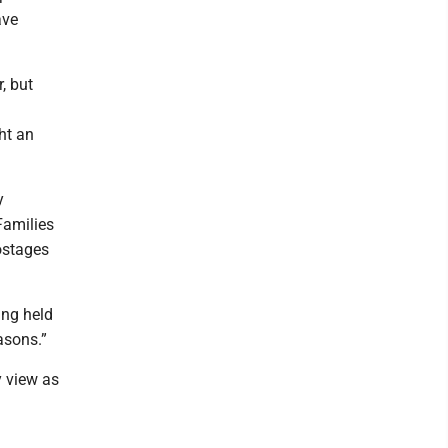
ave
, but
ht an
y
Families
hostages
ing held
asons.”
y view as