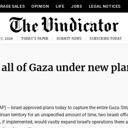
RAGE SALES
OPINION
LIFE
JOBS
LEGAL NOTICES
7, 2026
TODAY'S PAPER
SUBMIT NEWS
SUBSCRIBE TODAY
e all of Gaza under new pla
(AP) -- Israel approved plans today to capture the entire Gaza Str
inian territory for an unspecified amount of time, two Israeli offi
, if implemented, would vastly expand Israel’s operations there a