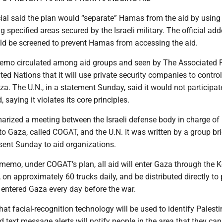
ial said the plan would “separate” Hamas from the aid by using 
g specified areas secured by the Israeli military. The official add
ld be screened to prevent Hamas from accessing the aid.
emo circulated among aid groups and seen by The Associated P
ited Nations that it will use private security companies to control
aza. The U.N., in a statement Sunday, said it would not participat
 saying it violates its core principles.
zed a meeting between the Israeli defense body in charge of
to Gaza, called COGAT, and the U.N. It was written by a group br
sent Sunday to aid organizations.
 memo, under COGAT’s plan, all aid will enter Gaza through the 
on approximately 60 trucks daily, and be distributed directly to 
entered Gaza every day before the war.
t facial-recognition technology will be used to identify Palesti
d text message alerts will notify people in the area that they can