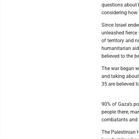
questions about h
considering how 
Since Israel ende
unleashed fierce 
of territory and 
humanitarian aid i
believed to the b
The war began wh
and taking about
35 are believed t
90% of Gaza’s pop
people there, ma
combatants and ci
The Palestinian H