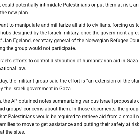
t could potentially intimidate Palestinians or put them at risk, a
d the new plan.
“want to manipulate and militarize all aid to civilians, forcing us t
hubs designed by the Israeli military, once the government agre
,” Jan Egeland, secretary general of the Norwegian Refugee Coun
ng the group would not participate.
ael’s efforts to control distribution of humanitarian aid in Gaza
national law.
day, the militant group said the effort is “an extension of the sta
y the Israeli government in Gaza.
h, the AP obtained notes summarizing various Israeli proposals 
 aid groups’ concerns about them. In those documents, the group
hat Palestinians would be required to retrieve aid from a small
families to move to get assistance and putting their safety at risk
t the sites.