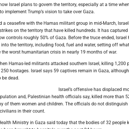
ow Israel plans to govern the territory, especially at a time when 
to implement Trump’s vision to take over Gaza.
d a ceasefire with the Hamas militant group in mid-March, Israe
strikes on the territory that have killed hundreds. It has capture
now controls roughly 50% of Gaza. Before the truce ended, Israel h
nto the territory, including food, fuel and water, setting off what
e the worst humanitarian crisis in nearly 19 months of war.
en Hamas-led militants attacked southern Israel, killing 1,200 
 250 hostages. Israel says 59 captives remain in Gaza, althoug
o be dead.
Israel’s offensive has displaced m
ulation and, Palestinian health officials say, killed more than 
ny of them women and children. The officials do not distinguis
vilians in their count.
ealth Ministry in Gaza said today that the bodies of 32 people k