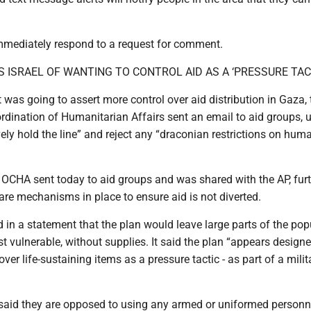
mediately respond to a request for comment.
 ISRAEL OF WANTING TO CONTROL AID AS A ‘PRESSURE TAC
it was going to assert more control over aid distribution in Gaza, 
ordination of Humanitarian Affairs sent an email to aid groups, 
vely hold the line” and reject any “draconian restrictions on hum
 OCHA sent today to aid groups and was shared with the AP, fur
 are mechanisms in place to ensure aid is not diverted.
d in a statement that the plan would leave large parts of the pop
t vulnerable, without supplies. It said the plan “appears designe
over life-sustaining items as a pressure tactic - as part of a milit
said they are opposed to using any armed or uniformed personn