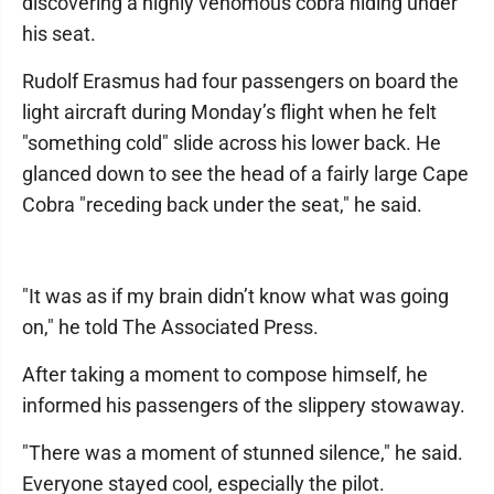
discovering a highly venomous cobra hiding under
his seat.
Rudolf Erasmus had four passengers on board the
light aircraft during Monday’s flight when he felt
"something cold" slide across his lower back. He
glanced down to see the head of a fairly large Cape
Cobra "receding back under the seat," he said.
"It was as if my brain didn’t know what was going
on," he told The Associated Press.
After taking a moment to compose himself, he
informed his passengers of the slippery stowaway.
"There was a moment of stunned silence," he said.
Everyone stayed cool, especially the pilot.