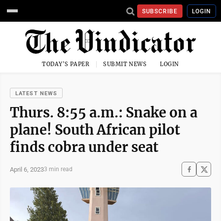
SUBSCRIBE
LOGIN
TODAY'S PAPER
SUBMIT NEWS
LOGIN
LATEST NEWS
Thurs. 8:55 a.m.: Snake on a
plane! South African pilot
finds cobra under seat
April 6, 2023
3 min read