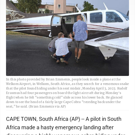
In this photo provided by Brian Emmenis, people look inside a plane at the
Welkom Airport, in Welkom, South Africa, as they search for a venomous snake
that the pilot found hiding under his seat midair, Monday April 3, 2023. Rudolf
Erasmus had four passengers on board the light aircraft during Monday's
flight when he felt “something cold” slide across his lower back. He glanced
down to see the head of a fairly large Cape Cobra “receding back under the
seat,” he said. (Brian Emmenis via AP)
CAPE TOWN, South Africa (AP) -- A pilot in South
Africa made a hasty emergency landing after