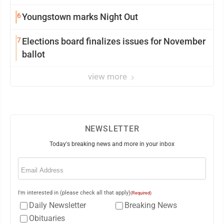
6
Youngstown marks Night Out
7
Elections board finalizes issues for November
ballot
view more
NEWSLETTER
Today's breaking news and more in your inbox
Email
(Required)
I'm interested in (please check all that apply)
(Required)
Daily Newsletter
Breaking News
Obituaries