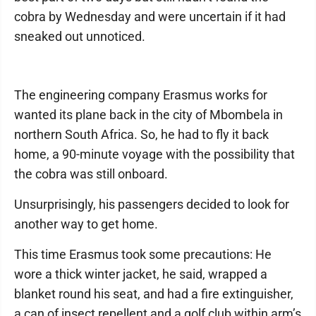
cobra by Wednesday and were uncertain if it had
sneaked out unnoticed.
The engineering company Erasmus works for
wanted its plane back in the city of Mbombela in
northern South Africa. So, he had to fly it back
home, a 90-minute voyage with the possibility that
the cobra was still onboard.
Unsurprisingly, his passengers decided to look for
another way to get home.
This time Erasmus took some precautions: He
wore a thick winter jacket, he said, wrapped a
blanket round his seat, and had a fire extinguisher,
a can of insect repellent and a golf club within arm’s