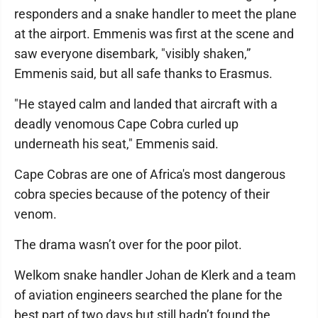
responders and a snake handler to meet the plane
at the airport. Emmenis was first at the scene and
saw everyone disembark, "visibly shaken,”
Emmenis said, but all safe thanks to Erasmus.
"He stayed calm and landed that aircraft with a
deadly venomous Cape Cobra curled up
underneath his seat," Emmenis said.
Cape Cobras are one of Africa's most dangerous
cobra species because of the potency of their
venom.
The drama wasn’t over for the poor pilot.
Welkom snake handler Johan de Klerk and a team
of aviation engineers searched the plane for the
best part of two days but still hadn’t found the