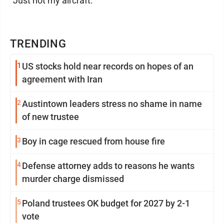
"Just not my aircraft."
TRENDING
1
US stocks hold near records on hopes of an
agreement with Iran
2
Austintown leaders stress no shame in name
of new trustee
3
Boy in cage rescued from house fire
4
Defense attorney adds to reasons he wants
murder charge dismissed
5
Poland trustees OK budget for 2027 by 2-1
vote