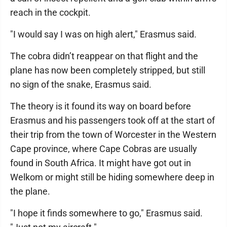
reach in the cockpit.
"I would say I was on high alert," Erasmus said.
The cobra didn’t reappear on that flight and the
plane has now been completely stripped, but still
no sign of the snake, Erasmus said.
The theory is it found its way on board before
Erasmus and his passengers took off at the start of
their trip from the town of Worcester in the Western
Cape province, where Cape Cobras are usually
found in South Africa. It might have got out in
Welkom or might still be hiding somewhere deep in
the plane.
"I hope it finds somewhere to go," Erasmus said.