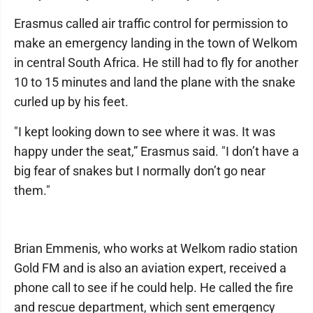
Erasmus called air traffic control for permission to
make an emergency landing in the town of Welkom
in central South Africa. He still had to fly for another
10 to 15 minutes and land the plane with the snake
curled up by his feet.
"I kept looking down to see where it was. It was
happy under the seat,” Erasmus said. "I don’t have a
big fear of snakes but I normally don’t go near
them."
Brian Emmenis, who works at Welkom radio station
Gold FM and is also an aviation expert, received a
phone call to see if he could help. He called the fire
and rescue department, which sent emergency