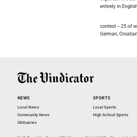
entirely in Engli
contest -- 25 of 
German, Croatian
NEWS
SPORTS
Local News
Local Sports
Community News
High School Sports
Obituaries