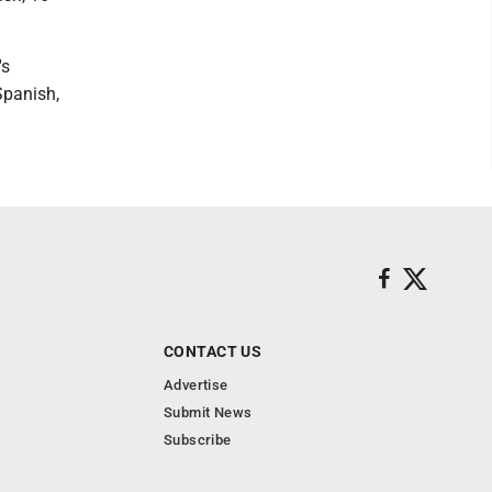
's
Spanish,
CONTACT US
Advertise
Submit News
Subscribe