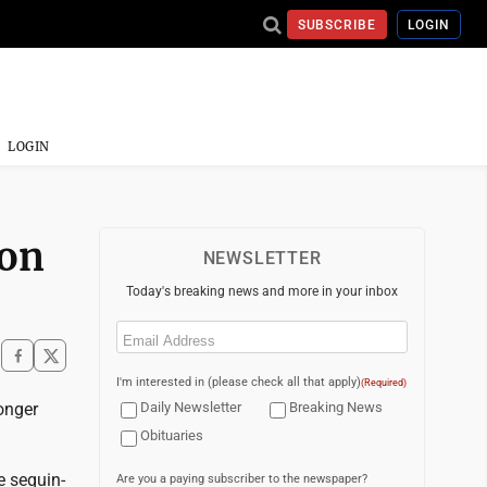
SUBSCRIBE
LOGIN
LOGIN
ion
NEWSLETTER
Today's breaking news and more in your inbox
Email
(Required)
I'm interested in (please check all that apply)
(Required)
onger
Daily Newsletter
Breaking News
Obituaries
e sequin-
Are you a paying subscriber to the newspaper?