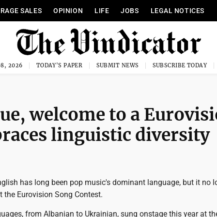
RAGE SALES
OPINION
LIFE
JOBS
LEGAL NOTICES
8, 2026
TODAY'S PAPER
SUBMIT NEWS
SUBSCRIBE TODAY
e, welcome to a Eurovis
aces linguistic diversity
nglish has long been pop music's dominant language, but it no l
t the Eurovision Song Contest.
uages, from Albanian to Ukrainian, sung onstage this year at th