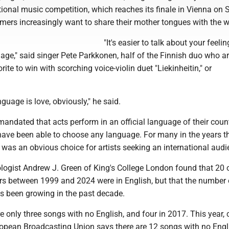
ional music competition, which reaches its finale in Vienna on 
mers increasingly want to share their mother tongues with the w
"It's easier to talk about your feelin
age," said singer Pete Parkkonen, half of the Finnish duo who a
ite to win with scorching voice-violin duet "Liekinheitin," or
guage is love, obviously," he said.
andated that acts perform in an official language of their count
have been able to choose any language. For many in the years t
 was an obvious choice for artists seeking an international audi
ologist Andrew J. Green of King's College London found that 20 
rs between 1999 and 2024 were in English, but that the number 
s been growing in the past decade.
e only three songs with no English, and four in 2017. This year, 
ropean Broadcasting Union says there are 12 songs with no Engl