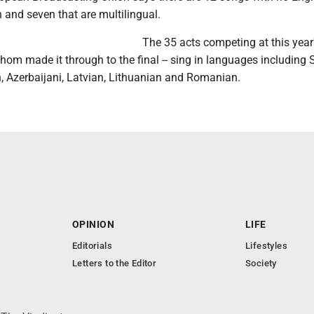
sh and seven that are multilingual.
The 35 acts competing at this year
whom made it through to the final -- sing in languages including 
, Azerbaijani, Latvian, Lithuanian and Romanian.
OPINION
LIFE
Editorials
Lifestyles
Letters to the Editor
Society