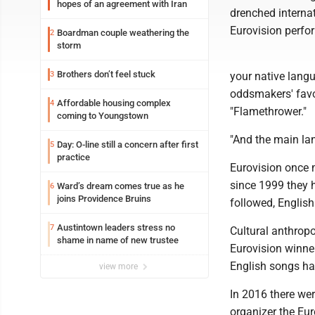
hopes of an agreement with Iran
drenched internat
Eurovision perfor
Boardman couple weathering the
2
storm
Brothers don’t feel stuck
3
your native langu
oddsmakers' favor
Affordable housing complex
4
"Flamethrower."
coming to Youngstown
"And the main lan
Day: O-line still a concern after first
5
practice
Eurovision once m
since 1999 they 
Ward’s dream comes true as he
6
joins Providence Bruins
followed, English
Austintown leaders stress no
7
Cultural anthrop
shame in name of new trustee
Eurovision winne
English songs ha
view more
In 2016 there wer
organizer the Eu