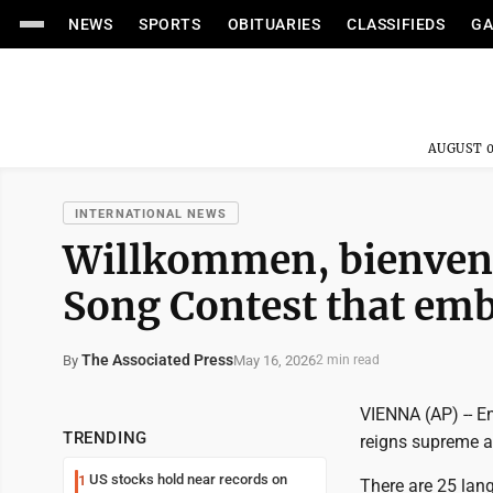
NEWS
SPORTS
OBITUARIES
CLASSIFIEDS
GA
AUGUST 0
INTERNATIONAL NEWS
Willkommen, bienvenu
Song Contest that embr
The Associated Press
May 16, 2026
By
2 min read
VIENNA (AP) -- E
TRENDING
reigns supreme a
US stocks hold near records on
1
There are 25 lang