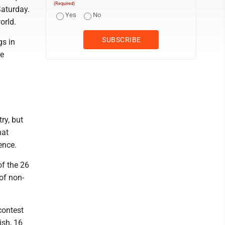
(Required)
Saturday.
Yes
No
orld.
gs in
re
ry, but
hat
ence.
of the 26
of non-
contest
ish, 16