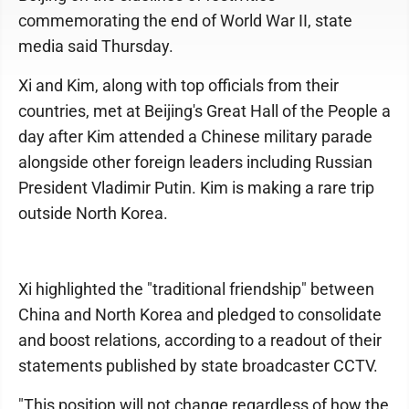
commemorating the end of World War II, state
media said Thursday.
Xi and Kim, along with top officials from their
countries, met at Beijing's Great Hall of the People a
day after Kim attended a Chinese military parade
alongside other foreign leaders including Russian
President Vladimir Putin. Kim is making a rare trip
outside North Korea.
Xi highlighted the "traditional friendship" between
China and North Korea and pledged to consolidate
and boost relations, according to a readout of their
statements published by state broadcaster CCTV.
"This position will not change regardless of how the