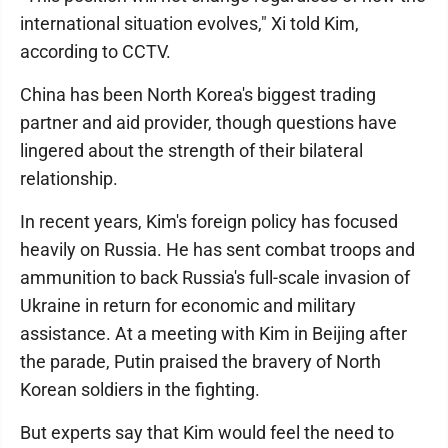
international situation evolves," Xi told Kim,
according to CCTV.
China has been North Korea's biggest trading
partner and aid provider, though questions have
lingered about the strength of their bilateral
relationship.
In recent years, Kim's foreign policy has focused
heavily on Russia. He has sent combat troops and
ammunition to back Russia's full-scale invasion of
Ukraine in return for economic and military
assistance. At a meeting with Kim in Beijing after
the parade, Putin praised the bravery of North
Korean soldiers in the fighting.
But experts say that Kim would feel the need to