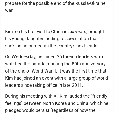
prepare for the possible end of the Russia-Ukraine
war.
Kim, on his first visit to China in six years, brought
his young daughter, adding to speculation that
she's being primed as the country's next leader.
On Wednesday, he joined 26 foreign leaders who
watched the parade marking the 80th anniversary
of the end of World War II. It was the first time that
Kim had joined an event with a large group of world
leaders since taking office in late 2011.
During his meeting with Xi, Kim lauded the "friendly
feelings" between North Korea and China, which he
pledged would persist "regardless of how the