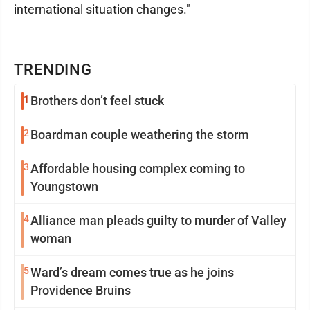
international situation changes."
TRENDING
1
Brothers don’t feel stuck
2
Boardman couple weathering the storm
3
Affordable housing complex coming to
Youngstown
4
Alliance man pleads guilty to murder of Valley
woman
5
Ward’s dream comes true as he joins
Providence Bruins