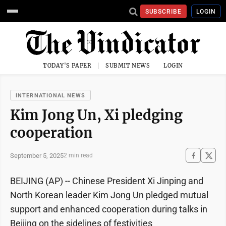
SUBSCRIBE
LOGIN
TODAY'S PAPER
SUBMIT NEWS
LOGIN
INTERNATIONAL NEWS
Kim Jong Un, Xi pledging
cooperation
September 5, 2025
2 min read
BEIJING (AP) -- Chinese President Xi Jinping and
North Korean leader Kim Jong Un pledged mutual
support and enhanced cooperation during talks in
Beijing on the sidelines of festivities