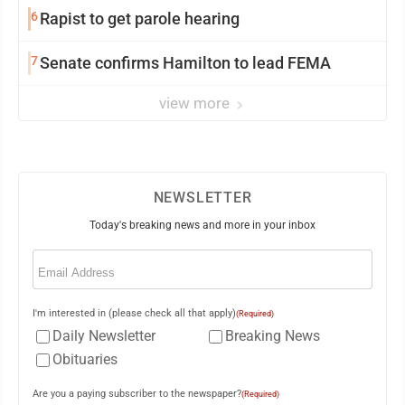
6
Rapist to get parole hearing
7
Senate confirms Hamilton to lead FEMA
view more
NEWSLETTER
Today's breaking news and more in your inbox
Email
(Required)
I'm interested in (please check all that apply)
(Required)
Daily Newsletter
Breaking News
Obituaries
Are you a paying subscriber to the newspaper?
(Required)