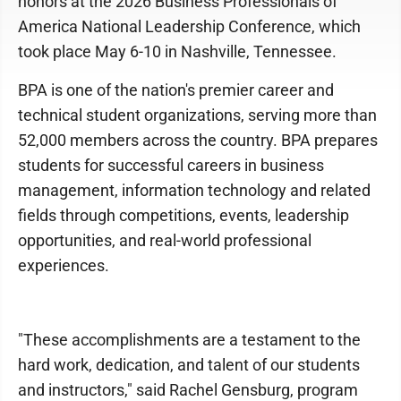
honors at the 2026 Business Professionals of
America National Leadership Conference, which
took place May 6-10 in Nashville, Tennessee.
BPA is one of the nation's premier career and
technical student organizations, serving more than
52,000 members across the country. BPA prepares
students for successful careers in business
management, information technology and related
fields through competitions, events, leadership
opportunities, and real-world professional
experiences.
"These accomplishments are a testament to the
hard work, dedication, and talent of our students
and instructors," said Rachel Gensburg, program