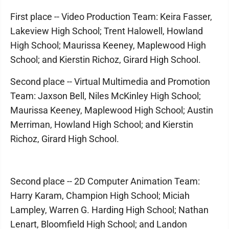
First place -- Video Production Team: Keira Fasser,
Lakeview High School; Trent Halowell, Howland
High School; Maurissa Keeney, Maplewood High
School; and Kierstin Richoz, Girard High School.
Second place -- Virtual Multimedia and Promotion
Team: Jaxson Bell, Niles McKinley High School;
Maurissa Keeney, Maplewood High School; Austin
Merriman, Howland High School; and Kierstin
Richoz, Girard High School.
Second place -- 2D Computer Animation Team:
Harry Karam, Champion High School; Miciah
Lampley, Warren G. Harding High School; Nathan
Lenart, Bloomfield High School; and Landon