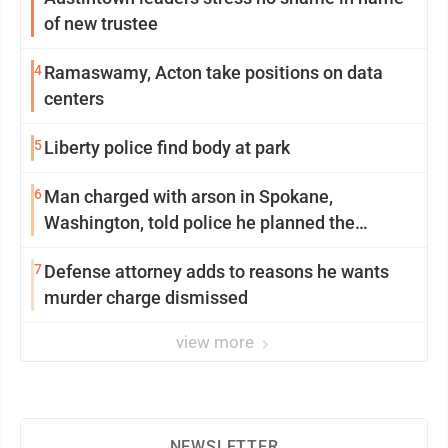
of new trustee
4
Ramaswamy, Acton take positions on data
centers
5
Liberty police find body at park
6
Man charged with arson in Spokane,
Washington, told police he planned the
wildfire for weeks
7
Defense attorney adds to reasons he wants
murder charge dismissed
view more
NEWSLETTER