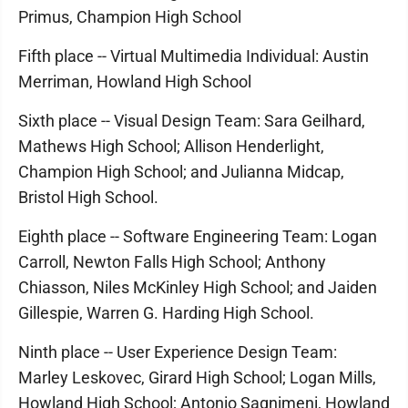
Primus, Champion High School
Fifth place -- Virtual Multimedia Individual: Austin
Merriman, Howland High School
Sixth place -- Visual Design Team: Sara Geilhard,
Mathews High School; Allison Henderlight,
Champion High School; and Julianna Midcap,
Bristol High School.
Eighth place -- Software Engineering Team: Logan
Carroll, Newton Falls High School; Anthony
Chiasson, Niles McKinley High School; and Jaiden
Gillespie, Warren G. Harding High School.
Ninth place -- User Experience Design Team:
Marley Leskovec, Girard High School; Logan Mills,
Howland High School; Antonio Sagnimeni, Howland