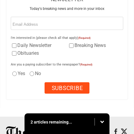
Today's breaking news and more in your inbox
Email
(Required)
I'm interested in (please check all that apply)
(Required)
Daily Newsletter
Breaking News
Obituaries
Are you a paying subscriber to the newspaper?
(Required)
Yes
No
2 articles remaining...