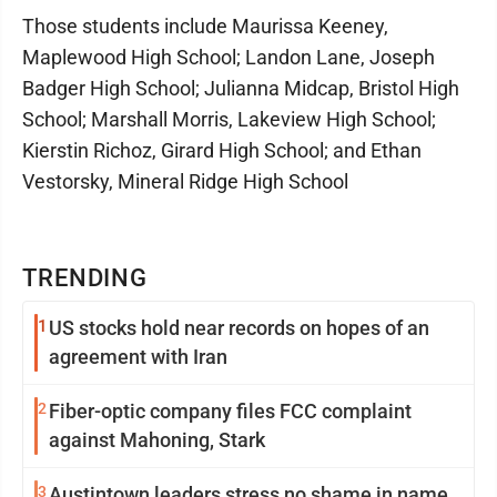
Those students include Maurissa Keeney,
Maplewood High School; Landon Lane, Joseph
Badger High School; Julianna Midcap, Bristol High
School; Marshall Morris, Lakeview High School;
Kierstin Richoz, Girard High School; and Ethan
Vestorsky, Mineral Ridge High School
TRENDING
1
US stocks hold near records on hopes of an
agreement with Iran
2
Fiber-optic company files FCC complaint
against Mahoning, Stark
3
Austintown leaders stress no shame in name