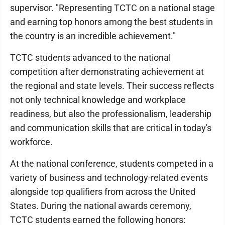
supervisor. "Representing TCTC on a national stage
and earning top honors among the best students in
the country is an incredible achievement."
TCTC students advanced to the national
competition after demonstrating achievement at
the regional and state levels. Their success reflects
not only technical knowledge and workplace
readiness, but also the professionalism, leadership
and communication skills that are critical in today's
workforce.
At the national conference, students competed in a
variety of business and technology-related events
alongside top qualifiers from across the United
States. During the national awards ceremony,
TCTC students earned the following honors: