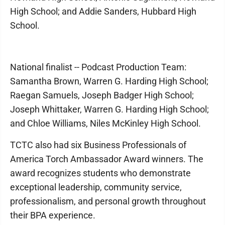
High School; and Addie Sanders, Hubbard High
School.
National finalist -- Podcast Production Team:
Samantha Brown, Warren G. Harding High School;
Raegan Samuels, Joseph Badger High School;
Joseph Whittaker, Warren G. Harding High School;
and Chloe Williams, Niles McKinley High School.
TCTC also had six Business Professionals of
America Torch Ambassador Award winners. The
award recognizes students who demonstrate
exceptional leadership, community service,
professionalism, and personal growth throughout
their BPA experience.