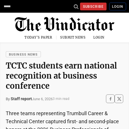
SUBSCRIBE
LOGIN
TODAY'S PAPER
SUBMIT NEWS
LOGIN
BUSINESS NEWS
TCTC students earn national
recognition at business
conference
Staff report
June 6, 2026
By
3 min read
Three teams representing Trumbull Career &
Technical Center captured first- and second-place