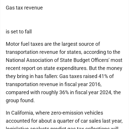
Gas tax revenue
is set to fall
Motor fuel taxes are the largest source of
transportation revenue for states, according to the
National Association of State Budget Officers' most
recent report on state expenditures. But the money
they bring in has fallen: Gas taxes raised 41% of
transportation revenue in fiscal year 2016,
compared with roughly 36% in fiscal year 2024, the
group found.
In California, where zero-emission vehicles
accounted for about a quarter of car sales last year,
legislative analysts predict gas tax collections will