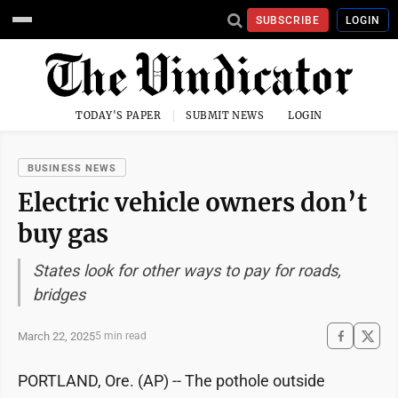
SUBSCRIBE
LOGIN
TODAY'S PAPER
SUBMIT NEWS
LOGIN
BUSINESS NEWS
Electric vehicle owners don’t
buy gas
States look for other ways to pay for roads,
bridges
March 22, 2025
5 min read
PORTLAND, Ore. (AP) -- The pothole outside