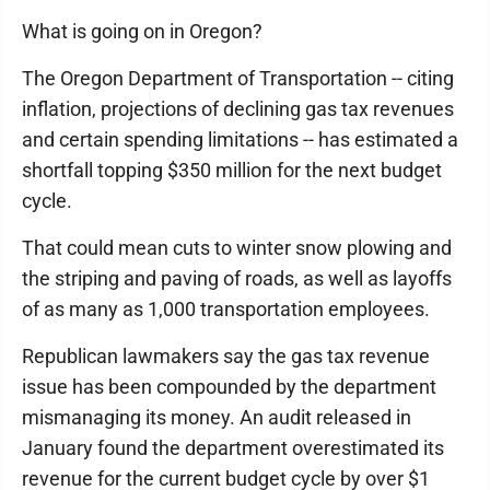
What is going on in Oregon?
The Oregon Department of Transportation -- citing
inflation, projections of declining gas tax revenues
and certain spending limitations -- has estimated a
shortfall topping $350 million for the next budget
cycle.
That could mean cuts to winter snow plowing and
the striping and paving of roads, as well as layoffs
of as many as 1,000 transportation employees.
Republican lawmakers say the gas tax revenue
issue has been compounded by the department
mismanaging its money. An audit released in
January found the department overestimated its
revenue for the current budget cycle by over $1