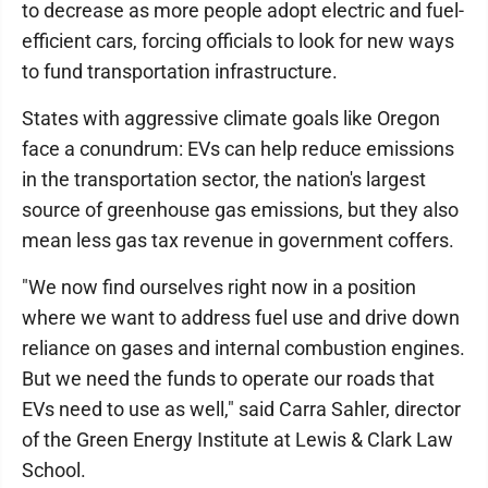
to decrease as more people adopt electric and fuel-
efficient cars, forcing officials to look for new ways
to fund transportation infrastructure.
States with aggressive climate goals like Oregon
face a conundrum: EVs can help reduce emissions
in the transportation sector, the nation's largest
source of greenhouse gas emissions, but they also
mean less gas tax revenue in government coffers.
"We now find ourselves right now in a position
where we want to address fuel use and drive down
reliance on gases and internal combustion engines.
But we need the funds to operate our roads that
EVs need to use as well," said Carra Sahler, director
of the Green Energy Institute at Lewis & Clark Law
School.