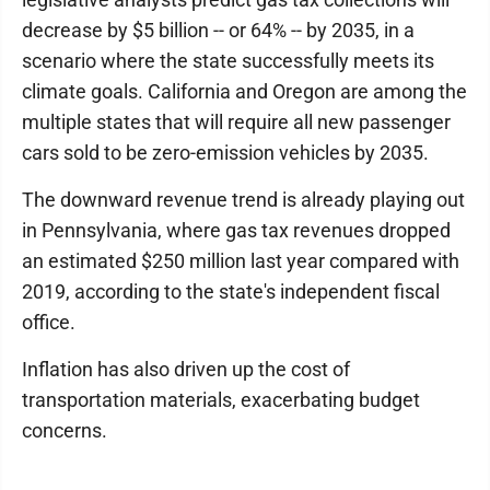
decrease by $5 billion -- or 64% -- by 2035, in a
scenario where the state successfully meets its
climate goals. California and Oregon are among the
multiple states that will require all new passenger
cars sold to be zero-emission vehicles by 2035.
The downward revenue trend is already playing out
in Pennsylvania, where gas tax revenues dropped
an estimated $250 million last year compared with
2019, according to the state's independent fiscal
office.
Inflation has also driven up the cost of
transportation materials, exacerbating budget
concerns.