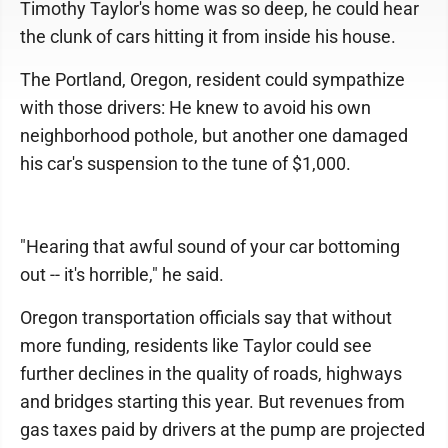
Timothy Taylor's home was so deep, he could hear
the clunk of cars hitting it from inside his house.
The Portland, Oregon, resident could sympathize
with those drivers: He knew to avoid his own
neighborhood pothole, but another one damaged
his car's suspension to the tune of $1,000.
"Hearing that awful sound of your car bottoming
out -- it's horrible," he said.
Oregon transportation officials say that without
more funding, residents like Taylor could see
further declines in the quality of roads, highways
and bridges starting this year. But revenues from
gas taxes paid by drivers at the pump are projected