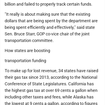
billion and failed to properly track certain funds.
"It really is about making sure that the existing
dollars that are being spent by the department are
being spent efficiently and effectively," said state
Sen. Bruce Starr, GOP co-vice chair of the joint
transportation committee.
How states are boosting
transportation funding
To make up for lost revenue, 34 states have raised
their gas tax since 2013, according to the National
Conference of State Legislatures. California has
the highest gas tax at over 69 cents a gallon when
including other taxes and fees, while Alaska has
the lowest at 9 cents a gallon, according to figures