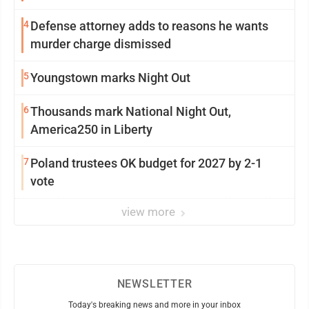
4
Defense attorney adds to reasons he wants
murder charge dismissed
5
Youngstown marks Night Out
6
Thousands mark National Night Out,
America250 in Liberty
7
Poland trustees OK budget for 2027 by 2-1
vote
view more
NEWSLETTER
Today's breaking news and more in your inbox