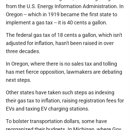
from the U.S. Energy Information Administration. In
Oregon -- which in 1919 became the first state to
implement a gas tax -- it is 40 cents a gallon.
The federal gas tax of 18 cents a gallon, which isn't
adjusted for inflation, hasn't been raised in over
three decades.
In Oregon, where there is no sales tax and tolling
has met fierce opposition, lawmakers are debating
next steps.
Other states have taken such steps as indexing
their gas tax to inflation, raising registration fees for
EVs and taxing EV charging stations.
To bolster transportation dollars, some have
reorganized their budgets. In Michigan, where Gov.