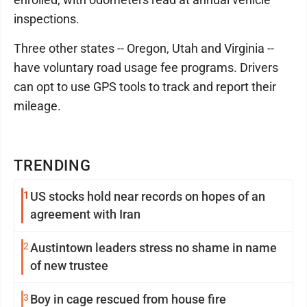
inspections.
Three other states -- Oregon, Utah and Virginia --
have voluntary road usage fee programs. Drivers
can opt to use GPS tools to track and report their
mileage.
TRENDING
1
US stocks hold near records on hopes of an
agreement with Iran
2
Austintown leaders stress no shame in name
of new trustee
3
Boy in cage rescued from house fire