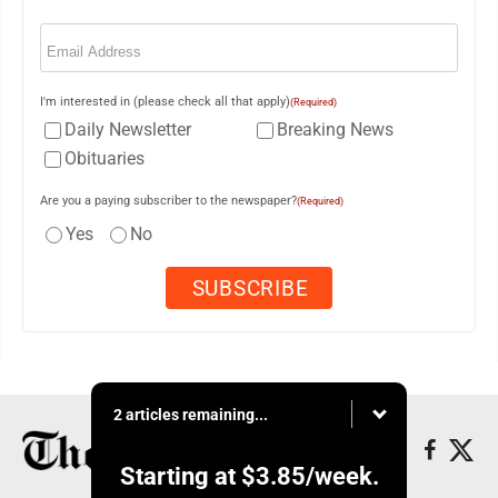
Email
(Required)
I'm interested in (please check all that apply)
(Required)
Daily Newsletter
Breaking News
Obituaries
Are you a paying subscriber to the newspaper?
(Required)
Yes
No
2 articles remaining...
Starting at
$3.85
/week.