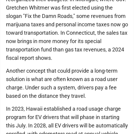
Gretchen Whitmer was first elected using the
slogan "Fix the Damn Roads," some revenues from
marijuana taxes and personal income taxes now go
toward transportation. In Connecticut, the sales tax
now brings in more money for its special
transportation fund than gas tax revenues, a 2024
fiscal report shows.
Another concept that could provide a long-term
solution is what are often known as a road user
charge. Under such a system, drivers pay a fee
based on the distance they travel.
In 2023, Hawaii established a road usage charge
program for EV drivers that will phase in starting
this July. In 2028, all EV drivers will be automatically
enrolled, with odometers read at annual vehicle