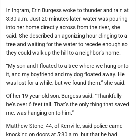
In Ingram, Erin Burgess woke to thunder and rain at
3:30 a.m. Just 20 minutes later, water was pouring
into her home directly across from the river, she
said. She described an agonizing hour clinging to a
tree and waiting for the water to recede enough so
they could walk up the hill to a neighbor’s home.
“My son and I floated to a tree where we hung onto
it, and my boyfriend and my dog floated away. He
was lost for a while, but we found them,” she said.
Of her 19-year-old son, Burgess said: “Thankfully
he’s over 6 feet tall. That’s the only thing that saved
me, was hanging on to him.”
Matthew Stone, 44, of Kerrville, said police came
knocking on doors at 5:30 a.m. but that he had