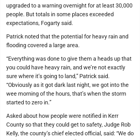
upgraded to a warning overnight for at least 30,000
people. But totals in some places exceeded
expectations, Fogarty said.
Patrick noted that the potential for heavy rain and
flooding covered a large area.
“Everything was done to give them a heads up that
you could have heavy rain, and we’re not exactly
sure where it’s going to land,” Patrick said.
“Obviously as it got dark last night, we got into the
wee morning of the hours, that’s when the storm
started to zero in.”
Asked about how people were notified in Kerr
County so that they could get to safety, Judge Rob
Kelly, the county’s chief elected official, said: “We do