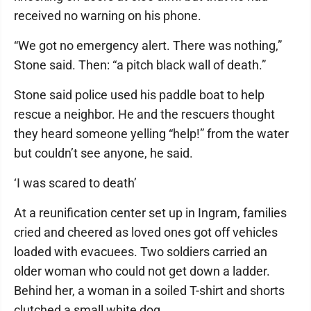
received no warning on his phone.
“We got no emergency alert. There was nothing,”
Stone said. Then: “a pitch black wall of death.”
Stone said police used his paddle boat to help
rescue a neighbor. He and the rescuers thought
they heard someone yelling “help!” from the water
but couldn’t see anyone, he said.
‘I was scared to death’
At a reunification center set up in Ingram, families
cried and cheered as loved ones got off vehicles
loaded with evacuees. Two soldiers carried an
older woman who could not get down a ladder.
Behind her, a woman in a soiled T-shirt and shorts
clutched a small white dog.