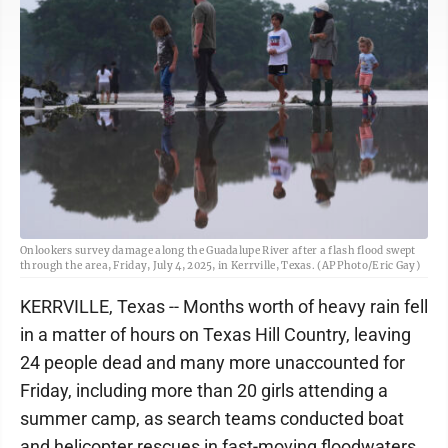
Onlookers survey damage along the Guadalupe River after a flash flood swept
through the area, Friday, July 4, 2025, in Kerrville, Texas. (AP Photo/Eric Gay)
KERRVILLE, Texas -- Months worth of heavy rain fell
in a matter of hours on Texas Hill Country, leaving
24 people dead and many more unaccounted for
Friday, including more than 20 girls attending a
summer camp, as search teams conducted boat
and helicopter rescues in fast-moving floodwaters.