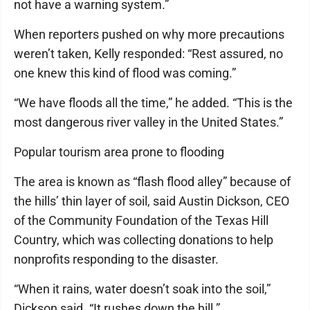
not have a warning system.”
When reporters pushed on why more precautions
weren’t taken, Kelly responded: “Rest assured, no
one knew this kind of flood was coming.”
“We have floods all the time,” he added. “This is the
most dangerous river valley in the United States.”
Popular tourism area prone to flooding
The area is known as “flash flood alley” because of
the hills’ thin layer of soil, said Austin Dickson, CEO
of the Community Foundation of the Texas Hill
Country, which was collecting donations to help
nonprofits responding to the disaster.
“When it rains, water doesn’t soak into the soil,”
Dickson said. “It rushes down the hill.”