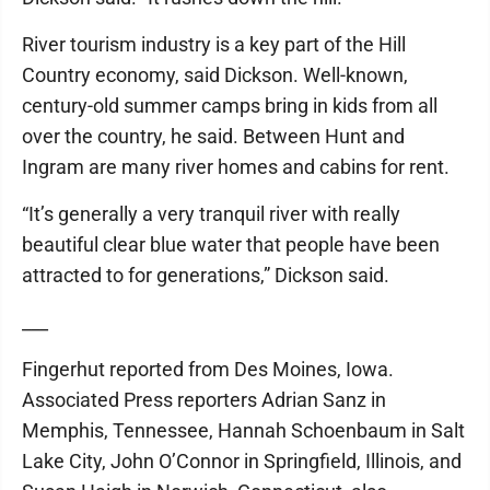
River tourism industry is a key part of the Hill
Country economy, said Dickson. Well-known,
century-old summer camps bring in kids from all
over the country, he said. Between Hunt and
Ingram are many river homes and cabins for rent.
“It’s generally a very tranquil river with really
beautiful clear blue water that people have been
attracted to for generations,” Dickson said.
___
Fingerhut reported from Des Moines, Iowa.
Associated Press reporters Adrian Sanz in
Memphis, Tennessee, Hannah Schoenbaum in Salt
Lake City, John O’Connor in Springfield, Illinois, and