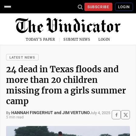
SUBSCRIBE
LOGIN
TODAY'S PAPER
SUBMIT NEWS
LOGIN
LATEST NEWS
24 dead in Texas floods and
more than 20 children
missing from a girls summer
camp
HANNAH FINGERHUT and JIM VERTUNO
July 4, 2025
By
5 min read