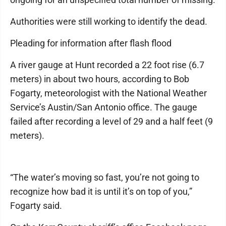
Authorities were still working to identify the dead.
Pleading for information after flash flood
A river gauge at Hunt recorded a 22 foot rise (6.7
meters) in about two hours, according to Bob
Fogarty, meteorologist with the National Weather
Service’s Austin/San Antonio office. The gauge
failed after recording a level of 29 and a half feet (9
meters).
“The water’s moving so fast, you’re not going to
recognize how bad it is until it’s on top of you,”
Fogarty said.