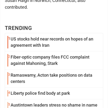
Susan Haigh in Norwich, Connecticut, also
contributed.
TRENDING
1
US stocks hold near records on hopes of an
agreement with Iran
2
Fiber-optic company files FCC complaint
against Mahoning, Stark
3
Ramaswamy, Acton take positions on data
centers
4
Liberty police find body at park
5
Austintown leaders stress no shame in name