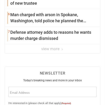
of new trustee
6
Man charged with arson in Spokane,
Washington, told police he planned the
wildfire for weeks
7
Defense attorney adds to reasons he wants
murder charge dismissed
view more
NEWSLETTER
Today's breaking news and more in your inbox
Email
(Required)
I'm interested in (please check all that apply)
(Required)