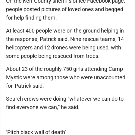
On the Kerr County sheriff’s office Facebook page,
people posted pictures of loved ones and begged
for help finding them.
At least 400 people were on the ground helping in
the response, Patrick said. Nine rescue teams, 14
helicopters and 12 drones were being used, with
some people being rescued from trees.
About 23 of the roughly 750 girls attending Camp
Mystic were among those who were unaccounted
for, Patrick said.
Search crews were doing “whatever we can do to
find everyone we can,” he said.
‘Pitch black wall of death’