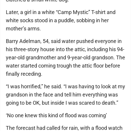
Later, a girl in a white “Camp Mystic” T-shirt and
white socks stood in a puddle, sobbing in her
mother’s arms.
Barry Adelman, 54, said water pushed everyone in
his three-story house into the attic, including his 94-
year-old grandmother and 9-year-old grandson. The
water started coming trough the attic floor before
finally receding.
“I was horrified,” he said. “I was having to look at my
grandson in the face and tell him everything was
going to be OK, but inside I was scared to death.”
‘No one knew this kind of flood was coming’
The forecast had called for rain, with a flood watch