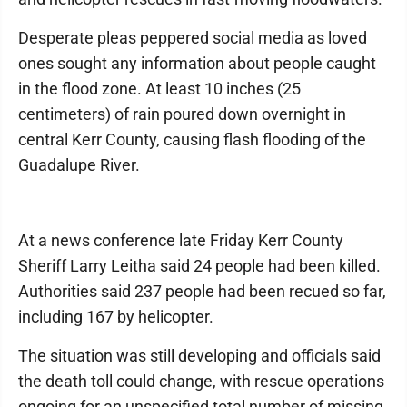
Desperate pleas peppered social media as loved
ones sought any information about people caught
in the flood zone. At least 10 inches (25
centimeters) of rain poured down overnight in
central Kerr County, causing flash flooding of the
Guadalupe River.
At a news conference late Friday Kerr County
Sheriff Larry Leitha said 24 people had been killed.
Authorities said 237 people had been recued so far,
including 167 by helicopter.
The situation was still developing and officials said
the death toll could change, with rescue operations
ongoing for an unspecified total number of missing.