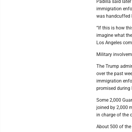
Padilla said lat
immigration enfo
was handcuffed b
“If this is how t
imagine what they
Los Angeles comm
Military involvem
The Trump admini
over the past week
immigration enfo
promised during 
Some 2,000 Guard 
joined by 2,000 
in charge of the 
About 500 of the