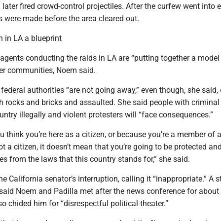
ater fired crowd-control projectiles. After the curfew went into e
s were made before the area cleared out.
 in LA a blueprint
agents conducting the raids in LA are “putting together a model
ther communities, Noem said.
federal authorities “are not going away,” even though, she said, 
h rocks and bricks and assaulted. She said people with criminal
untry illegally and violent protesters will “face consequences.”
 think you’re here as a citizen, or because you’re a member of a
ot a citizen, it doesn’t mean that you’re going to be protected an
 from the laws that this country stands for,” she said.
e California senator’s interruption, calling it “inappropriate.” A 
said Noem and Padilla met after the news conference for about
so chided him for “disrespectful political theater.”