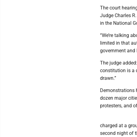
The court hearin
Judge Charles R.
in the National G
“We’re talking abo
limited in that au
government and 
The judge added:
constitution is a 
drawn.”
Demonstrations h
dozen major citie
protesters, and o
charged at a grou
second night of 