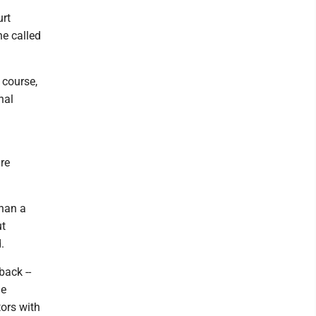
urt
e called
 course,
nal
are
than a
ut
.
back --
he
ors with