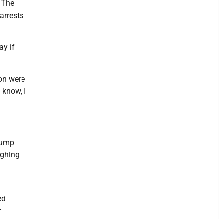
 The
arrests
ay if
ion were
 know, I
rump
ighing
n
ed
r