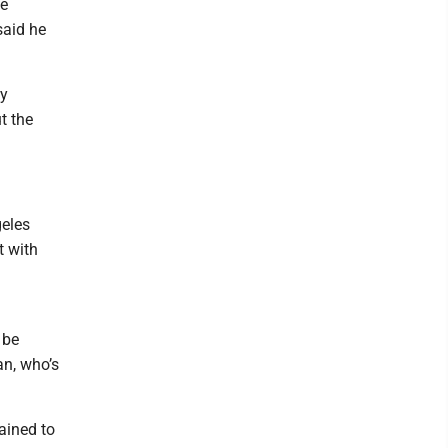
me
said he
ly
t the
geles
t with
 be
an, who’s
ained to