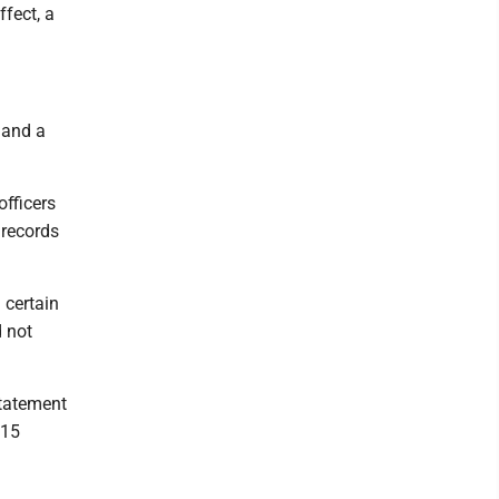
ffect, a
 and a
officers
 records
 certain
d not
statement
 15