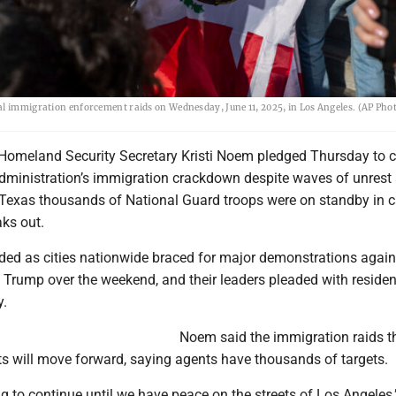
ral immigration enforcement raids on Wednesday, June 11, 2025, in Los Angeles. (AP Ph
omeland Security Secretary Kristi Noem pledged Thursday to c
dministration’s immigration crackdown despite waves of unrest
in Texas thousands of National Guard troops were on standby in 
aks out.
ed as cities nationwide braced for major demonstrations again
 Trump over the weekend, and their leaders pleaded with residen
y.
Noem said the immigration raids t
ts will move forward, saying agents have thousands of targets.
ng to continue until we have peace on the streets of Los Angeles,