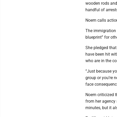
wooden rods and l
handful of arrest
Noem calls action
The immigration 
blueprint” for o
She pledged that 
have been hit wit
who are in the co
“Just because you
group or you’re n
face consequences
Noem criticized th
from her agency 
minutes, but it al