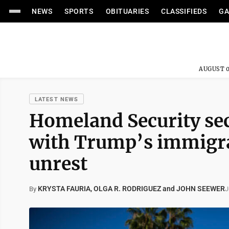
NEWS
SPORTS
OBITUARIES
CLASSIFIEDS
GA
AUGUST 0
LATEST NEWS
Homeland Security sec
with Trump’s immigra
unrest
KRYSTA FAURIA, OLGA R. RODRIGUEZ and JOHN SEEWER
J
By