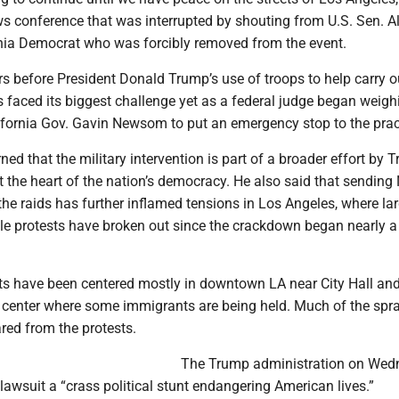
ws conference that was interrupted by shouting from U.S. Sen. A
ornia Democrat who was forcibly removed from the event.
 before President Donald Trump’s use of troops to help carry o
 faced its biggest challenge yet as a federal judge began weigh
ifornia Gov. Gavin Newsom to put an emergency stop to the prac
 that the military intervention is part of a broader effort by 
 the heart of the nation’s democracy. He also said that sending
he raids has further inflamed tensions in Los Angeles, where la
le protests have broken out since the crackdown began nearly 
ests have been centered mostly in downtown LA near City Hall an
n center where some immigrants are being held. Much of the spr
red from the protests.
The Trump administration on Wed
awsuit a “crass political stunt endangering American lives.”