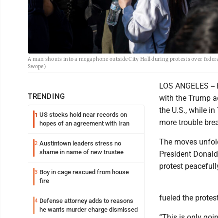
A man shouts into a megaphone outside City Hall during protests over fede
Swope)
LOS ANGELES -- H
TRENDING
with the Trump a
the U.S., while 
US stocks hold near records on
1
more trouble bre
hopes of an agreement with Iran
The moves unfold
Austintown leaders stress no
2
shame in name of new trustee
President Donald
protest peacefull
Boy in cage rescued from house
3
fire
fueled the protes
Defense attorney adds to reasons
4
he wants murder charge dismissed
“This is only goi