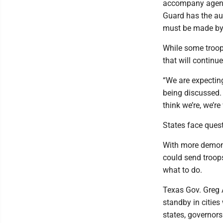
accompany agent
Guard has the aut
must be made by
While some troops
that will continu
“We are expectin
being discussed. 
think we’re, we’re
States face ques
With more demons
could send troop
what to do.
Texas Gov. Greg 
standby in cities
states, governors