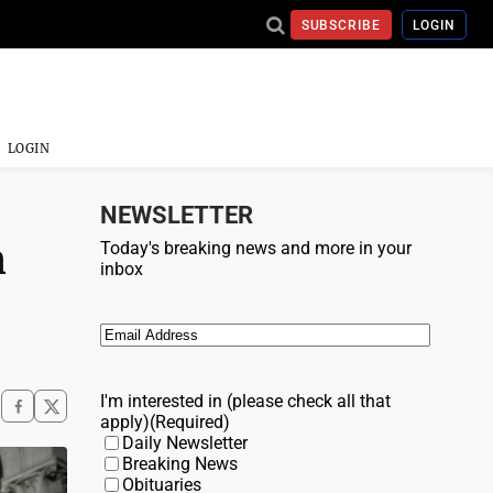
SUBSCRIBE
LOGIN
LOGIN
NEWSLETTER
n
Today's breaking news and more in your
inbox
Email
(Required)
I'm interested in (please check all that
apply)
(Required)
Daily Newsletter
Breaking News
Obituaries