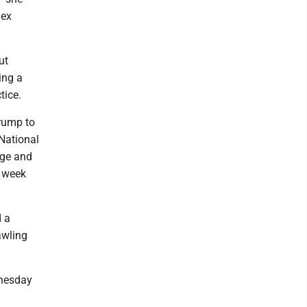
lex
ut
ing a
tice.
Trump to
 National
rge and
a week
d a
awling
nesday