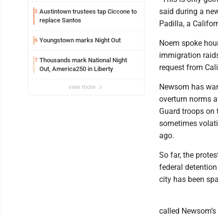
said during a ne
Austintown trustees tap Ciccone to
5
replace Santos
Padilla, a Calif
Youngstown marks Night Out
6
Noem spoke hours
immigration raids
Thousands mark National Night
7
request from Cal
Out, America250 in Liberty
Newsom has warned
view more
overturn norms at
Guard troops on t
sometimes volati
ago.
So far, the prot
federal detentio
city has been spa
called Newsom’s l