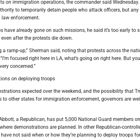
s on immigration operations, the commander said Wednesday.
hority to temporarily detain people who attack officers, but any 
 law enforcement.
 have already gone on such missions, he said it’s too early to s
e even after the protests die down.
g a ramp-up,” Sherman said, noting that protests across the nat
“I’m focused right here in LA, what’s going on right here. But you
 very concerned.”
tions on deploying troops
trations expected over the weekend, and the possibility that T
s to other states for immigration enforcement, governors are we
Abbott, a Republican, has put 5,000 National Guard members o
 where demonstrations are planned. In other Republican-controll
 have not said when or how they’re planning to deploy troops fo