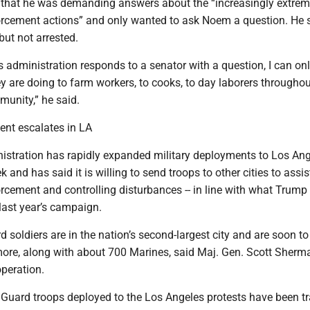
er that he was demanding answers about the “increasingly extre
rcement actions” and only wanted to ask Noem a question. He 
ut not arrested.
his administration responds to a senator with a question, I can on
 are doing to farm workers, to cooks, to day laborers throughou
unity,” he said.
ent escalates in LA
stration has rapidly expanded military deployments to Los An
 and has said it is willing to send troops to other cities to assis
rcement and controlling disturbances -- in line with what Trump
last year’s campaign.
soldiers are in the nation’s second-largest city and are soon to
more, along with about 700 Marines, said Maj. Gen. Scott Sherm
operation.
 Guard troops deployed to the Los Angeles protests have been tr