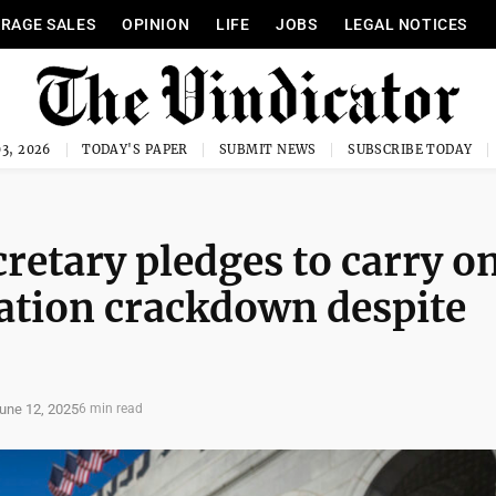
RAGE SALES
OPINION
LIFE
JOBS
LEGAL NOTICES
3, 2026
TODAY'S PAPER
SUBMIT NEWS
SUBSCRIBE TODAY
retary pledges to carry o
tion crackdown despite
une 12, 2025
6 min read