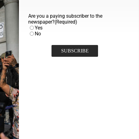
Are you a paying subscriber to the
newspaper?
(Required)
Yes
No