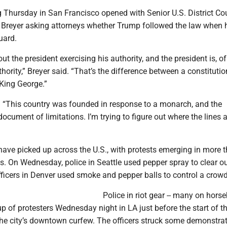
g Thursday in San Francisco opened with Senior U.S. District Co
 Breyer asking attorneys whether Trump followed the law when h
uard.
ut the president exercising his authority, and the president is, of
thority,” Breyer said. “That’s the difference between a constitutio
King George.”
 “This country was founded in response to a monarch, and the
document of limitations. I’m trying to figure out where the lines 
ave picked up across the U.S., with protests emerging in more 
s. On Wednesday, police in Seattle used pepper spray to clear o
fficers in Denver used smoke and pepper balls to control a crowd
Police in riot gear -- many on horse
p of protesters Wednesday night in LA just before the start of t
the city’s downtown curfew. The officers struck some demonstrat