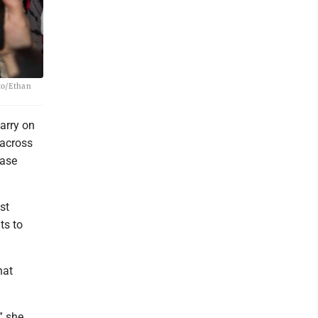
oto/Ethan
arry on
 across
case
st
ts to
hat
” she