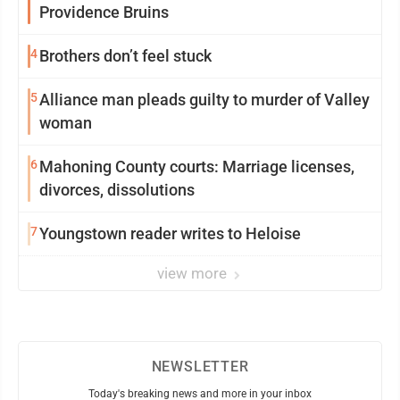
Providence Bruins
4
Brothers don’t feel stuck
5
Alliance man pleads guilty to murder of Valley
woman
6
Mahoning County courts: Marriage licenses,
divorces, dissolutions
7
Youngstown reader writes to Heloise
view more
NEWSLETTER
Today's breaking news and more in your inbox