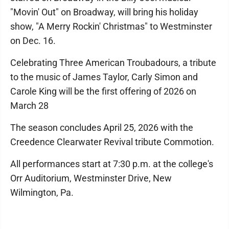
"Movin' Out" on Broadway, will bring his holiday
show, "A Merry Rockin' Christmas" to Westminster
on Dec. 16.
Celebrating Three American Troubadours, a tribute
to the music of James Taylor, Carly Simon and
Carole King will be the first offering of 2026 on
March 28
The season concludes April 25, 2026 with the
Creedence Clearwater Revival tribute Commotion.
All performances start at 7:30 p.m. at the college's
Orr Auditorium, Westminster Drive, New
Wilmington, Pa.