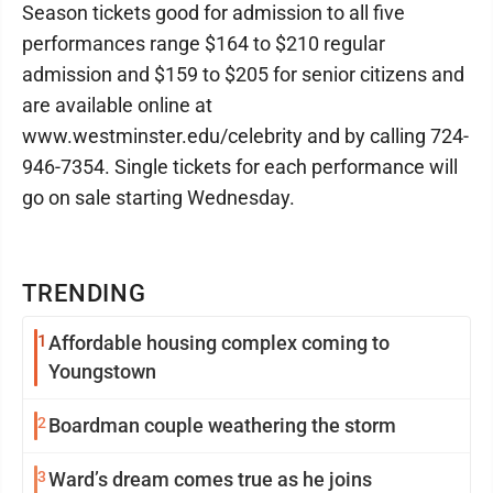
Season tickets good for admission to all five
performances range $164 to $210 regular
admission and $159 to $205 for senior citizens and
are available online at
www.westminster.edu/celebrity and by calling 724-
946-7354. Single tickets for each performance will
go on sale starting Wednesday.
TRENDING
1
Affordable housing complex coming to
Youngstown
2
Boardman couple weathering the storm
3
Ward’s dream comes true as he joins