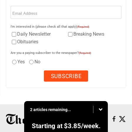
Email
(Required)
I'm interested in (please check all that apply)
(Required)
Daily Newsletter
Breaking News
Obituaries
Are you a paying subscriber to the newspaper?
(Required)
Yes
No
2 articles remaining...
Starting at
$3.85
/week.