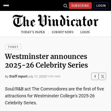
SUBSCRIBE
LOGIN
TODAY'S PAPER
SUBMIT NEWS
LOGIN
TICKET
Westminster announces
2025-26 Celebrity Series
Staff report
July 17, 2025
By
2 min read
Soul/R&B act The Commodores are the first of five
attractions for Westminster College's 2025-26
Celebrity Series.