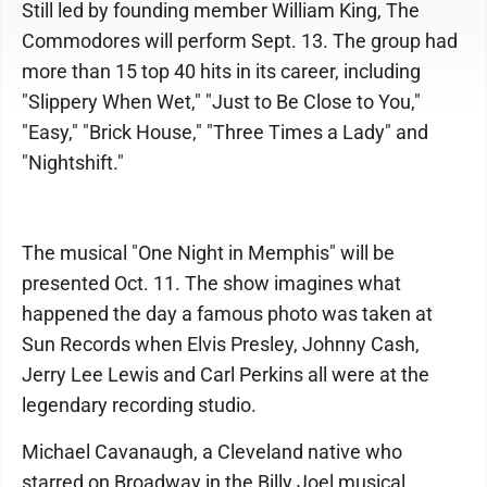
Still led by founding member William King, The
Commodores will perform Sept. 13. The group had
more than 15 top 40 hits in its career, including
"Slippery When Wet," "Just to Be Close to You,"
"Easy," "Brick House," "Three Times a Lady" and
"Nightshift."
The musical "One Night in Memphis" will be
presented Oct. 11. The show imagines what
happened the day a famous photo was taken at
Sun Records when Elvis Presley, Johnny Cash,
Jerry Lee Lewis and Carl Perkins all were at the
legendary recording studio.
Michael Cavanaugh, a Cleveland native who
starred on Broadway in the Billy Joel musical