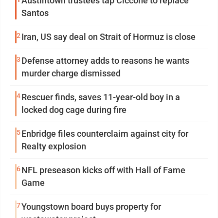
Austintown trustees tap Ciccone to replace
Santos
2
Iran, US say deal on Strait of Hormuz is close
3
Defense attorney adds to reasons he wants
murder charge dismissed
4
Rescuer finds, saves 11-year-old boy in a
locked dog cage during fire
5
Enbridge files counterclaim against city for
Realty explosion
6
NFL preseason kicks off with Hall of Fame
Game
7
Youngstown board buys property for