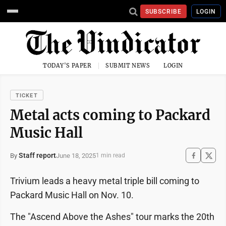
SUBSCRIBE
LOGIN
TODAY'S PAPER
SUBMIT NEWS
LOGIN
TICKET
Metal acts coming to Packard
Music Hall
Staff report
June 18, 2025
By
1 min read
Trivium leads a heavy metal triple bill coming to
Packard Music Hall on Nov. 10.
The "Ascend Above the Ashes" tour marks the 20th