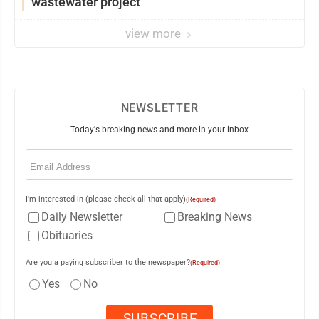
wastewater project
view more
NEWSLETTER
Today's breaking news and more in your inbox
Email
(Required)
I'm interested in (please check all that apply)
(Required)
Daily Newsletter
Breaking News
Obituaries
Are you a paying subscriber to the newspaper?
(Required)
Yes
No