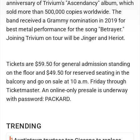
anniversary of Trivium's "Ascendancy" album, which
sold more than 500,000 copies worldwide. The
band received a Grammy nomination in 2019 for
best metal performance for the song "Betrayer."
Joining Trivium on tour will be Jinger and Heriot.
Tickets are $59.50 for general admission standing
on the floor and $49.50 for reserved seating in the
balcony and go on sale at 10 a.m. Friday through
Ticketmaster. An online-only presale is underway
with password: PACKARD.
TRENDING
1