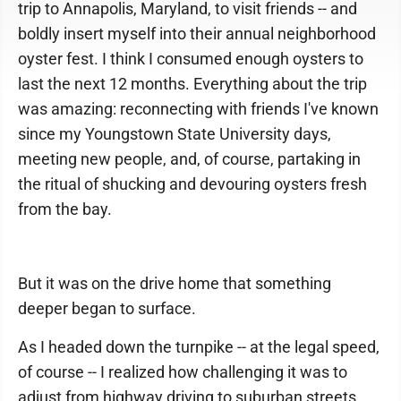
trip to Annapolis, Maryland, to visit friends -- and
boldly insert myself into their annual neighborhood
oyster fest. I think I consumed enough oysters to
last the next 12 months. Everything about the trip
was amazing: reconnecting with friends I've known
since my Youngstown State University days,
meeting new people, and, of course, partaking in
the ritual of shucking and devouring oysters fresh
from the bay.
But it was on the drive home that something
deeper began to surface.
As I headed down the turnpike -- at the legal speed,
of course -- I realized how challenging it was to
adjust from highway driving to suburban streets,