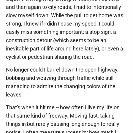
and then again to city roads. I had to intentionally
slow myself down. While the pull to get home was
strong, I knew if I didn't ease my speed, I could
easily miss something important: a stop sign, a
construction detour (which seems to be an
inevitable part of life around here lately), or even a
cyclist or pedestrian sharing the road.
No longer could I barrel down the open highway,
bobbing and weaving through traffic while still
managing to admire the changing colors of the
leaves.
That's when it hit me -- how often I live my life on
that same kind of freeway. Moving fast, taking
things in but rarely pausing long enough to really
notice. I often measure success by how much I