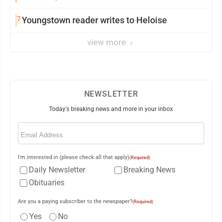
7
Youngstown reader writes to Heloise
view more
NEWSLETTER
Today's breaking news and more in your inbox
Email
(Required)
I'm interested in (please check all that apply)
(Required)
Daily Newsletter
Breaking News
Obituaries
Are you a paying subscriber to the newspaper?
(Required)
Yes
No