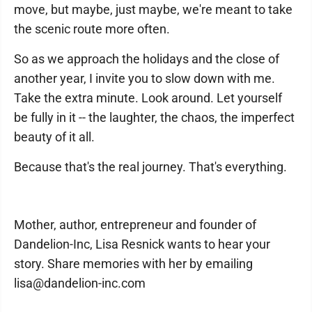
move, but maybe, just maybe, we're meant to take
the scenic route more often.
So as we approach the holidays and the close of
another year, I invite you to slow down with me.
Take the extra minute. Look around. Let yourself
be fully in it -- the laughter, the chaos, the imperfect
beauty of it all.
Because that's the real journey. That's everything.
Mother, author, entrepreneur and founder of
Dandelion-Inc, Lisa Resnick wants to hear your
story. Share memories with her by emailing
lisa@dandelion-inc.com