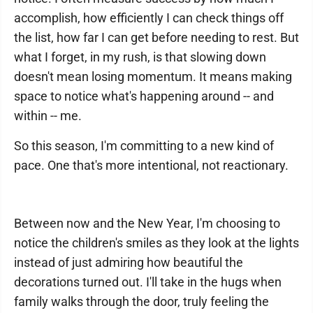
accomplish, how efficiently I can check things off
the list, how far I can get before needing to rest. But
what I forget, in my rush, is that slowing down
doesn't mean losing momentum. It means making
space to notice what's happening around -- and
within -- me.
So this season, I'm committing to a new kind of
pace. One that's more intentional, not reactionary.
Between now and the New Year, I'm choosing to
notice the children's smiles as they look at the lights
instead of just admiring how beautiful the
decorations turned out. I'll take in the hugs when
family walks through the door, truly feeling the