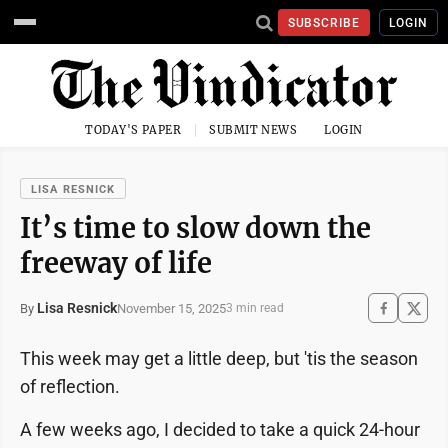
SUBSCRIBE
LOGIN
TODAY'S PAPER
SUBMIT NEWS
LOGIN
LISA RESNICK
It’s time to slow down the
freeway of life
Lisa Resnick
November 15, 2025
By
3 min read
This week may get a little deep, but 'tis the season
of reflection.
A few weeks ago, I decided to take a quick 24-hour