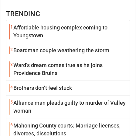
TRENDING
1
Affordable housing complex coming to
Youngstown
2
Boardman couple weathering the storm
3
Ward’s dream comes true as he joins
Providence Bruins
4
Brothers don’t feel stuck
5
Alliance man pleads guilty to murder of Valley
woman
6
Mahoning County courts: Marriage licenses,
divorces, dissolutions