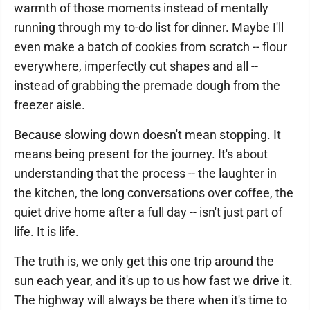
warmth of those moments instead of mentally
running through my to-do list for dinner. Maybe I'll
even make a batch of cookies from scratch -- flour
everywhere, imperfectly cut shapes and all --
instead of grabbing the premade dough from the
freezer aisle.
Because slowing down doesn't mean stopping. It
means being present for the journey. It's about
understanding that the process -- the laughter in
the kitchen, the long conversations over coffee, the
quiet drive home after a full day -- isn't just part of
life. It is life.
The truth is, we only get this one trip around the
sun each year, and it's up to us how fast we drive it.
The highway will always be there when it's time to