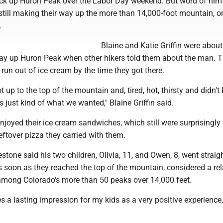
ck up Huron Peak over the Labor Day weekend. But word of him
 still making their way up the more than 14,000-foot mountain, o
.
Blaine and Katie Griffin were about
way up Huron Peak when other hikers told them about the man. 
run out of ice cream by the time they got there.
 up to the top of the mountain and, tired, hot, thirsty and didn't 
 just kind of what we wanted," Blaine Griffin said.
njoyed their ice cream sandwiches, which still were surprisingly
eftover pizza they carried with them.
stone said his two children, Olivia, 11, and Owen, 8, went straigh
 soon as they reached the top of the mountain, considered a rel
mong Colorado's more than 50 peaks over 14,000 feet.
ves a lasting impression for my kids as a very positive experience,