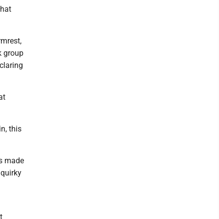
that
rmrest,
k group
claring
at
n, this
as made
 quirky
t