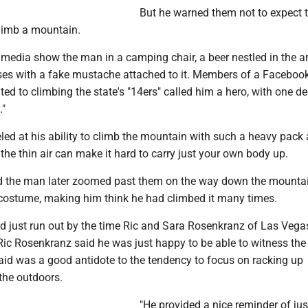
But he warned them not to expect 
climb a mountain.
 media show the man in a camping chair, a beer nestled in the a
es with a fake mustache attached to it. Members of a Faceboo
ted to climbing the state's "14ers" called him a hero, with one de
."
ed at his ability to climb the mountain with such a heavy pack 
the thin air can make it hard to carry just your own body up.
aid the man later zoomed past them on the way down the mountai
 costume, making him think he had climbed it many times.
d just run out by the time Ric and Sara Rosenkranz of Las Veg
t Ric Rosenkranz said he was just happy to be able to witness the
aid was a good antidote to the tendency to focus on racking up
the outdoors.
"He provided a nice reminder of jus