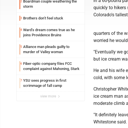
in a 60-pound pa
Boardman couple weathering the
2
storm
quickly to hikers
Colorado's tallest
Brothers don’t feel stuck
3
Ward’s dream comes true as he
4
quarters of the 
joins Providence Bruins
worried he would 
Alliance man pleads guilty to
5
"Eventually we got
murder of Valley woman
but ice cream was
Fiber-optic company files FCC
6
complaint against Mahoning, Stark
He and his wife e
cold, with some l
YSU sees progress in first
7
scrimmage of fall camp
Christopher White
ice cream man as
view more
moderate climb a
"It definitely lea
Whitestone said.