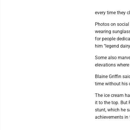
every time they 
Photos on social
wearing sunglass
for people dedica
him "legend dairy
Some also marvel
elevations where 
Blaine Griffin s
time without his
The ice cream ha
it to the top. Bu
stunt, which he s
achievements in 