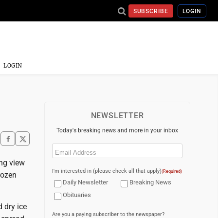
SUBSCRIBE
LOGIN
LOGIN
NEWSLETTER
Today's breaking news and more in your inbox
Email
(Required)
ng view
I'm interested in (please check all that apply)
(Required)
rozen
Daily Newsletter
Breaking News
Obituaries
 dry ice
Are you a paying subscriber to the newspaper?