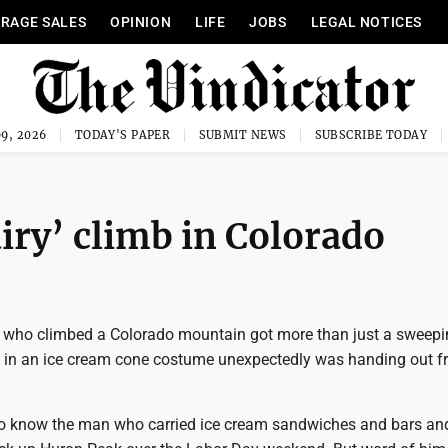
RAGE SALES
OPINION
LIFE
JOBS
LEGAL NOTICES
9, 2026
TODAY'S PAPER
SUBMIT NEWS
SUBSCRIBE TODAY
ry’ climb in Colorado
 who climbed a Colorado mountain got more than just a sweepi
n in an ice cream cone costume unexpectedly was handing out f
 know the man who carried ice cream sandwiches and bars and