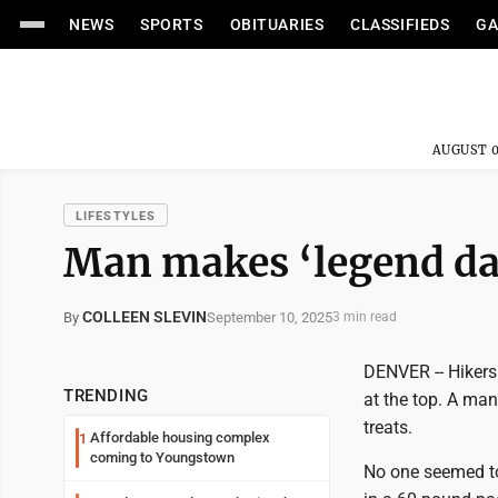
NEWS
SPORTS
OBITUARIES
CLASSIFIEDS
GA
AUGUST 0
LIFESTYLES
Man makes ‘legend dai
COLLEEN SLEVIN
September 10, 2025
By
3 min read
DENVER -- Hikers
TRENDING
at the top. A ma
treats.
Affordable housing complex
1
coming to Youngstown
No one seemed to