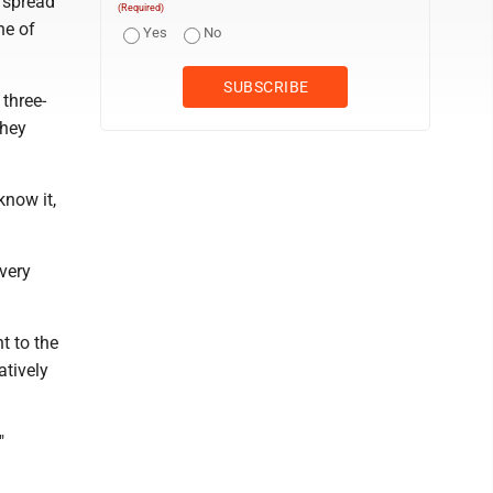
 spread
(Required)
ne of
Yes
No
 three-
They
know it,
 very
t to the
atively
"