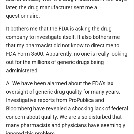
later, the drug manufacturer sent me a
questionnaire.
It bothers me that the FDA is asking the drug
company to investigate itself. It also bothers me
that my pharmacist did not know to direct me to
FDA Form 3500. Apparently, no one is really looking
out for the millions of generic drugs being
administered.
A. We have been alarmed about the FDA's lax
oversight of generic drug quality for many years.
Investigative reports from ProPublica and
Bloomberg have revealed a shocking lack of federal
concern about quality. We are also disturbed that
many pharmacists and physicians have seemingly
ignored this problem.