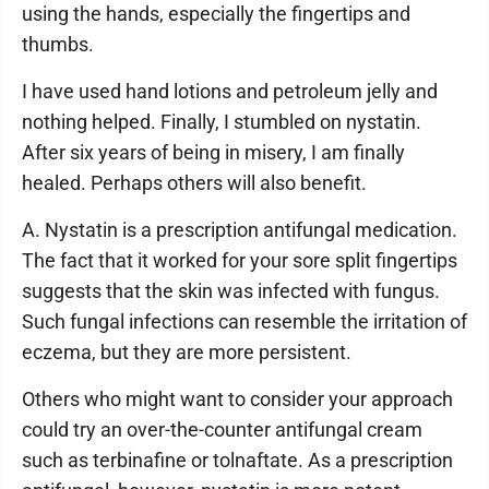
using the hands, especially the fingertips and
thumbs.
I have used hand lotions and petroleum jelly and
nothing helped. Finally, I stumbled on nystatin.
After six years of being in misery, I am finally
healed. Perhaps others will also benefit.
A. Nystatin is a prescription antifungal medication.
The fact that it worked for your sore split fingertips
suggests that the skin was infected with fungus.
Such fungal infections can resemble the irritation of
eczema, but they are more persistent.
Others who might want to consider your approach
could try an over-the-counter antifungal cream
such as terbinafine or tolnaftate. As a prescription