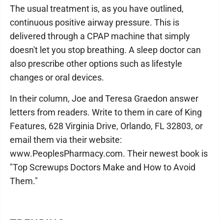
The usual treatment is, as you have outlined,
continuous positive airway pressure. This is
delivered through a CPAP machine that simply
doesn't let you stop breathing. A sleep doctor can
also prescribe other options such as lifestyle
changes or oral devices.
In their column, Joe and Teresa Graedon answer
letters from readers. Write to them in care of King
Features, 628 Virginia Drive, Orlando, FL 32803, or
email them via their website:
www.PeoplesPharmacy.com. Their newest book is
"Top Screwups Doctors Make and How to Avoid
Them."