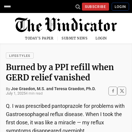
SUBSCRIBE
LOGIN
TODAY'S PAPER
SUBMIT NEWS
LOGIN
LIFESTYLES
Burned by a PPI refill when
GERD relief vanished
Joe Graedon, M.S. and Teresa Graedon, Ph.D.
By
July 1, 2025
4 min read
Q. I was prescribed pantoprazole for problems with
Gastroesophageal reflux disease. When I took the
first dose, it was like a miracle — my reflux
symptoms disappeared overnight.