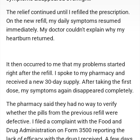
The relief continued until I refilled the prescription.
On the new refill, my daily symptoms resumed
immediately. My doctor couldn't explain why my
heartburn returned.
It then occurred to me that my problems started
right after the refill. I spoke to my pharmacy and
received a new 30-day supply. After taking the first
dose, my symptoms again disappeared completely.
The pharmacy said they had no way to verify
whether the pills from the previous refill were
defective. I filed a complaint with the Food and
Drug Administration on Form 3500 reporting the
lack of efficacy with the drug I received. A few days