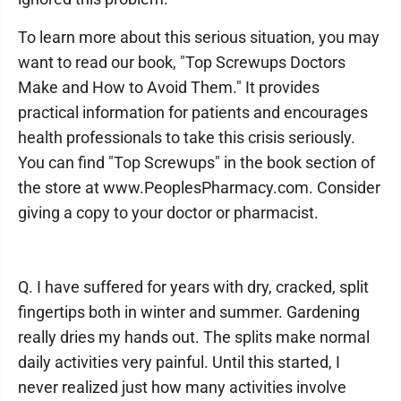
To learn more about this serious situation, you may
want to read our book, "Top Screwups Doctors
Make and How to Avoid Them." It provides
practical information for patients and encourages
health professionals to take this crisis seriously.
You can find "Top Screwups" in the book section of
the store at www.PeoplesPharmacy.com. Consider
giving a copy to your doctor or pharmacist.
Q. I have suffered for years with dry, cracked, split
fingertips both in winter and summer. Gardening
really dries my hands out. The splits make normal
daily activities very painful. Until this started, I
never realized just how many activities involve