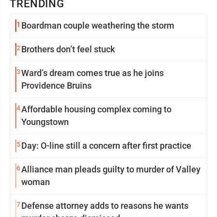
TRENDING
1
Boardman couple weathering the storm
2
Brothers don’t feel stuck
3
Ward’s dream comes true as he joins
Providence Bruins
4
Affordable housing complex coming to
Youngstown
5
Day: O-line still a concern after first practice
6
Alliance man pleads guilty to murder of Valley
woman
7
Defense attorney adds to reasons he wants