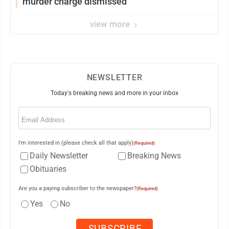
murder charge dismissed
view more
NEWSLETTER
Today's breaking news and more in your inbox
Email
(Required)
I'm interested in (please check all that apply)
(Required)
Daily Newsletter
Breaking News
Obituaries
Are you a paying subscriber to the newspaper?
(Required)
Yes
No