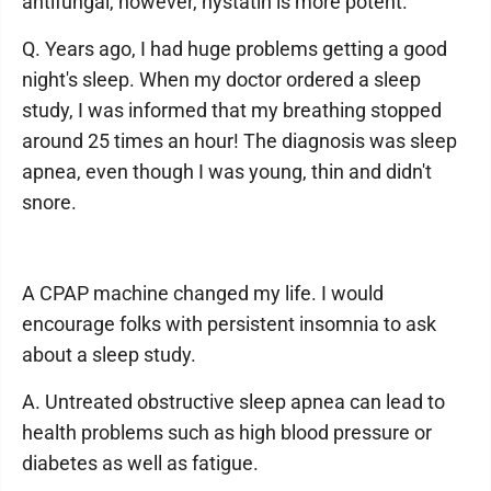
antifungal, however, nystatin is more potent.
Q. Years ago, I had huge problems getting a good
night's sleep. When my doctor ordered a sleep
study, I was informed that my breathing stopped
around 25 times an hour! The diagnosis was sleep
apnea, even though I was young, thin and didn't
snore.
A CPAP machine changed my life. I would
encourage folks with persistent insomnia to ask
about a sleep study.
A. Untreated obstructive sleep apnea can lead to
health problems such as high blood pressure or
diabetes as well as fatigue.