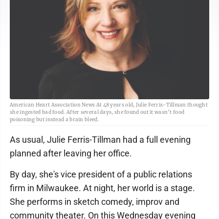
American Heart Association News At 48 years old, Julie Ferris-Tillman thought
she ingested bad food. After several days, she found out it wasn’t food
poisoning but instead a brain bleed.
As usual, Julie Ferris-Tillman had a full evening
planned after leaving her office.
By day, she's vice president of a public relations
firm in Milwaukee. At night, her world is a stage.
She performs in sketch comedy, improv and
community theater. On this Wednesday evening