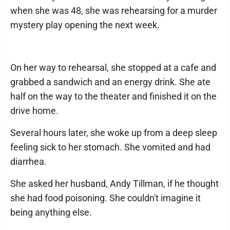
when she was 48, she was rehearsing for a murder
mystery play opening the next week.
On her way to rehearsal, she stopped at a cafe and
grabbed a sandwich and an energy drink. She ate
half on the way to the theater and finished it on the
drive home.
Several hours later, she woke up from a deep sleep
feeling sick to her stomach. She vomited and had
diarrhea.
She asked her husband, Andy Tillman, if he thought
she had food poisoning. She couldn't imagine it
being anything else.