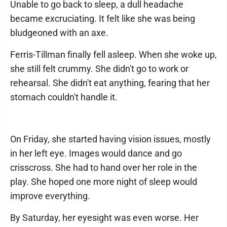
Unable to go back to sleep, a dull headache
became excruciating. It felt like she was being
bludgeoned with an axe.
Ferris-Tillman finally fell asleep. When she woke up,
she still felt crummy. She didn't go to work or
rehearsal. She didn't eat anything, fearing that her
stomach couldn't handle it.
On Friday, she started having vision issues, mostly
in her left eye. Images would dance and go
crisscross. She had to hand over her role in the
play. She hoped one more night of sleep would
improve everything.
By Saturday, her eyesight was even worse. Her