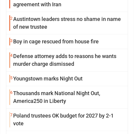
agreement with Iran
2
Austintown leaders stress no shame in name
of new trustee
3
Boy in cage rescued from house fire
4
Defense attorney adds to reasons he wants
murder charge dismissed
5
Youngstown marks Night Out
6
Thousands mark National Night Out,
America250 in Liberty
7
Poland trustees OK budget for 2027 by 2-1
vote