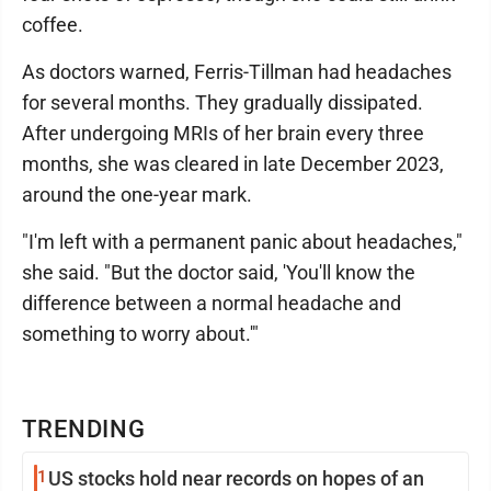
coffee.
As doctors warned, Ferris-Tillman had headaches
for several months. They gradually dissipated.
After undergoing MRIs of her brain every three
months, she was cleared in late December 2023,
around the one-year mark.
"I'm left with a permanent panic about headaches,"
she said. "But the doctor said, 'You'll know the
difference between a normal headache and
something to worry about.'"
TRENDING
1
US stocks hold near records on hopes of an