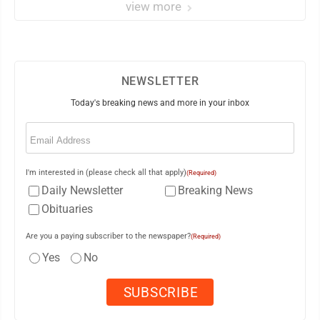
view more
NEWSLETTER
Today's breaking news and more in your inbox
Email
(Required)
I'm interested in (please check all that apply)
(Required)
Daily Newsletter
Breaking News
Obituaries
Are you a paying subscriber to the newspaper?
(Required)
Yes
No