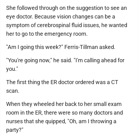
She followed through on the suggestion to see an
eye doctor. Because vision changes can be a
symptom of cerebrospinal fluid issues, he wanted
her to go to the emergency room.
"Am I going this week?" Ferris-Tillman asked.
"You're going now," he said. "I'm calling ahead for
you."
The first thing the ER doctor ordered was a CT
scan.
When they wheeled her back to her small exam
room in the ER, there were so many doctors and
nurses that she quipped, "Oh, am I throwing a
party?"