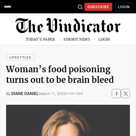
SUBSCRIBE
LOGIN
TODAY'S PAPER
SUBMIT NEWS
LOGIN
LIFESTYLES
Woman’s food poisoning
turns out to be brain bleed
DIANE DANIEL
March 11, 2025
By
4 min read