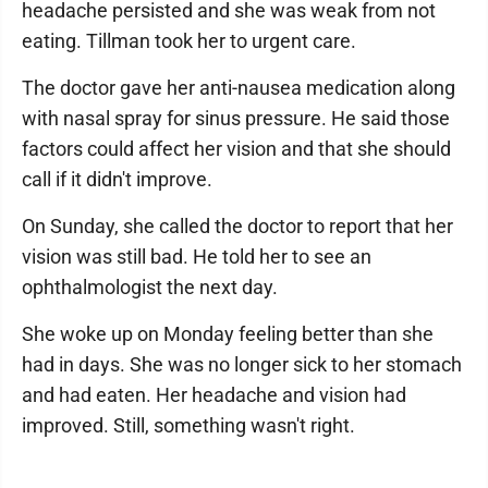
headache persisted and she was weak from not
eating. Tillman took her to urgent care.
The doctor gave her anti-nausea medication along
with nasal spray for sinus pressure. He said those
factors could affect her vision and that she should
call if it didn't improve.
On Sunday, she called the doctor to report that her
vision was still bad. He told her to see an
ophthalmologist the next day.
She woke up on Monday feeling better than she
had in days. She was no longer sick to her stomach
and had eaten. Her headache and vision had
improved. Still, something wasn't right.