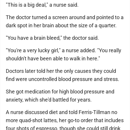
"This is a big deal," a nurse said.
The doctor turned a screen around and pointed to a
dark spot in her brain about the size of a quarter.
"You have a brain bleed," the doctor said.
"You're a very lucky girl," a nurse added. "You really
shouldn't have been able to walk in here."
Doctors later told her the only causes they could
find were uncontrolled blood pressure and stress.
She got medication for high blood pressure and
anxiety, which she'd battled for years.
A nurse discussed diet and told Ferris-Tillman no
more quad-shot lattes, her go-to order that includes
four shots of espresso, though she could still drink