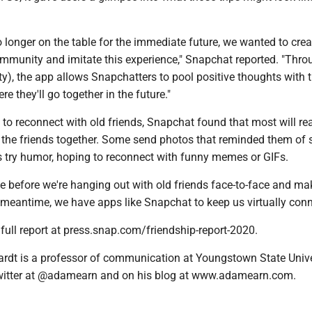
o longer on the table for the immediate future, we wanted to cre
ommunity and imitate this experience," Snapchat reported. "Thro
y), the app allows Snapchatters to pool positive thoughts with t
e they'll go together in the future."
to reconnect with old friends, Snapchat found that most will re
 the friends together. Some send photos that reminded them of 
 try humor, hoping to reconnect with funny memes or GIFs.
le before we're hanging out with old friends face-to-face and m
 meantime, we have apps like Snapchat to keep us virtually con
full report at press.snap.com/friendship-report-2020.
rdt is a professor of communication at Youngstown State Unive
witter at @adamearn and on his blog at www.adamearn.com.