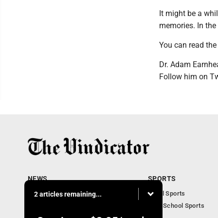
It might be a whi
memories. In the
You can read the 
Dr. Adam Earnhea
Follow him on T
NEWS
SPORTS
Local News
Local Sports
2 articles remaining...
Community News
High School Sports
Obituaries