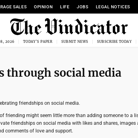
RAGE SALES
OPINION
LIFE
JOBS
LEGAL NOTICES
8, 2026
TODAY'S PAPER
SUBMIT NEWS
SUBSCRIBE TODAY
ps through social media
ebrating friendships on social media.
of friending might seem little more than adding someone to a lis
ivate friendships on social media with likes and shares, images
and comments of love and support.