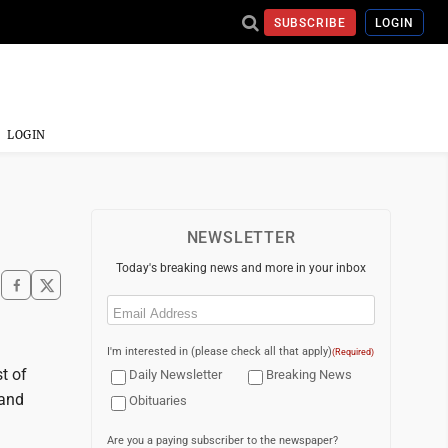
SUBSCRIBE
LOGIN
LOGIN
NEWSLETTER
Today's breaking news and more in your inbox
Email
(Required)
I'm interested in (please check all that apply)
(Required)
t of
Daily Newsletter
Breaking News
 and
Obituaries
Are you a paying subscriber to the newspaper?