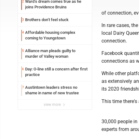
Ward’s dream comes true as he
2
joins Providence Bruins
of connection, ev
Brothers don’t feel stuck
3
In rare cases, the
Affordable housing complex
local Dairy Quee
4
coming to Youngstown
connection.
Alliance man pleads guilty to
5
Facebook quantifi
murder of Valley woman
connections as w
Day: O-line still a concern after first
6
While other platf
practice
as extensively a
Austintown leaders stress no
7
its 2020 friendshi
shame in name of new trustee
This time there'
view more
30,000 people in 
experts from aro