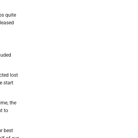
ps quite
eleased
cluded
cted lost
e start
ime, the
t to
ur best