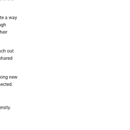
ate a way
ugh
heir
ach out
shared
aking new
nected.
rsity.