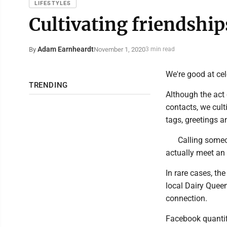
LIFESTYLES
Cultivating friendshi
Adam Earnheardt
November 1, 2020
By
3 min read
We're good at cel
TRENDING
Although the act 
contacts, we cult
tags, greetings 
Calling someon
actually meet an 
In rare cases, the
local Dairy Quee
connection.
Facebook quantifi