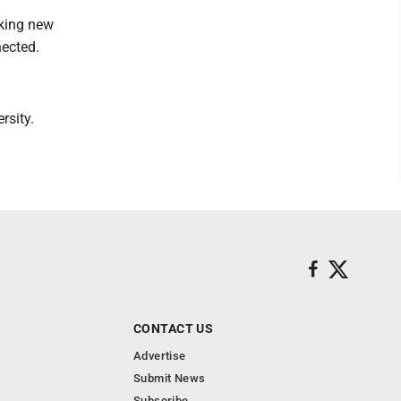
aking new
nected.
rsity.
CONTACT US
Advertise
Submit News
Subscribe