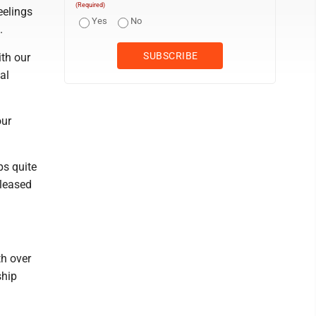
(Required)
eelings
Yes
No
.
ith our
al
our
ps quite
eleased
h over
ship