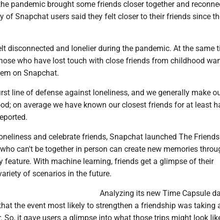
, the pandemic brought some friends closer together and reconne
y of Snapchat users said they felt closer to their friends since th
lt disconnected and lonelier during the pandemic. At the same t
those who have lost touch with close friends from childhood wan
hem on Snapchat.
first line of defense against loneliness, and we generally make o
ood; on average we have known our closest friends for at least ha
reported.
oneliness and celebrate friends, Snapchat launched The Friend
 who can't be together in person can create new memories throu
 feature. With machine learning, friends get a glimpse of their
variety of scenarios in the future.
Analyzing its new Time Capsule da
at the event most likely to strengthen a friendship was taking 
. So, it gave users a glimpse into what those trips might look like