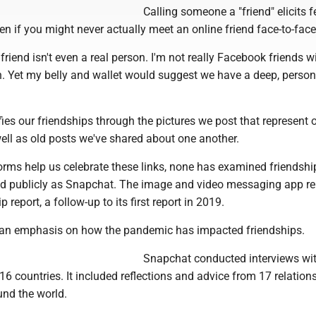
Calling someone a "friend" elicits f
en if you might never actually meet an online friend face-to-face
 friend isn't even a real person. I'm not really Facebook friends w
n. Yet my belly and wallet would suggest we have a deep, person
es our friendships through the pictures we post that represent 
ell as old posts we've shared about one another.
orms help us celebrate these links, none has examined friendshi
nd publicly as Snapchat. The image and video messaging app r
p report, a follow-up to its first report in 2019.
s an emphasis on how the pandemic has impacted friendships.
Snapchat conducted interviews wit
16 countries. It included reflections and advice from 17 relation
und the world.