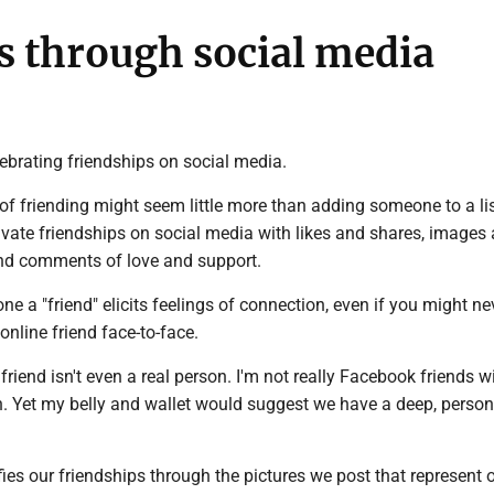
ps through social media
ebrating friendships on social media.
of friending might seem little more than adding someone to a lis
ivate friendships on social media with likes and shares, images
and comments of love and support.
e a "friend" elicits feelings of connection, even if you might ne
online friend face-to-face.
 friend isn't even a real person. I'm not really Facebook friends w
n. Yet my belly and wallet would suggest we have a deep, person
es our friendships through the pictures we post that represent 