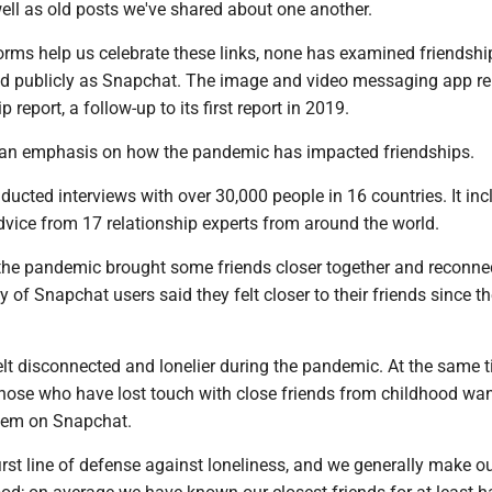
ell as old posts we've shared about one another.
orms help us celebrate these links, none has examined friendshi
nd publicly as Snapchat. The image and video messaging app r
p report, a follow-up to its first report in 2019.
s an emphasis on how the pandemic has impacted friendships.
ucted interviews with over 30,000 people in 16 countries. It in
dvice from 17 relationship experts from around the world.
, the pandemic brought some friends closer together and reconne
y of Snapchat users said they felt closer to their friends since th
lt disconnected and lonelier during the pandemic. At the same t
those who have lost touch with close friends from childhood wan
hem on Snapchat.
first line of defense against loneliness, and we generally make o