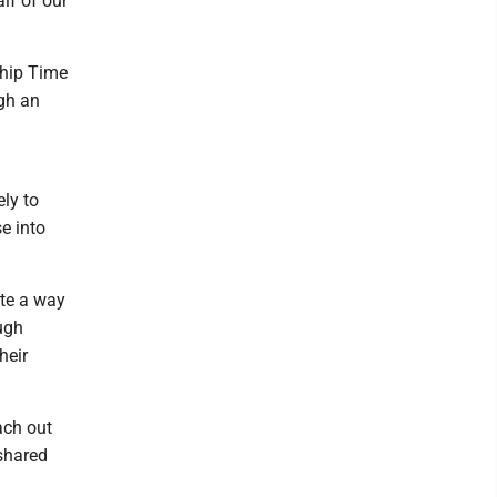
lf of our
ship Time
gh an
ly to
e into
ate a way
ugh
heir
ach out
shared