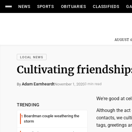
NEWS
SPORTS
OBITUARIES
CLASSIFIEDS
GA
AUGUST 0
LOCAL NEWS
Cultivating friendshi
Adam Earnheardt
November 1, 2020
By
3 min read
We're good at cel
TRENDING
Although the act 
Boardman couple weathering the
1
contacts, we cult
storm
tags, greetings 