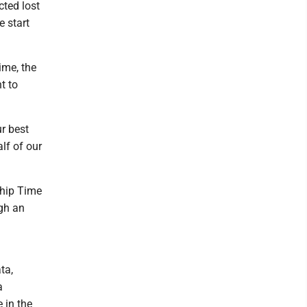
cted lost
e start
ime, the
t to
ur best
lf of our
ship Time
gh an
ta,
a
 in the