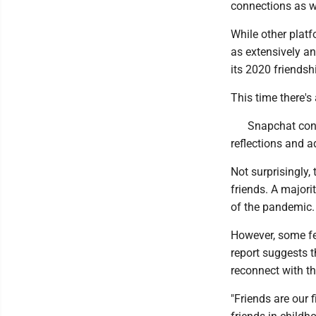
connections as w
While other platf
as extensively a
its 2020 friendshi
This time there'
Snapchat cond
reflections and a
Not surprisingly
friends. A majorit
of the pandemic.
However, some fe
report suggests 
reconnect with t
"Friends are our 