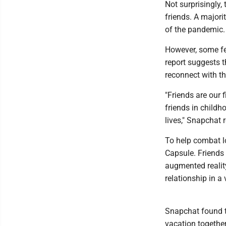
Not surprisingly
friends. A majorit
of the pandemic.
However, some fe
report suggests 
reconnect with t
"Friends are our 
friends in childh
lives," Snapchat 
To help combat l
Capsule. Friends
augmented reality
relationship in a 
Snapchat found th
vacation together