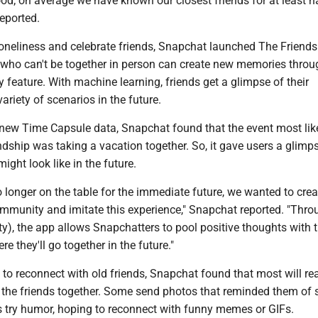
ood; on average we have known our closest friends for at least ha
reported.
oneliness and celebrate friends, Snapchat launched The Friend
 who can't be together in person can create new memories throu
 feature. With machine learning, friends get a glimpse of their
variety of scenarios in the future.
 new Time Capsule data, Snapchat found that the event most like
ndship was taking a vacation together. So, it gave users a glimps
ight look like in the future.
o longer on the table for the immediate future, we wanted to cre
ommunity and imitate this experience," Snapchat reported. "Thro
y), the app allows Snapchatters to pool positive thoughts with t
e they'll go together in the future."
to reconnect with old friends, Snapchat found that most will re
 the friends together. Some send photos that reminded them of 
 try humor, hoping to reconnect with funny memes or GIFs.