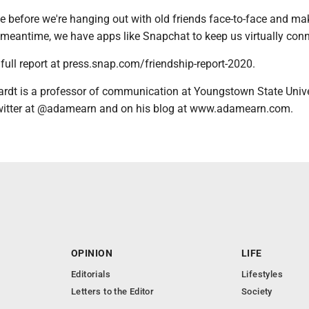
le before we're hanging out with old friends face-to-face and m
 meantime, we have apps like Snapchat to keep us virtually con
full report at press.snap.com/friendship-report-2020.
rdt is a professor of communication at Youngstown State Unive
witter at @adamearn and on his blog at www.adamearn.com.
OPINION
LIFE
Editorials
Lifestyles
Letters to the Editor
Society