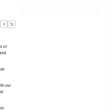
t of
 and
ver
ith our
al
our