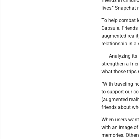
friends in childh
lives," Snapchat 
To help combat l
Capsule. Friends
augmented reality
relationship in a 
Analyzing its
strengthen a frie
what those trips m
"With traveling n
to support our c
(augmented realit
friends about wher
When users want 
with an image of
memories. Others