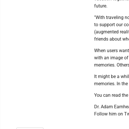
future.
"With traveling n
to support our c
(augmented realit
friends about wher
When users want 
with an image of
memories. Others
It might be a whi
memories. In the
You can read the 
Dr. Adam Earnhea
Follow him on T