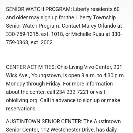
SENIOR WATCH PROGRAM: Liberty residents 60
and older may sign up for the Liberty Township
Senior Watch Program. Contact Marcy Orlando at
330-759-1315, ext. 1018, or Michelle Rusu at 330-
759-0363, ext. 2002.
CENTER ACTIVITIES: Ohio Living Vivo Center, 201
Wick Ave., Youngstown, is open 8 a.m. to 4:30 p.m.
Monday through Friday. For more information
about the center, call 234-232-7221 or visit
ohioliving.org. Call in advance to sign up or make
reservations.
AUSTINTOWN SENIOR CENTER: The Austintown
Senior Center, 112 Westchester Drive, has daily