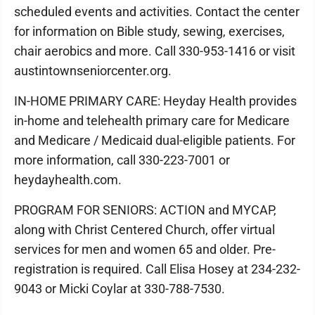
scheduled events and activities. Contact the center
for information on Bible study, sewing, exercises,
chair aerobics and more. Call 330-953-1416 or visit
austintownseniorcenter.org.
IN-HOME PRIMARY CARE: Heyday Health provides
in-home and telehealth primary care for Medicare
and Medicare / Medicaid dual-eligible patients. For
more information, call 330-223-7001 or
heydayhealth.com.
PROGRAM FOR SENIORS: ACTION and MYCAP,
along with Christ Centered Church, offer virtual
services for men and women 65 and older. Pre-
registration is required. Call Elisa Hosey at 234-232-
9043 or Micki Coylar at 330-788-7530.