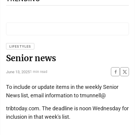
LIFESTYLES
Senior news
June 13, 2025
1 min read
To include or update items in the weekly Senior
News list, email information to tmunnell@
tribtoday.com. The deadline is noon Wednesday for
inclusion in that week's list.