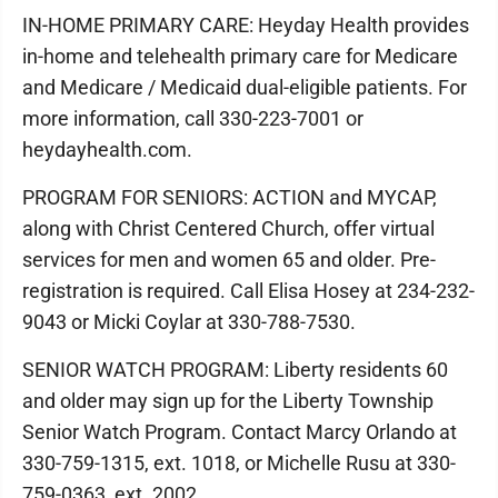
IN-HOME PRIMARY CARE: Heyday Health provides
in-home and telehealth primary care for Medicare
and Medicare / Medicaid dual-eligible patients. For
more information, call 330-223-7001 or
heydayhealth.com.
PROGRAM FOR SENIORS: ACTION and MYCAP,
along with Christ Centered Church, offer virtual
services for men and women 65 and older. Pre-
registration is required. Call Elisa Hosey at 234-232-
9043 or Micki Coylar at 330-788-7530.
SENIOR WATCH PROGRAM: Liberty residents 60
and older may sign up for the Liberty Township
Senior Watch Program. Contact Marcy Orlando at
330-759-1315, ext. 1018, or Michelle Rusu at 330-
759-0363, ext. 2002.