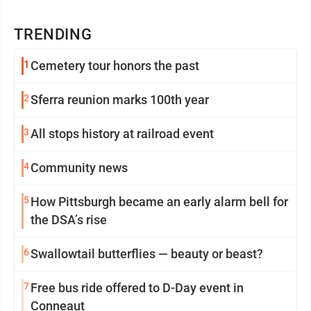
TRENDING
1
Cemetery tour honors the past
2
Sferra reunion marks 100th year
3
All stops history at railroad event
4
Community news
5
How Pittsburgh became an early alarm bell for
the DSA’s rise
6
Swallowtail butterflies — beauty or beast?
7
Free bus ride offered to D-Day event in
Conneaut