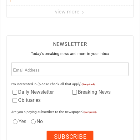
view more
NEWSLETTER
Today's breaking news and more in your inbox
Email
(Required)
I'm interested in (please check all that apply)
(Required)
Daily Newsletter
Breaking News
Obituaries
Are you a paying subscriber to the newspaper?
(Required)
Yes
No