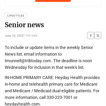
LIFESTYLES
Senior news
June 20, 2025
1 min read
To include or update items in the weekly Senior
News list, email information to
tmunnell@tribtoday.com. The deadline is noon
Wednesday for inclusion in that week's list.
IN-HOME PRIMARY CARE: Heyday Health provides
in-home and telehealth primary care for Medicare
and Medicare / Medicaid dual-eligible patients. For
more information, call 330-223-7001 or
heydayhealth.com.