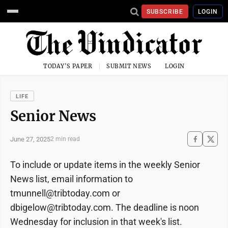
SUBSCRIBE
LOGIN
TODAY'S PAPER
SUBMIT NEWS
LOGIN
LIFE
Senior News
June 27, 2025
2 min read
To include or update items in the weekly Senior
News list, email information to
tmunnell@tribtoday.com or
dbigelow@tribtoday.com. The deadline is noon
Wednesday for inclusion in that week's list.