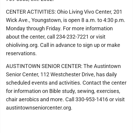
CENTER ACTIVITIES: Ohio Living Vivo Center, 201
Wick Ave., Youngstown, is open 8 a.m. to 4:30 p.m.
Monday through Friday. For more information
about the center, call 234-232-7221 or visit
ohioliving.org. Call in advance to sign up or make
reservations.
AUSTINTOWN SENIOR CENTER: The Austintown
Senior Center, 112 Westchester Drive, has daily
scheduled events and activities. Contact the center
for information on Bible study, sewing, exercises,
chair aerobics and more. Call 330-953-1416 or visit
austintownseniorcenter.org.