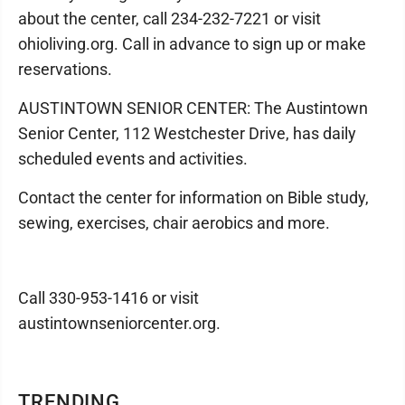
about the center, call 234-232-7221 or visit
ohioliving.org. Call in advance to sign up or make
reservations.
AUSTINTOWN SENIOR CENTER: The Austintown
Senior Center, 112 Westchester Drive, has daily
scheduled events and activities.
Contact the center for information on Bible study,
sewing, exercises, chair aerobics and more.
Call 330-953-1416 or visit
austintownseniorcenter.org.
TRENDING