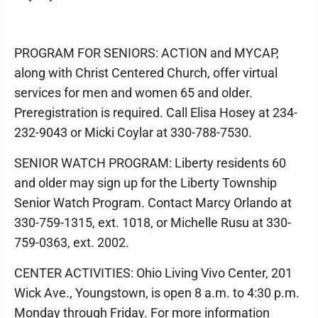
PROGRAM FOR SENIORS: ACTION and MYCAP,
along with Christ Centered Church, offer virtual
services for men and women 65 and older.
Preregistration is required. Call Elisa Hosey at 234-
232-9043 or Micki Coylar at 330-788-7530.
SENIOR WATCH PROGRAM: Liberty residents 60
and older may sign up for the Liberty Township
Senior Watch Program. Contact Marcy Orlando at
330-759-1315, ext. 1018, or Michelle Rusu at 330-
759-0363, ext. 2002.
CENTER ACTIVITIES: Ohio Living Vivo Center, 201
Wick Ave., Youngstown, is open 8 a.m. to 4:30 p.m.
Monday through Friday. For more information