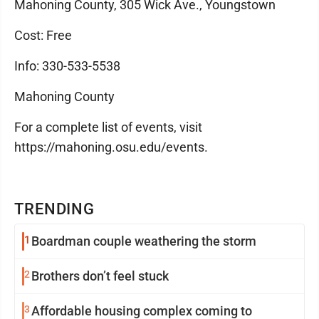
Mahoning County, 305 Wick Ave., Youngstown
Cost: Free
Info: 330-533-5538
Mahoning County
For a complete list of events, visit
https://mahoning.osu.edu/events.
TRENDING
1
Boardman couple weathering the storm
2
Brothers don’t feel stuck
3
Affordable housing complex coming to