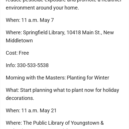
environment around your home.
When: 11 a.m. May 7
Where: Springfield Library, 10418 Main St., New
Middletown
Cost: Free
Info: 330-533-5538
Morning with the Masters: Planting for Winter
What: Start planning what to plant now for holiday
decorations.
When: 11 a.m. May 21
Where: The Public Library of Youngstown &