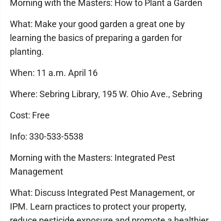
Morning with the Masters: How to Plant a Garden
What: Make your good garden a great one by
learning the basics of preparing a garden for
planting.
When: 11 a.m. April 16
Where: Sebring Library, 195 W. Ohio Ave., Sebring
Cost: Free
Info: 330-533-5538
Morning with the Masters: Integrated Pest
Management
What: Discuss Integrated Pest Management, or
IPM. Learn practices to protect your property,
reduce pesticide exposure and promote a healthier