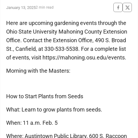
January 13, 2025
2 min read
Here are upcoming gardening events through the
Ohio State University Mahoning County Extension
Office. Contact the Extension Office, 490 S. Broad
St., Canfield, at 330-533-5538. For a complete list
of events, visit https://mahoning.osu.edu/events.
Morning with the Masters:
How to Start Plants from Seeds
What: Learn to grow plants from seeds.
When: 11 a.m. Feb. 5
Where: Austintown Public Library, 600 S. Raccoon