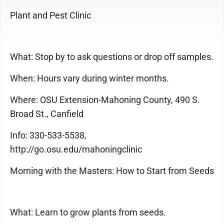
Plant and Pest Clinic
What: Stop by to ask questions or drop off samples.
When: Hours vary during winter months.
Where: OSU Extension-Mahoning County, 490 S.
Broad St., Canfield
Info: 330-533-5538,
http://go.osu.edu/mahoningclinic
Morning with the Masters: How to Start from Seeds
What: Learn to grow plants from seeds.