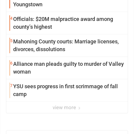
Youngstown
4
Officials: $20M malpractice award among
county’s highest
5
Mahoning County courts: Marriage licenses,
divorces, dissolutions
6
Alliance man pleads guilty to murder of Valley
woman
7
YSU sees progress in first scrimmage of fall
camp
view more