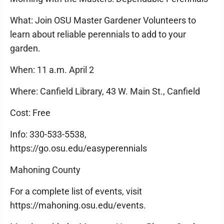
What: Join OSU Master Gardener Volunteers to
learn about reliable perennials to add to your
garden.
When: 11 a.m. April 2
Where: Canfield Library, 43 W. Main St., Canfield
Cost: Free
Info: 330-533-5538,
https://go.osu.edu/easyperennials
Mahoning County
For a complete list of events, visit
https://mahoning.osu.edu/events.