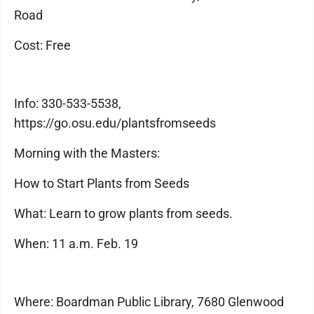
Road
Cost: Free
Info: 330-533-5538,
https://go.osu.edu/plantsfromseeds
Morning with the Masters:
How to Start Plants from Seeds
What: Learn to grow plants from seeds.
When: 11 a.m. Feb. 19
Where: Boardman Public Library, 7680 Glenwood