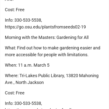
Cost: Free
Info: 330-533-5538,
https://go.osu.edu/plantsfromseeds02-19
Morning with the Masters: Gardening for All
What: Find out how to make gardening easier and
more accessible for people with limitations.
When: 11 a.m. March 5
Where: Tri-Lakes Public Library, 13820 Mahoning
Ave., North Jackson
Cost: Free
Info: 330-533-5538,