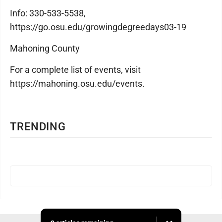
Info: 330-533-5538,
https://go.osu.edu/growingdegreedays03-19
Mahoning County
For a complete list of events, visit
https://mahoning.osu.edu/events.
TRENDING