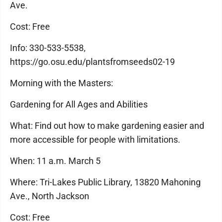
Ave.
Cost: Free
Info: 330-533-5538,
https://go.osu.edu/plantsfromseeds02-19
Morning with the Masters:
Gardening for All Ages and Abilities
What: Find out how to make gardening easier and
more accessible for people with limitations.
When: 11 a.m. March 5
Where: Tri-Lakes Public Library, 13820 Mahoning
Ave., North Jackson
Cost: Free