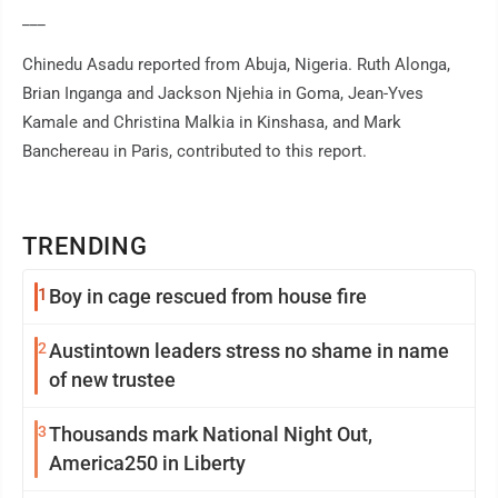
___
Chinedu Asadu reported from Abuja, Nigeria. Ruth Alonga,
Brian Inganga and Jackson Njehia in Goma, Jean-Yves
Kamale and Christina Malkia in Kinshasa, and Mark
Banchereau in Paris, contributed to this report.
TRENDING
1
Boy in cage rescued from house fire
2
Austintown leaders stress no shame in name
of new trustee
3
Thousands mark National Night Out,
America250 in Liberty