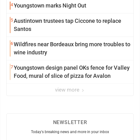
4
Youngstown marks Night Out
5
Austintown trustees tap Ciccone to replace
Santos
6
Wildfires near Bordeaux bring more troubles to
wine industry
7
Youngstown design panel OKs fence for Valley
Food, mural of slice of pizza for Avalon
view more
NEWSLETTER
Today's breaking news and more in your inbox