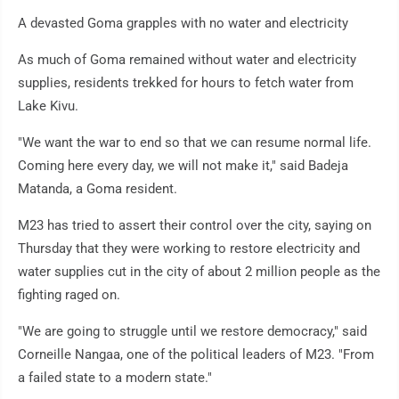
A devasted Goma grapples with no water and electricity
As much of Goma remained without water and electricity
supplies, residents trekked for hours to fetch water from
Lake Kivu.
"We want the war to end so that we can resume normal life.
Coming here every day, we will not make it," said Badeja
Matanda, a Goma resident.
M23 has tried to assert their control over the city, saying on
Thursday that they were working to restore electricity and
water supplies cut in the city of about 2 million people as the
fighting raged on.
"We are going to struggle until we restore democracy," said
Corneille Nangaa, one of the political leaders of M23. "From
a failed state to a modern state."