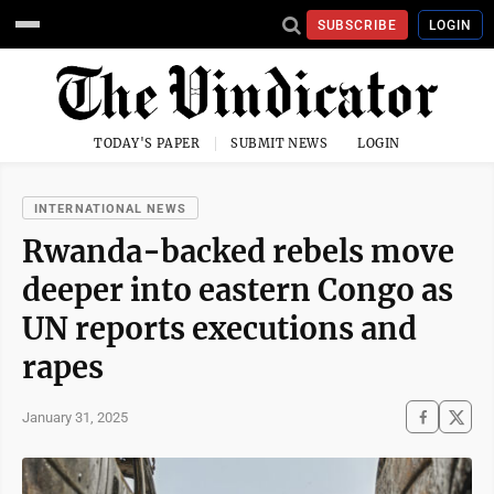
SUBSCRIBE
LOGIN
TODAY'S PAPER
SUBMIT NEWS
LOGIN
INTERNATIONAL NEWS
Rwanda-backed rebels move
deeper into eastern Congo as
UN reports executions and
rapes
January 31, 2025