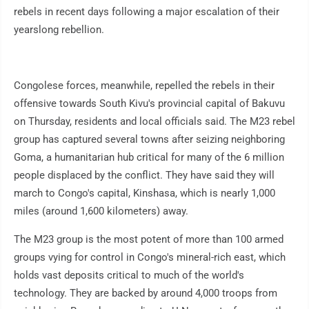
rebels in recent days following a major escalation of their
yearslong rebellion.
Congolese forces, meanwhile, repelled the rebels in their
offensive towards South Kivu's provincial capital of Bakuvu
on Thursday, residents and local officials said. The M23 rebel
group has captured several towns after seizing neighboring
Goma, a humanitarian hub critical for many of the 6 million
people displaced by the conflict. They have said they will
march to Congo's capital, Kinshasa, which is nearly 1,000
miles (around 1,600 kilometers) away.
The M23 group is the most potent of more than 100 armed
groups vying for control in Congo's mineral-rich east, which
holds vast deposits critical to much of the world's
technology. They are backed by around 4,000 troops from