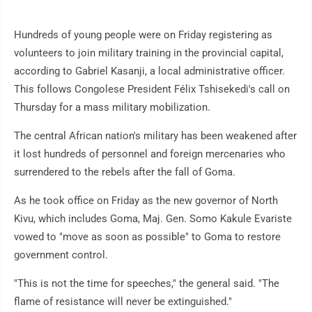
Hundreds of young people were on Friday registering as
volunteers to join military training in the provincial capital,
according to Gabriel Kasanji, a local administrative officer.
This follows Congolese President Félix Tshisekedi's call on
Thursday for a mass military mobilization.
The central African nation's military has been weakened after
it lost hundreds of personnel and foreign mercenaries who
surrendered to the rebels after the fall of Goma.
As he took office on Friday as the new governor of North
Kivu, which includes Goma, Maj. Gen. Somo Kakule Evariste
vowed to "move as soon as possible" to Goma to restore
government control.
"This is not the time for speeches," the general said. "The
flame of resistance will never be extinguished."