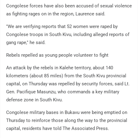
Congolese forces have also been accused of sexual violence
as fighting rages on in the region, Laurence said.
"We are verifying reports that 52 women were raped by
Congolese troops in South Kivu, including alleged reports of
gang rape," he said.
Rebels repelled as young people volunteer to fight
An attack by the rebels in Kalehe territory, about 140
kilometers (about 85 miles) from the South Kivu provincial
capital, on Thursday was repelled by security forces, said Lt.
Gen. Pacifique Masunzu, who commands a key military
defense zone in South Kivu.
Congolese military bases in Bukavu were being emptied on
Thursday to reinforce those along the way to the provincial
capital, residents have told The Associated Press.