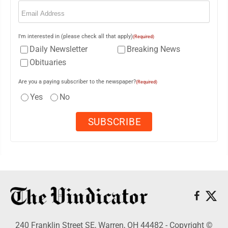
Email
(Required)
I'm interested in (please check all that apply)
(Required)
Daily Newsletter
Breaking News
Obituaries
Are you a paying subscriber to the newspaper?
(Required)
Yes
No
240 Franklin Street SE, Warren, OH 44482 - Copyright ©