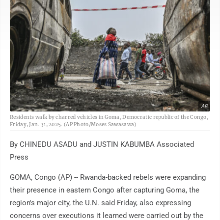
AP
Residents walk by charred vehicles in Goma, Democratic republic of the Congo,
Friday, Jan. 31, 2025. (AP Photo/Moses Sawasawa)
By CHINEDU ASADU and JUSTIN KABUMBA Associated
Press
GOMA, Congo (AP) -- Rwanda-backed rebels were expanding
their presence in eastern Congo after capturing Goma, the
region's major city, the U.N. said Friday, also expressing
concerns over executions it learned were carried out by the