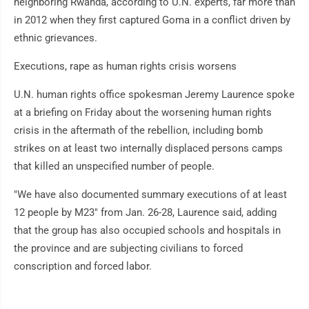
neighboring Rwanda, according to U.N. experts, far more than
in 2012 when they first captured Goma in a conflict driven by
ethnic grievances.
Executions, rape as human rights crisis worsens
U.N. human rights office spokesman Jeremy Laurence spoke
at a briefing on Friday about the worsening human rights
crisis in the aftermath of the rebellion, including bomb
strikes on at least two internally displaced persons camps
that killed an unspecified number of people.
"We have also documented summary executions of at least
12 people by M23" from Jan. 26-28, Laurence said, adding
that the group has also occupied schools and hospitals in
the province and are subjecting civilians to forced
conscription and forced labor.