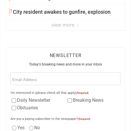
7
City resident awakes to gunfire, explosion
view more
NEWSLETTER
Today's breaking news and more in your inbox
Email
(Required)
I'm interested in (please check all that apply)
(Required)
Daily Newsletter
Breaking News
Obituaries
Are you a paying subscriber to the newspaper?
(Required)
Yes
No