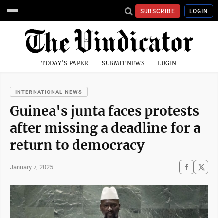
SUBSCRIBE
LOGIN
TODAY'S PAPER
SUBMIT NEWS
LOGIN
INTERNATIONAL NEWS
Guinea's junta faces protests
after missing a deadline for a
return to democracy
January 7, 2025