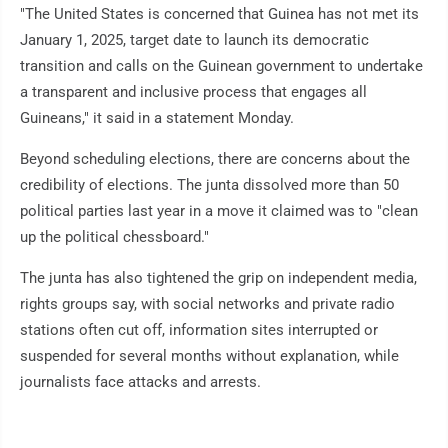
"The United States is concerned that Guinea has not met its
January 1, 2025, target date to launch its democratic
transition and calls on the Guinean government to undertake
a transparent and inclusive process that engages all
Guineans," it said in a statement Monday.
Beyond scheduling elections, there are concerns about the
credibility of elections. The junta dissolved more than 50
political parties last year in a move it claimed was to "clean
up the political chessboard."
The junta has also tightened the grip on independent media,
rights groups say, with social networks and private radio
stations often cut off, information sites interrupted or
suspended for several months without explanation, while
journalists face attacks and arrests.