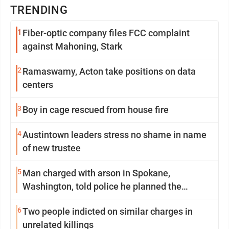
TRENDING
1
Fiber-optic company files FCC complaint
against Mahoning, Stark
2
Ramaswamy, Acton take positions on data
centers
3
Boy in cage rescued from house fire
4
Austintown leaders stress no shame in name
of new trustee
5
Man charged with arson in Spokane,
Washington, told police he planned the
wildfire for weeks
6
Two people indicted on similar charges in
unrelated killings