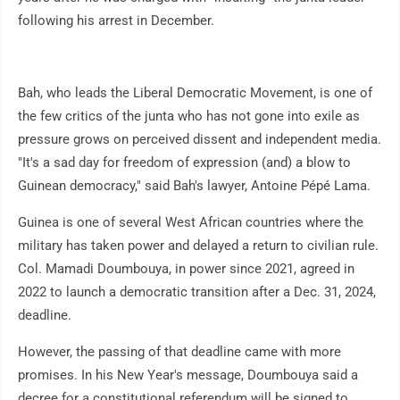
following his arrest in December.
Bah, who leads the Liberal Democratic Movement, is one of
the few critics of the junta who has not gone into exile as
pressure grows on perceived dissent and independent media.
"It's a sad day for freedom of expression (and) a blow to
Guinean democracy," said Bah's lawyer, Antoine Pépé Lama.
Guinea is one of several West African countries where the
military has taken power and delayed a return to civilian rule.
Col. Mamadi Doumbouya, in power since 2021, agreed in
2022 to launch a democratic transition after a Dec. 31, 2024,
deadline.
However, the passing of that deadline came with more
promises. In his New Year's message, Doumbouya said a
decree for a constitutional referendum will be signed to