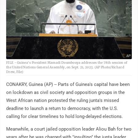
AP
FILE - Guinea's President Mamadi Doumbouya addresses the 78th session of
the United Nations General Assembly, on Sept. 21, 2023. (AP Photo/Richard
Drew, File)
CONAKRY, Guinea (AP) -- Parts of Guinea's capital have been
on lockdown as civil society and opposition groups in the
West African nation protested the ruling junta's missed
deadline to launch a return to democracy, with the U.S.
calling for clear timelines to hold long-delayed elections.
Meanwhile, a court jailed opposition leader Aliou Bah for two
years after he was charged with "insulting" the junta leader