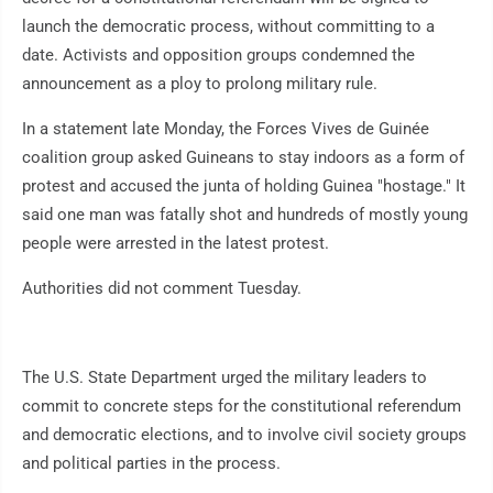
launch the democratic process, without committing to a
date. Activists and opposition groups condemned the
announcement as a ploy to prolong military rule.
In a statement late Monday, the Forces Vives de Guinée
coalition group asked Guineans to stay indoors as a form of
protest and accused the junta of holding Guinea "hostage." It
said one man was fatally shot and hundreds of mostly young
people were arrested in the latest protest.
Authorities did not comment Tuesday.
The U.S. State Department urged the military leaders to
commit to concrete steps for the constitutional referendum
and democratic elections, and to involve civil society groups
and political parties in the process.