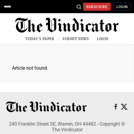
SUBSCRIBE
LOGIN
TODAY'S PAPER
SUBMIT NEWS
LOGIN
Article not found.
240 Franklin Street SE, Warren, OH 44482 - Copyright ©
The Vindicator