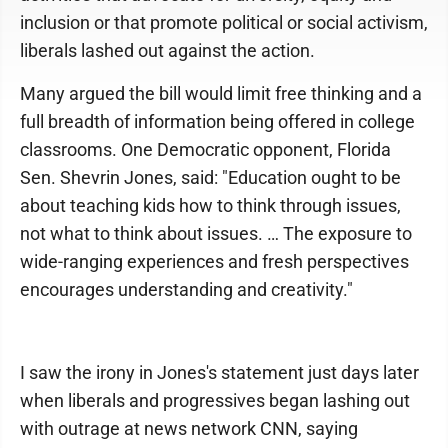
inclusion or that promote political or social activism,
liberals lashed out against the action.
Many argued the bill would limit free thinking and a
full breadth of information being offered in college
classrooms. One Democratic opponent, Florida
Sen. Shevrin Jones, said: "Education ought to be
about teaching kids how to think through issues,
not what to think about issues. … The exposure to
wide-ranging experiences and fresh perspectives
encourages understanding and creativity."
I saw the irony in Jones's statement just days later
when liberals and progressives began lashing out
with outrage at news network CNN, saying