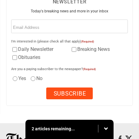
NEWSLETTER
Today's breaking news and more in your inbox
Email
(Required)
I'm interested in (please check all that apply)
(Required)
Daily Newsletter
Breaking News
Obituaries
Are you a paying subscriber to the newspaper?
(Required)
Yes
No
2 articles remaining...