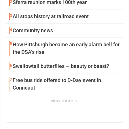
2
Sferra reunion marks 100th year
3
All stops history at railroad event
4
Community news
5
How Pittsburgh became an early alarm bell for
the DSA’s rise
6
Swallowtail butterflies — beauty or beast?
7
Free bus ride offered to D-Day event in
Conneaut
view more