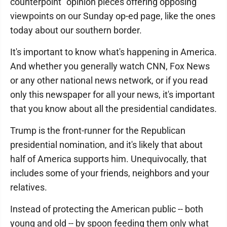
counterpoint" opinion pieces offering opposing
viewpoints on our Sunday op-ed page, like the ones
today about our southern border.
It's important to know what's happening in America.
And whether you generally watch CNN, Fox News
or any other national news network, or if you read
only this newspaper for all your news, it's important
that you know about all the presidential candidates.
Trump is the front-runner for the Republican
presidential nomination, and it's likely that about
half of America supports him. Unequivocally, that
includes some of your friends, neighbors and your
relatives.
Instead of protecting the American public -- both
young and old -- by spoon feeding them only what