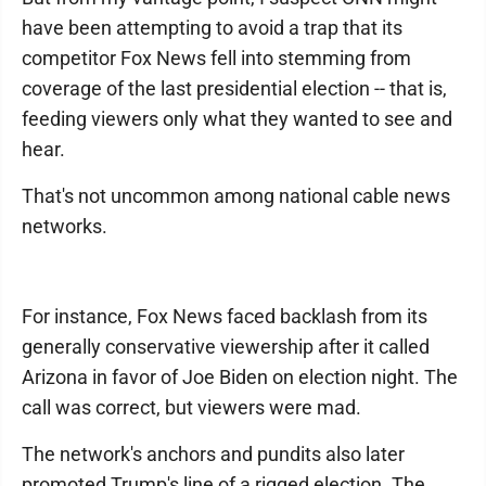
have been attempting to avoid a trap that its
competitor Fox News fell into stemming from
coverage of the last presidential election -- that is,
feeding viewers only what they wanted to see and
hear.
That's not uncommon among national cable news
networks.
For instance, Fox News faced backlash from its
generally conservative viewership after it called
Arizona in favor of Joe Biden on election night. The
call was correct, but viewers were mad.
The network's anchors and pundits also later
promoted Trump's line of a rigged election. The