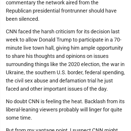
commentary the network aired from the
Republican presidential frontrunner should have
been silenced.
CNN faced the harsh criticism for its decision last
week to allow Donald Trump to participate in a 70-
minute live town hall, giving him ample opportunity
to share his thoughts and opinions on issues
surrounding things like the 2020 election, the war in
Ukraine, the southern U.S. border, federal spending,
the civil sex abuse and defamation trial he just
faced and other important issues of the day.
No doubt CNN is feeling the heat. Backlash from its
liberal-leaning viewers probably will linger for quite
some time.
But from my vantage point, I suspect CNN might