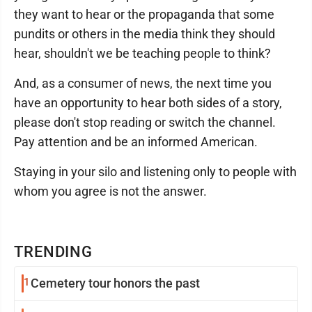
they want to hear or the propaganda that some
pundits or others in the media think they should
hear, shouldn't we be teaching people to think?
And, as a consumer of news, the next time you
have an opportunity to hear both sides of a story,
please don't stop reading or switch the channel.
Pay attention and be an informed American.
Staying in your silo and listening only to people with
whom you agree is not the answer.
TRENDING
1
Cemetery tour honors the past