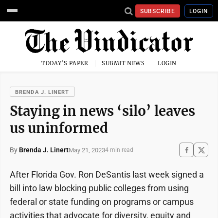
SUBSCRIBE
LOGIN
TODAY'S PAPER
SUBMIT NEWS
LOGIN
BRENDA J. LINERT
Staying in news ‘silo’ leaves
us uninformed
By
Brenda J. Linert
May 21, 2023
4 min read
After Florida Gov. Ron DeSantis last week signed a
bill into law blocking public colleges from using
federal or state funding on programs or campus
activities that advocate for diversity, equity and