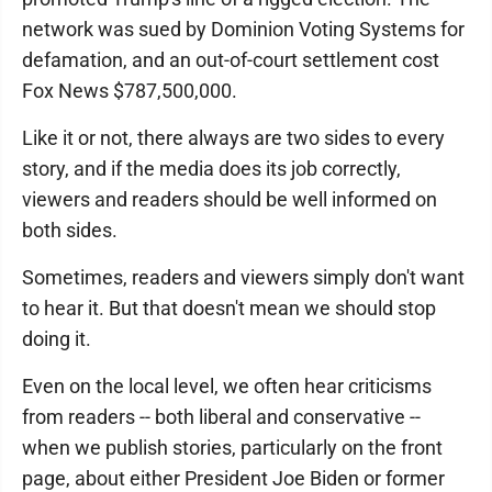
network was sued by Dominion Voting Systems for
defamation, and an out-of-court settlement cost
Fox News $787,500,000.
Like it or not, there always are two sides to every
story, and if the media does its job correctly,
viewers and readers should be well informed on
both sides.
Sometimes, readers and viewers simply don't want
to hear it. But that doesn't mean we should stop
doing it.
Even on the local level, we often hear criticisms
from readers -- both liberal and conservative --
when we publish stories, particularly on the front
page, about either President Joe Biden or former