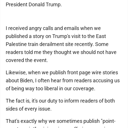
President Donald Trump.
I received angry calls and emails when we
published a story on Trump's visit to the East
Palestine train derailment site recently. Some
readers told me they thought we should not have
covered the event.
Likewise, when we publish front page wire stories
about Biden, I often hear from readers accusing us
of being way too liberal in our coverage.
The fact is, it's our duty to inform readers of both
sides of every issue.
That's exactly why we sometimes publish "point-