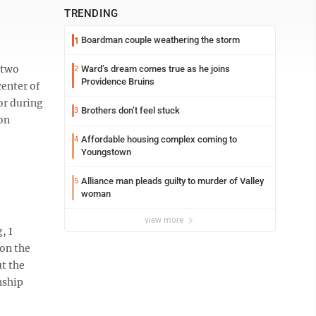
TRENDING
Boardman couple weathering the storm
1
 two
Ward’s dream comes true as he joins
2
Providence Bruins
center of
or during
Brothers don’t feel stuck
3
 on
Affordable housing complex coming to
4
Youngstown
Alliance man pleads guilty to murder of Valley
5
woman
view more
, I
 on the
ut the
onship