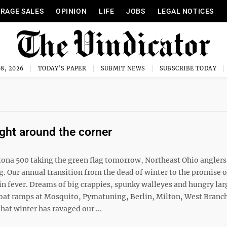
RAGE SALES
OPINION
LIFE
JOBS
LEGAL NOTICES
8, 2026
TODAY'S PAPER
SUBMIT NEWS
SUBSCRIBE TODAY
ight around the corner
tona 500 taking the green flag tomorrow, Northeast Ohio anglers
ng. Our annual transition from the dead of winter to the promise o
in fever. Dreams of big crappies, spunky walleyes and hungry l
e boat ramps at Mosquito, Pymatuning, Berlin, Milton, West Branc
at winter has ravaged our ...