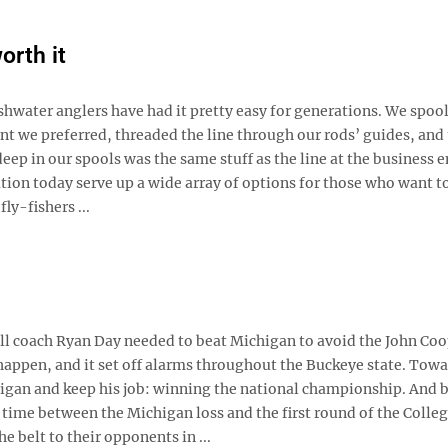
orth it
shwater anglers have had it pretty easy for generations. We spoo
 we preferred, threaded the line through our rods’ guides, and 
deep in our spools was the same stuff as the line at the business 
tion today serve up a wide array of options for those who want t
ly-fishers ...
all coach Ryan Day needed to beat Michigan to avoid the John Co
happen, and it set off alarms throughout the Buckeye state. Towa
chigan and keep his job: winning the national championship. And 
e time between the Michigan loss and the first round of the Colle
 belt to their opponents in ...