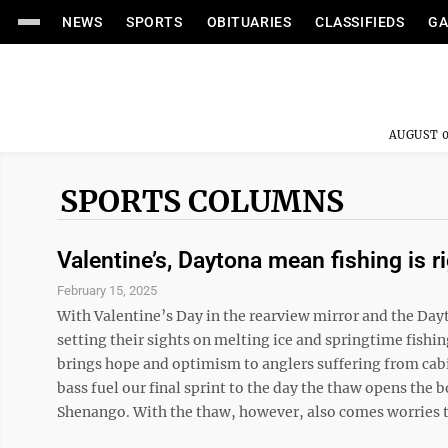
NEWS
SPORTS
OBITUARIES
CLASSIFIEDS
GA
AUGUST 0
SPORTS COLUMNS
Valentine’s, Daytona mean fishing is r
February 15, 2025
With Valentine’s Day in the rearview mirror and the Day
setting their sights on melting ice and springtime fishi
brings hope and optimism to anglers suffering from cab
bass fuel our final sprint to the day the thaw opens th
Shenango. With the thaw, however, also comes worries th