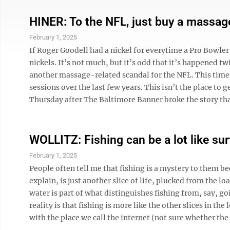
HINER: To the NFL, just buy a massag
February 1, 2025
If Roger Goodell had a nickel for everytime a Pro Bowle
nickels. It’s not much, but it’s odd that it’s happened t
another massage-related scandal for the NFL. This time,
sessions over the last few years. This isn’t the place to
Thursday after The Baltimore Banner broke the story that
WOLLITZ: Fishing can be a lot like sur
February 1, 2025
People often tell me that fishing is a mystery to them be
explain, is just another slice of life, plucked from the l
water is part of what distinguishes fishing from, say, 
reality is that fishing is more like the other slices in th
with the place we call the internet (not sure whether the ‘