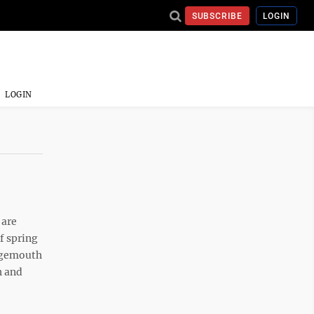
SUBSCRIBE
LOGIN
LOGIN
 are
f spring
argemouth
h and