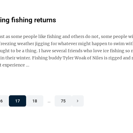
ing fishing returns
Just as some people like fishing and others do not, some people wi
ub-freezing weather jigging for whatever might happen to swim wi
ught to be a thing. I have several friends who love ice fishing so
uin their winter. Fishing buddy Tyler Woak of Niles is rigged and 
 experience ...
16
17
18
…
75