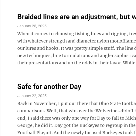
Braided lines are an adjustment, but w
January 25, 2025
When it comes to choosing fishing lines and rigging, fre
with whatever strength and diameter nylon monofilament
our lures and hooks. It was pretty simple stuff. The line 
new techniques, line formulations and angler sophistica
their presentations and up the odds in their favor. While f
Safe for another Day
January 22, 2025
Back in November, I put out there that Ohio State footb
comparisons. Well, that win over the Wolverines didn’t 
end, I said there was only one way for Day to fall to Mi
George, he did it. Day got the Buckeyes to regroup in th
Football Playoff. And the newly focused Buckeyes took the