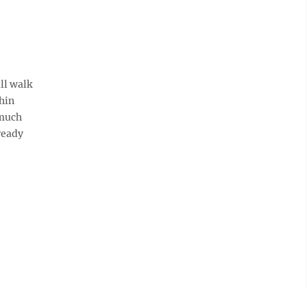
ll walk
thin
 much
ready