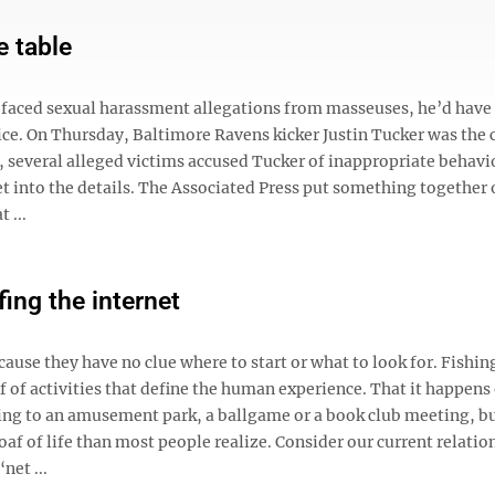
e table
r faced sexual harassment allegations from masseuses, he’d have
wice. On Thursday, Baltimore Ravens kicker Justin Tucker was the 
 several alleged victims accused Tucker of inappropriate behavi
 get into the details. The Associated Press put something together
 ...
fing the internet
cause they have no clue where to start or what to look for. Fishing
oaf of activities that define the human experience. That it happens
going to an amusement park, a ballgame or a book club meeting, b
e loaf of life than most people realize. Consider our current relati
net ...