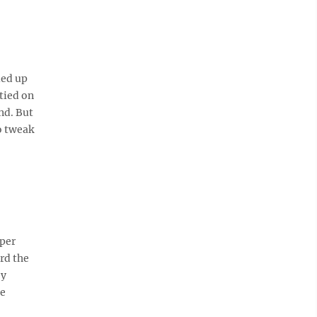
led up
tied on
end. But
o tweak
oper
rd the
by
ge