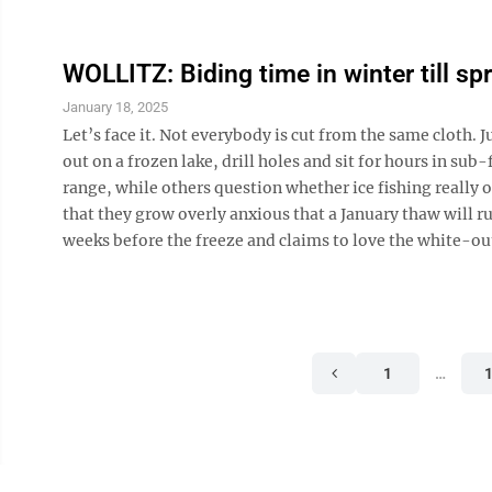
WOLLITZ: Biding time in winter till spr
January 18, 2025
Let’s face it. Not everybody is cut from the same cloth. 
out on a frozen lake, drill holes and sit for hours in s
range, while others question whether ice fishing really o
that they grow overly anxious that a January thaw will r
weeks before the freeze and claims to love the white-out
1
…