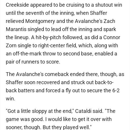
Creekside appeared to be cruising to a shutout win
until the seventh of the inning, when Shaffer
relieved Montgomery and the Avalanche's Zach
Marantis singled to lead off the inning and spark
the lineup. A hit-by-pitch followed, as did a Connor
Zorn single to right-center field, which, along with
an off-the-mark throw to second base, enabled a
pair of runners to score.
The Avalanche's comeback ended there, though, as
Shaffer soon recovered and struck out back-to-
back batters and forced a fly out to secure the 6-2
win.
"Got a little sloppy at the end," Cataldi said. "The
game was good. I would like to get it over with
sooner, though. But they played well."