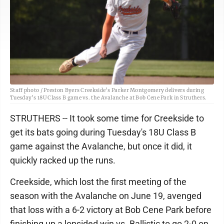
Staff photo / Preston Byers Creekside’s Parker Montgomery delivers during
Tuesday’s 18U Class B game vs. the Avalanche at Bob Cene Park in Struthers.
STRUTHERS -- It took some time for Creekside to
get its bats going during Tuesday's 18U Class B
game against the Avalanche, but once it did, it
quickly racked up the runs.
Creekside, which lost the first meeting of the
season with the Avalanche on June 19, avenged
that loss with a 6-2 victory at Bob Cene Park before
finishing up a lopsided win vs. Ballistic to go 2-0 on