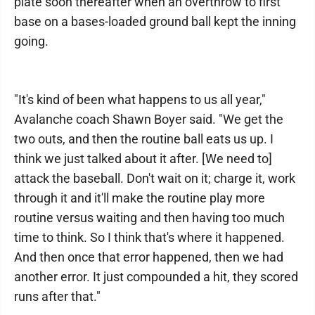
plate soon thereafter when an overthrow to first
base on a bases-loaded ground ball kept the inning
going.
"It's kind of been what happens to us all year,"
Avalanche coach Shawn Boyer said. "We get the
two outs, and then the routine ball eats us up. I
think we just talked about it after. [We need to]
attack the baseball. Don't wait on it; charge it, work
through it and it'll make the routine play more
routine versus waiting and then having too much
time to think. So I think that's where it happened.
And then once that error happened, then we had
another error. It just compounded a hit, they scored
runs after that."