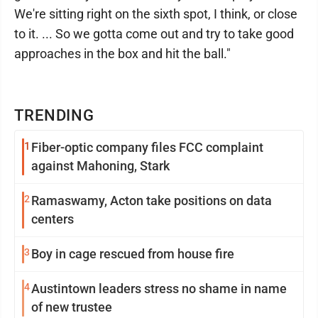
We're sitting right on the sixth spot, I think, or close
to it. ... So we gotta come out and try to take good
approaches in the box and hit the ball."
TRENDING
1
Fiber-optic company files FCC complaint
against Mahoning, Stark
2
Ramaswamy, Acton take positions on data
centers
3
Boy in cage rescued from house fire
4
Austintown leaders stress no shame in name
of new trustee