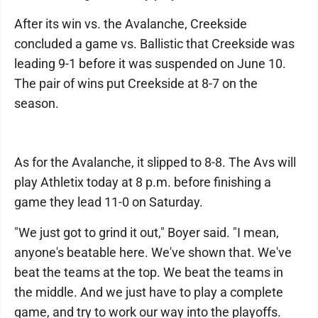
After its win vs. the Avalanche, Creekside
concluded a game vs. Ballistic that Creekside was
leading 9-1 before it was suspended on June 10.
The pair of wins put Creekside at 8-7 on the
season.
As for the Avalanche, it slipped to 8-8. The Avs will
play Athletix today at 8 p.m. before finishing a
game they lead 11-0 on Saturday.
"We just got to grind it out," Boyer said. "I mean,
anyone's beatable here. We've shown that. We've
beat the teams at the top. We beat the teams in
the middle. And we just have to play a complete
game, and try to work our way into the playoffs.