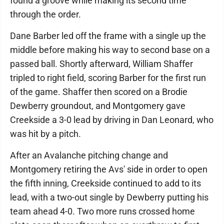
found a groove while making its second time
through the order.
Dane Barber led off the frame with a single up the
middle before making his way to second base on a
passed ball. Shortly afterward, William Shaffer
tripled to right field, scoring Barber for the first run
of the game. Shaffer then scored on a Brodie
Dewberry groundout, and Montgomery gave
Creekside a 3-0 lead by driving in Dan Leonard, who
was hit by a pitch.
After an Avalanche pitching change and
Montgomery retiring the Avs' side in order to open
the fifth inning, Creekside continued to add to its
lead, with a two-out single by Dewberry putting his
team ahead 4-0. Two more runs crossed home