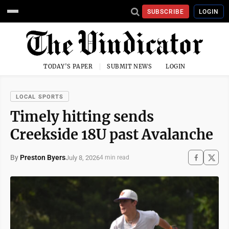
SUBSCRIBE
LOGIN
TODAY'S PAPER
SUBMIT NEWS
LOGIN
LOCAL SPORTS
Timely hitting sends
Creekside 18U past Avalanche
By
Preston Byers
July 8, 2026
4 min read