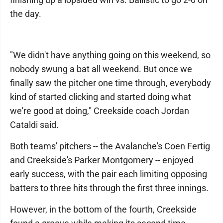
the day.
"We didn't have anything going on this weekend, so
nobody swung a bat all weekend. But once we
finally saw the pitcher one time through, everybody
kind of started clicking and started doing what
we're good at doing," Creekside coach Jordan
Cataldi said.
Both teams' pitchers -- the Avalanche's Coen Fertig
and Creekside's Parker Montgomery -- enjoyed
early success, with the pair each limiting opposing
batters to three hits through the first three innings.
However, in the bottom of the fourth, Creekside