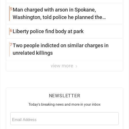
5
Man charged with arson in Spokane,
Washington, told police he planned the
wildfire for weeks
6
Liberty police find body at park
7
Two people indicted on similar charges in
unrelated killings
view more
NEWSLETTER
Today's breaking news and more in your inbox
Email
(Required)