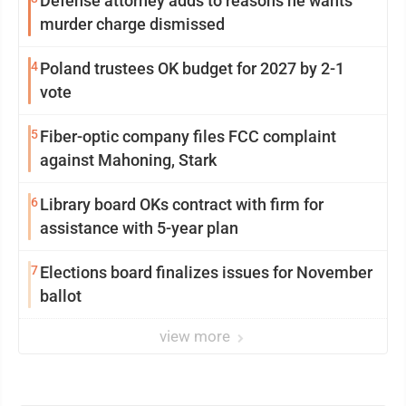
Defense attorney adds to reasons he wants
murder charge dismissed
4
Poland trustees OK budget for 2027 by 2-1
vote
5
Fiber-optic company files FCC complaint
against Mahoning, Stark
6
Library board OKs contract with firm for
assistance with 5-year plan
7
Elections board finalizes issues for November
ballot
view more