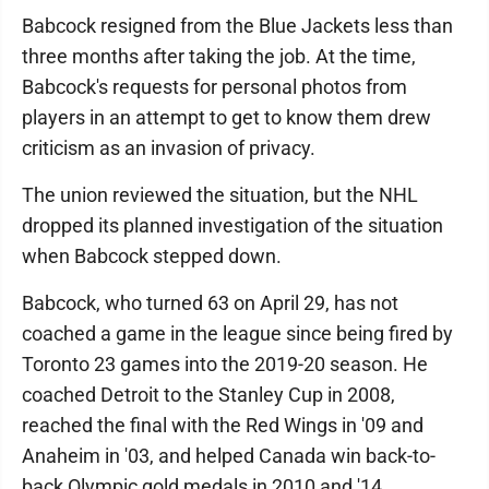
Babcock resigned from the Blue Jackets less than
three months after taking the job. At the time,
Babcock's requests for personal photos from
players in an attempt to get to know them drew
criticism as an invasion of privacy.
The union reviewed the situation, but the NHL
dropped its planned investigation of the situation
when Babcock stepped down.
Babcock, who turned 63 on April 29, has not
coached a game in the league since being fired by
Toronto 23 games into the 2019-20 season. He
coached Detroit to the Stanley Cup in 2008,
reached the final with the Red Wings in '09 and
Anaheim in '03, and helped Canada win back-to-
back Olympic gold medals in 2010 and '14.