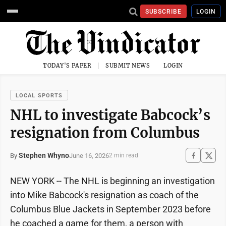
SUBSCRIBE
LOGIN
TODAY'S PAPER
SUBMIT NEWS
LOGIN
LOCAL SPORTS
NHL to investigate Babcock’s
resignation from Columbus
Stephen Whyno
June 16, 2026
By
2 min read
NEW YORK -- The NHL is beginning an investigation
into Mike Babcock's resignation as coach of the
Columbus Blue Jackets in September 2023 before
he coached a game for them, a person with