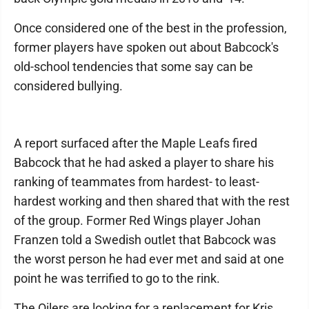
Once considered one of the best in the profession,
former players have spoken out about Babcock's
old-school tendencies that some say can be
considered bullying.
A report surfaced after the Maple Leafs fired
Babcock that he had asked a player to share his
ranking of teammates from hardest- to least-
hardest working and then shared that with the rest
of the group. Former Red Wings player Johan
Franzen told a Swedish outlet that Babcock was
the worst person he had ever met and said at one
point he was terrified to go to the rink.
The Oilers are looking for a replacement for Kris