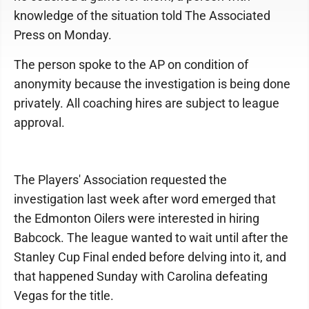
knowledge of the situation told The Associated
Press on Monday.
The person spoke to the AP on condition of
anonymity because the investigation is being done
privately. All coaching hires are subject to league
approval.
The Players' Association requested the
investigation last week after word emerged that
the Edmonton Oilers were interested in hiring
Babcock. The league wanted to wait until after the
Stanley Cup Final ended before delving into it, and
that happened Sunday with Carolina defeating
Vegas for the title.