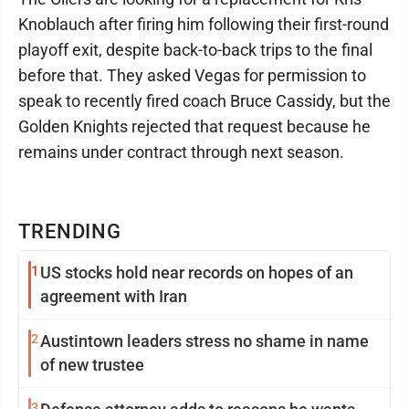
Knoblauch after firing him following their first-round
playoff exit, despite back-to-back trips to the final
before that. They asked Vegas for permission to
speak to recently fired coach Bruce Cassidy, but the
Golden Knights rejected that request because he
remains under contract through next season.
TRENDING
1
US stocks hold near records on hopes of an
agreement with Iran
2
Austintown leaders stress no shame in name
of new trustee
3