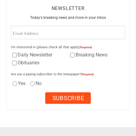
NEWSLETTER
Today's breaking news and more in your inbox
Email
(Required)
I'm interested in (please check all that apply)
(Required)
Daily Newsletter
Breaking News
Obituaries
Are you a paying subscriber to the newspaper?
(Required)
Yes
No