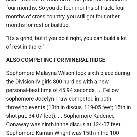
four months. So you do four months of track, four
months of cross country, you still got four other
months for rest or buildup.
"It's a grind, but if you do it right, you can build a lot
of rest in there."
ALSO COMPETING FOR MINERAL RIDGE
Sophomore Malayna Wilson took sixth place during
the Division IV girls 300 hurdles with a new
personal-best time of 45.94 seconds. ... Fellow
sophomore Jocelyn Traw competed in both
throwing events (13th in discus, 119-05 feet; 15th in
shot put, 34-07 feet). ... Sophomore Kadence
Conaway was ninth in the discus at 124-07 feet. ...
Sophomore Kamari Wright was 15th in the 100