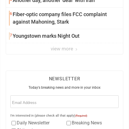
Another day, another ‘deal’ with Iran
6
Fiber-optic company files FCC complaint
against Mahoning, Stark
7
Youngstown marks Night Out
view more
NEWSLETTER
Today's breaking news and more in your inbox
Email
(Required)
I'm interested in (please check all that apply)
(Required)
Daily Newsletter
Breaking News