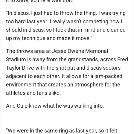
it to state, so there was that.
"In discus, I just had to throw the thing. I was trying
too hard last year. I really wasn't competing how I
should in discus, so I took that in mind and cleaned
up my technique and made it move."
The throws area at Jesse Owens Memorial
Stadium is away from the grandstands, across Fred
Taylor Drive with the shot put and discus sectors
adjacent to each other. It allows for a jam-packed
environment that creates an atmosphere for the
athletes and fans alike.
And Culp knew what he was walking into.
"We were in the same ring as last year, so it felt