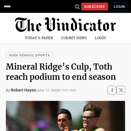
SUBSCRIBE
LOGIN
TODAY'S PAPER
SUBMIT NEWS
LOGIN
HIGH SCHOOL SPORTS
Mineral Ridge’s Culp, Toth
reach podium to end season
Robert Hayes
June 17, 2026
By
4 min read