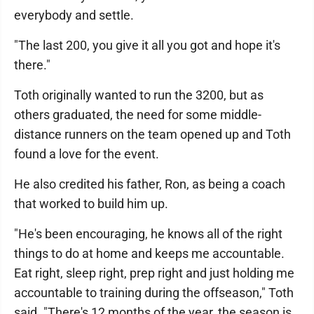
everybody and settle.
"The last 200, you give it all you got and hope it's
there."
Toth originally wanted to run the 3200, but as
others graduated, the need for some middle-
distance runners on the team opened up and Toth
found a love for the event.
He also credited his father, Ron, as being a coach
that worked to build him up.
"He's been encouraging, he knows all of the right
things to do at home and keeps me accountable.
Eat right, sleep right, prep right and just holding me
accountable to training during the offseason," Toth
said. "There's 12 months of the year, the season is