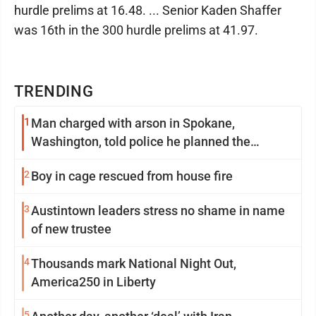
hurdle prelims at 16.48. ... Senior Kaden Shaffer
was 16th in the 300 hurdle prelims at 41.97.
TRENDING
1
Man charged with arson in Spokane,
Washington, told police he planned the
wildfire for weeks
2
Boy in cage rescued from house fire
3
Austintown leaders stress no shame in name
of new trustee
4
Thousands mark National Night Out,
America250 in Liberty
5