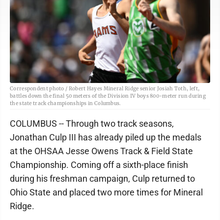
Correspondent photo / Robert Hayes Mineral Ridge senior Josiah Toth, left,
battles down the final 50 meters of the Division IV boys 800-meter run during
the state track championships in Columbus.
COLUMBUS -- Through two track seasons,
Jonathan Culp III has already piled up the medals
at the OHSAA Jesse Owens Track & Field State
Championship. Coming off a sixth-place finish
during his freshman campaign, Culp returned to
Ohio State and placed two more times for Mineral
Ridge.