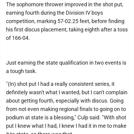
The sophomore thrower improved in the shot put,
earning fourth during the Division IV boys
competition, marking 57-02.25 feet, before finding
his first discus placement, taking eighth after a toss
of 166-04.
Just earning the state qualification in two events is
a tough task.
"(In) shot put I had a really consistent series, it
definitely wasn't what I wanted, but I can't complain
about getting fourth, especially with discus. Going
from not even making regional finals to going on to
podium at state is a blessing," Culp said. "With shot
put I knew what I had, I knew I had it in me to make