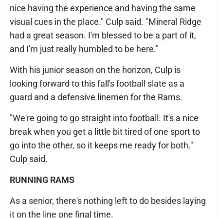
nice having the experience and having the same
visual cues in the place." Culp said. "Mineral Ridge
had a great season. I'm blessed to be a part of it,
and I'm just really humbled to be here."
With his junior season on the horizon, Culp is
looking forward to this fall's football slate as a
guard and a defensive linemen for the Rams.
"We're going to go straight into football. It's a nice
break when you get a little bit tired of one sport to
go into the other, so it keeps me ready for both."
Culp said.
RUNNING RAMS
As a senior, there's nothing left to do besides laying
it on the line one final time.