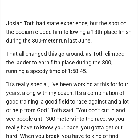
Josiah Toth had state experience, but the spot on
the podium eluded him following a 13th-place finish
during the 800-meter run last June.
That all changed this go-around, as Toth climbed
the ladder to earn fifth place during the 800,
running a speedy time of 1:58.45.
"It's really special, I've been working at this for four
years, along with my coach. It's a combination of
good training, a good field to race against and a lot
of help from God," Toth said. "You don't cut in and
see people until 300 meters into the race, so you
really have to know your pace, you gotta get out
hard. When you break, you have to kind of find