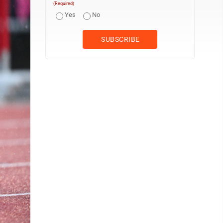
(Required)
Yes
No