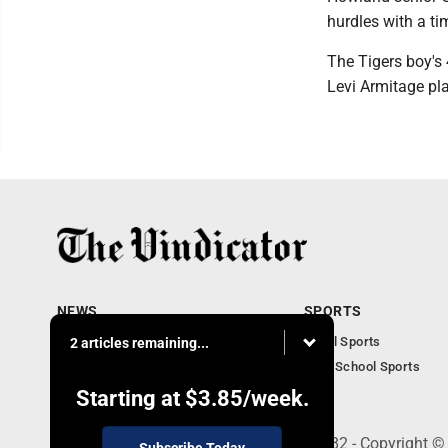
hurdles with a ti
The Tigers boy's
Levi Armitage pla
NEWS
SPORTS
Local News
Local Sports
2 articles remaining...
Community News
High School Sports
Obituaries
Starting at
$3.85
/week.
240 Franklin Street SE, Warren, OH 44482 - Copyright ©