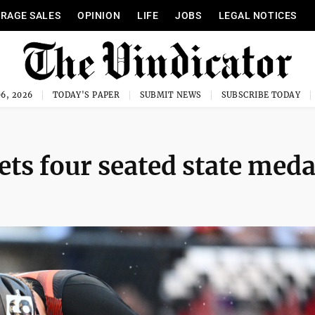
RAGE SALES
OPINION
LIFE
JOBS
LEGAL NOTICES
6, 2026
TODAY'S PAPER
SUBMIT NEWS
SUBSCRIBE TODAY
s four seated state meda