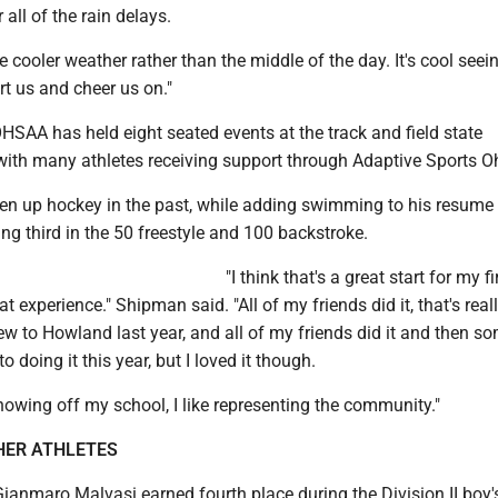
all of the rain delays.
the cooler weather rather than the middle of the day. It's cool seein
t us and cheer us on."
HSAA has held eight seated events at the track and field state
ith many athletes receiving support through Adaptive Sports O
n up hockey in the past, while adding swimming to his resume 
ing third in the 50 freestyle and 100 backstroke.
"I think that's a great start for my fir
at experience." Shipman said. "All of my friends did it, that's reall
ew to Howland last year, and all of my friends did it and then 
o doing it this year, but I loved it though.
e showing off my school, I like representing the community."
HER ATHLETES
ianmaro Malvasi earned fourth place during the Division II boy'