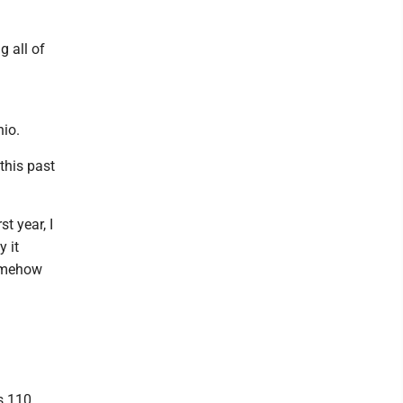
g all of
hio.
this past
st year, I
y it
somehow
s 110