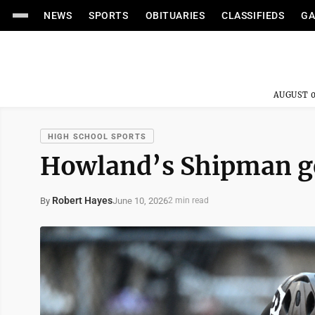
NEWS
SPORTS
OBITUARIES
CLASSIFIEDS
GA
AUGUST 0
HIGH SCHOOL SPORTS
Howland’s Shipman get
Robert Hayes
June 10, 2026
By
2 min read