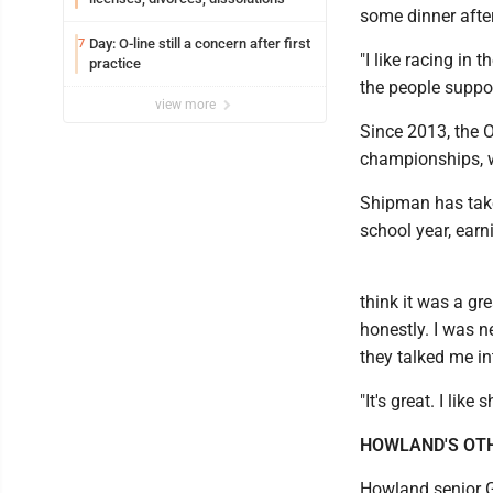
some dinner after 
Day: O-line still a concern after first
7
"I like racing in 
practice
the people suppor
view more
Since 2013, the O
championships, w
Shipman has take
school year, earn
think it was a gre
honestly. I was n
they talked me int
"It's great. I lik
HOWLAND'S OT
Howland senior G