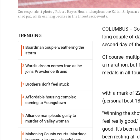
Correspondent photo / Robert Hayes Howland sophomore Kellan Shipman comp
shot put, while earning bronze in the three track events.
COLUMBUS -- Goin
TRENDING
long couple of d
second day of the 
Boardman couple weathering the
1
storm
Of course, multip
a marathon, but f
Ward’s dream comes true as he
2
joins Providence Bruins
medals in all four
Brothers don’t feel stuck
3
with a mark of 22
Affordable housing complex
4
(personal-best 18
coming to Youngstown
"Winning the shot
Alliance man pleads guilty to
5
feel really good,"
murder of Valley woman
good. It's been a 
Mahoning County courts: Marriage
6
been resting all 
licenses, divorces, dissolutions