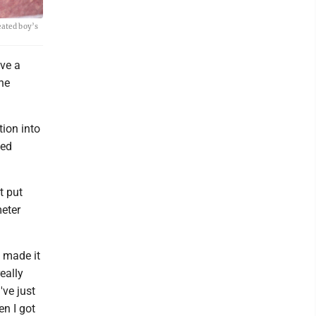
eated boy’s
ve a
he
tion into
ned
t put
meter
g made it
eally
've just
en I got