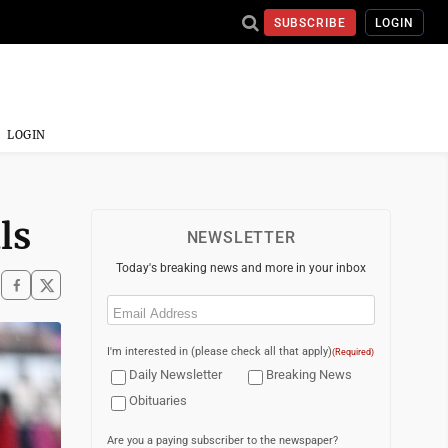
SUBSCRIBE
LOGIN
LOGIN
ls
NEWSLETTER
Today's breaking news and more in your inbox
Email
(Required)
I'm interested in (please check all that apply)
(Required)
Daily Newsletter
Breaking News
Obituaries
Are you a paying subscriber to the newspaper?