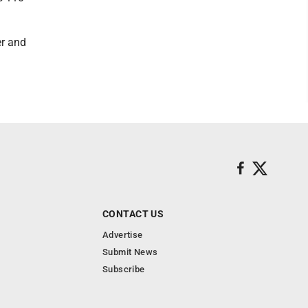
er and
CONTACT US
Advertise
Submit News
Subscribe