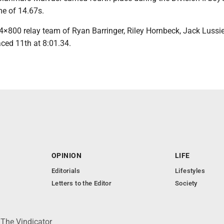
me of 14.67s.
 4×800 relay team of Ryan Barringer, Riley Hornbeck, Jack Lussi
ced 11th at 8:01.34.
OPINION
LIFE
Editorials
Lifestyles
Letters to the Editor
Society
 The Vindicator