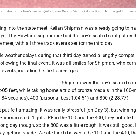
etes in the boy’s seated 400 at Jesse Owens Memorial Stadium. He took gold in the s
g into the state meet, Kellan Shipman was already going to ha
ays. The Howland sophomore had the boy's seated shot put on t
meet, with all three track events set for the third day.
le weather delays during that third day turned a lengthy competi
ollowing the final event, it was all smiles for Shipman, who ear
 events, including his first career gold.
Shipman won the boy's seated sho
-05 feet, while taking home a trio of bronze medals in the 100-
.84 seconds), 400 (personal-best 1:04.51) and 800 (2:28.77).
 put felt amazing. It was really stressful (on Day 3), but winnin
 Shipman said. "I got a PR in the 100 and the 400, they both felt r
long day though, so the 800 was a little rough. It was still good. I
day, getting shade. We ate lunch between the 100 and the 400, th