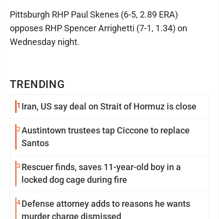
Pittsburgh RHP Paul Skenes (6-5, 2.89 ERA)
opposes RHP Spencer Arrighetti (7-1, 1.34) on
Wednesday night.
TRENDING
1
Iran, US say deal on Strait of Hormuz is close
2
Austintown trustees tap Ciccone to replace
Santos
3
Rescuer finds, saves 11-year-old boy in a
locked dog cage during fire
4
Defense attorney adds to reasons he wants
murder charge dismissed