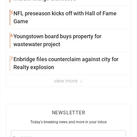
5
NFL preseason kicks off with Hall of Fame
Game
6
Youngstown board buys property for
wastewater project
7
Enbridge files counterclaim against city for
Realty explosion
view more
NEWSLETTER
Today's breaking news and more in your inbox
Email
(Required)