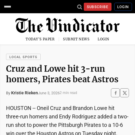
SUBSCRIBE
LOGIN
TODAY'S PAPER
SUBMIT NEWS
LOGIN
LOCAL SPORTS
Cruz and Lowe hit 3-run
homers, Pirates beat Astros
Kristie Rieken
June 3, 2026
By
2 min read
HOUSTON -- Oneil Cruz and Brandon Lowe hit
three-run homers and Endy Rodriguez added a two-
run shot to power the Pittsburgh Pirates to a 10-6
win over the Houston Astros on Tuesday night.