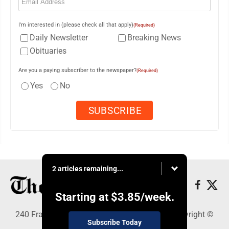
I'm interested in (please check all that apply)
(Required)
Daily Newsletter
Breaking News
Obituaries
Are you a paying subscriber to the newspaper?
(Required)
Yes
No
2 articles remaining...
Starting at
$3.85
/week.
240 Franklin Street SE, Warren, OH 44482 - Copyright ©
Subscribe Today
The Vindicator