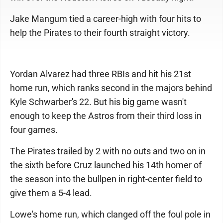
Jake Mangum tied a career-high with four hits to
help the Pirates to their fourth straight victory.
Yordan Alvarez had three RBIs and hit his 21st
home run, which ranks second in the majors behind
Kyle Schwarber's 22. But his big game wasn't
enough to keep the Astros from their third loss in
four games.
The Pirates trailed by 2 with no outs and two on in
the sixth before Cruz launched his 14th homer of
the season into the bullpen in right-center field to
give them a 5-4 lead.
Lowe's home run, which clanged off the foul pole in