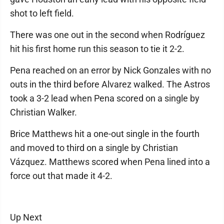
shot to left field.
There was one out in the second when Rodríguez
hit his first home run this season to tie it 2-2.
Pena reached on an error by Nick Gonzales with no
outs in the third before Alvarez walked. The Astros
took a 3-2 lead when Pena scored on a single by
Christian Walker.
Brice Matthews hit a one-out single in the fourth
and moved to third on a single by Christian
Vázquez. Matthews scored when Pena lined into a
force out that made it 4-2.
Up Next