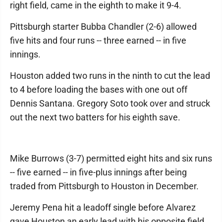
right field, came in the eighth to make it 9-4.
Pittsburgh starter Bubba Chandler (2-6) allowed
five hits and four runs -- three earned -- in five
innings.
Houston added two runs in the ninth to cut the lead
to 4 before loading the bases with one out off
Dennis Santana. Gregory Soto took over and struck
out the next two batters for his eighth save.
Mike Burrows (3-7) permitted eight hits and six runs
-- five earned -- in five-plus innings after being
traded from Pittsburgh to Houston in December.
Jeremy Pena hit a leadoff single before Alvarez
gave Houston an early lead with his opposite field